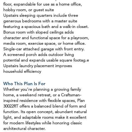
floor
, expandable for use as a home office,
hobby room, or guest suite
Upstairs sleeping quarters
include three
generous bedrooms with a master suite
featuring a spacious bath and a walk-in closet.
Bonus room with sloped ceilings
adds
character and functional space for a playroom,
media room, exercise space, or home office.
Single-car attached garage
with front entry.
A screened porch
adds outdoor living
potential and expands usable square footag.e
Upstairs laundry placement improves
household efficiency
Who This Plan Is For
Whether you’re planning a
growing family
home
, a
weekend retreat
, or a Craftsman-
inspired residence with flexible spaces, Plan
30022RT offers a
balanced blend of form and
function
. Its open concept, abundant natural
light, and adaptable rooms make it excellent
for modern lifestyles while honoring classic
architectural character.