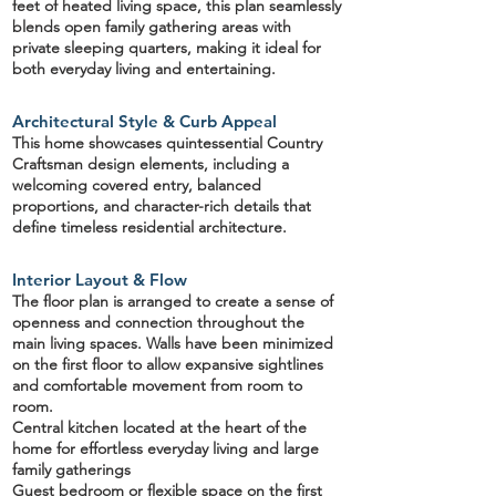
feet
of heated living space, this plan seamlessly
blends open family gathering areas with
private sleeping quarters, making it ideal for
both everyday living and entertaining.
Architectural Style & Curb Appeal
This home showcases quintessential
Country
Craftsman design elements
, including a
welcoming covered entry, balanced
proportions, and character-rich details that
define timeless residential architecture.
Interior Layout & Flow
The floor plan is arranged to create a sense of
openness and connection throughout the
main living spaces.
Walls have been minimized
on the first floor
to allow expansive sightlines
and comfortable movement from room to
room.
Central kitchen
located at the heart of the
home for effortless everyday living and large
family gatherings
Guest bedroom or flexible space on the first