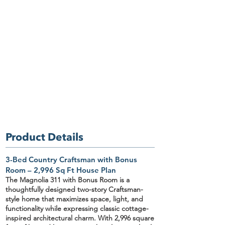
Product Details
3-Bed Country Craftsman with Bonus
Room – 2,996 Sq Ft House Plan
The Magnolia 311
with Bonus Room
is a
thoughtfully designed two-story Craftsman-
style home that maximizes space, light, and
functionality while expressing classic cottage-
inspired architectural charm. With
2,996 square