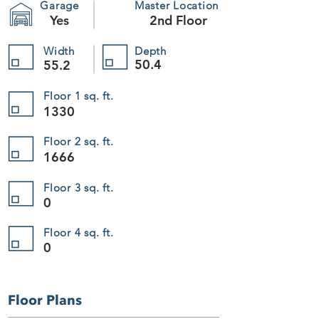
Garage
Master Location
Yes
2nd Floor
Width
Depth
50.4
55.2
Floor 1 sq. ft.
1330
Floor 2 sq. ft.
1666
Floor 3 sq. ft.
0
Floor 4 sq. ft.
0
Floor Plans