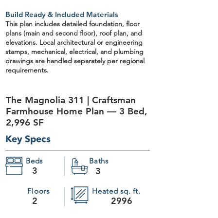
Build Ready & Included Materials
This plan includes detailed
foundation, floor
plans (main and second floor), roof plan, and
elevations
. Local architectural or engineering
stamps, mechanical, electrical, and plumbing
drawings are handled separately per regional
requirements.
The Magnolia 311 | Craftsman
Farmhouse Home Plan — 3 Bed,
2,996 SF
Key Specs
Beds
Baths
3
3
Floors
Heated sq. ft.
2
2996