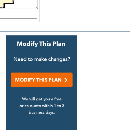
Modify This Plan
Need to make changes?
MODIFY THIS PLAN
We will get you a free
price quote within 1 to 3
business days.