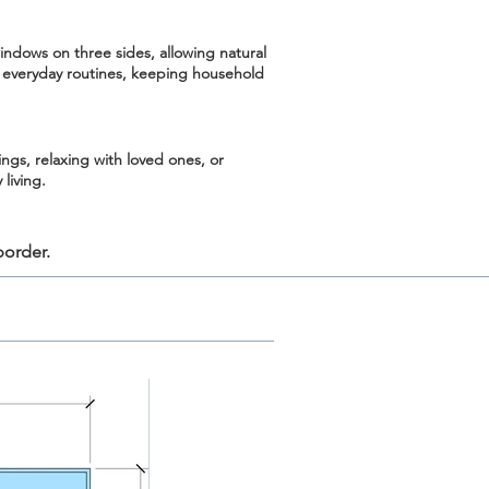
indows on three sides, allowing natural
 everyday routines, keeping household
ngs, relaxing with loved ones, or
living.
border.