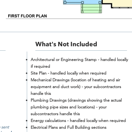
What's Not Included​
Architectural or Engineering Stamp - handled locally
if required
Site Plan - handled locally when required
Mechanical Drawings (location of heating and air
equipment and duct work) - your subcontractors
handle this
Plumbing Drawings (drawings showing the actual
plumbing pipe sizes and locations) - your
subcontractors handle this
Energy calculations - handled locally when required
 sent
Electrical Plans and Full Building sections