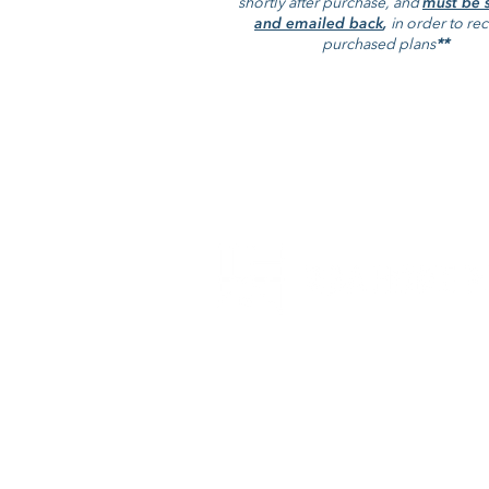
shortly after purchase, and
must be 
Save this product for later
and emailed back
,
in order to re
Favorite
purchased plans
**
Favorited
View Favorites
The Caramel 303
Display prices in:
USD
RBA Home Plans is a full service
architectural firm that specializes in
family and multi-family projects.
+1-757-546-2471