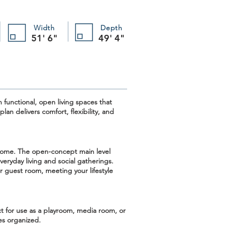
Width
Depth
51' 6"
49' 4"
 functional, open living spaces that
an delivers comfort, flexibility, and
e home. The
open-concept main level
eryday living and social gatherings.
r guest room, meeting your lifestyle
 for use as a playroom, media room, or
ces organized.