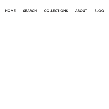
HOME
SEARCH
COLLECTIONS
ABOUT
BLOG