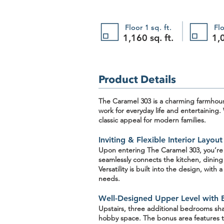
Floor 1 sq. ft.
Flo
1,160 sq. ft.
1,0
Product Details
The Caramel 303
is a charming
farmhou
work for everyday life and entertaining.
classic appeal for modern families.
Inviting & Flexible Interior Layout
Upon entering The Caramel 303, you’r
seamlessly connects the kitchen, dining
Versatility is built into the design, with 
needs.
Well-Designed Upper Level with 
Upstairs, three additional bedrooms sh
hobby space. The bonus area features t