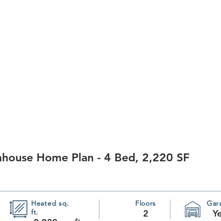
mhouse Home Plan - 4 Bed, 2,220 SF
Heated sq.
Floors
Gar
ft.
2
Y