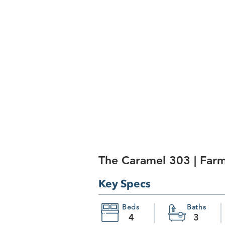
The Caramel 303 | Far
Key Specs
Beds
Baths
4
3