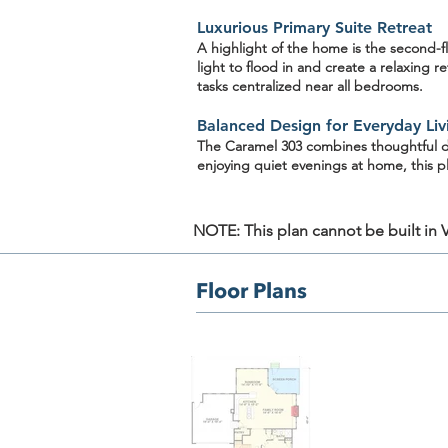
Luxurious Primary Suite Retreat
A highlight of the home is the
second-fl
light to flood in and create a relaxing 
tasks centralized near all bedrooms.
Balanced Design for Everyday Liv
The Caramel 303 combines thoughtful des
enjoying quiet evenings at home, this p
NOTE: This plan cannot be built in Vi
Floor Plans