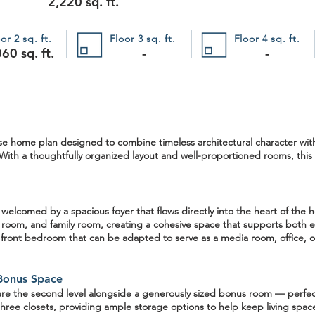
2,220 sq. ft.
or 2 sq. ft.
Floor 3 sq. ft.
Floor 4 sq. ft.
60 sq. ft.
-
-
se home plan
designed to combine timeless architectural character with
 With a thoughtfully organized layout and well-proportioned rooms, this pl
e welcomed by a
spacious foyer
that flows directly into the heart of th
 room, and family room, creating a cohesive space that supports both ev
a
front bedroom
that can be adapted to serve as a media room, office, o
Bonus Space
are the second level alongside a
generously sized bonus room
— perfect
hree closets, providing ample storage options to help keep living spa