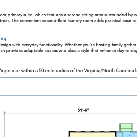
oor primary suite
, which features a serene sitting area surrounded by w
retreat. The convenient
second-floor laundry room
adds practical ease to
ing
ign with everyday functionality. Whether you’re hosting family gatheri
lan provides adaptable spaces and classic style that enhance day-to-day 
rginia or within a 50 mile radius of the Virginia/North Carolina 