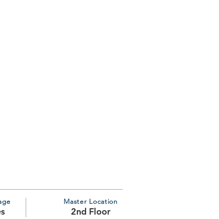
age
Master Location
es
2nd Floor