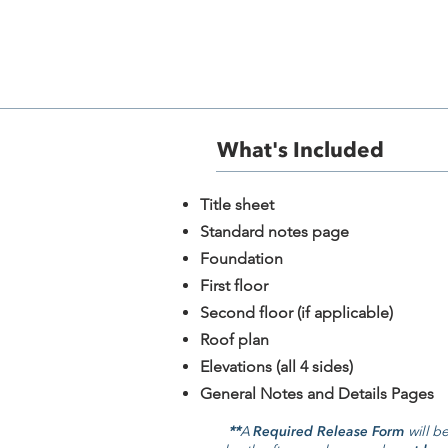
+10
+9
+8
+7
+6
+5
+4
+3
+2
What's Included​
The Caramel 303
SKU
303
$1,395.00
Plan Package
​Title sheet
Please choose
Standard notes page
Foundation
Foundation
Please choose
First floor
Readable Reverse
Second floor (if applicable)
Please choose
Roof plan
Quantity:
Elevations (all 4 sides)
1
General Notes and Details Pages
Add More
**
A
Required Release Form
will be
Add to Bag
Go to Checkout