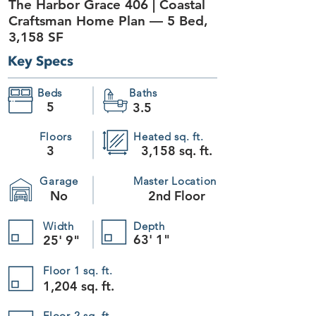
The Harbor Grace 406 | Coastal
+13
Craftsman Home Plan — 5 Bed,
+12
+11
3,158 SF
+10
+9
+8
Key Specs
+7
+6
+5
+4
+3
Beds
Baths
+2
5
3.5
The Harbor Grace 406
SKU
406
$1,195.00
Plan Package
Floors
Heated sq. ft.
3
3,158 sq. ft.
Please choose
Garage
Master Location
Foundation
No
2nd Floor
Please choose
Readable Reverse
Width
Depth
63' 1"
25' 9"
Please choose
Quantity:
Floor 1 sq. ft.
1,204 sq. ft.
1
Add More
Floor 2 sq. ft.