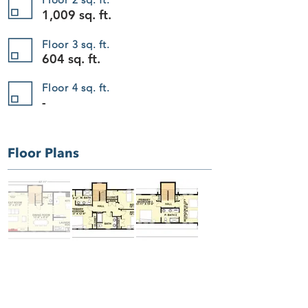
Add to Bag
1,009 sq. ft.
Go to Checkout
Save this product for later
Favorite
Floor 3 sq. ft.
604 sq. ft.
Favorited
View Favorites
The Harbor Grace 406
Floor 4 sq. ft.
Display prices in:
USD
-
Floor Plans