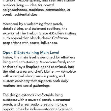
interiors, flexible spaces, and seamless indoor-
outdoor living — ideal for coastal
neighborhoods, traditional communities, or
scenic residential sites.
Accented by a
welcoming front porch,
detailed trim, and balanced rooflines
, the
exterior of The Harbor Grace 406 offers inviting
curb appeal that blends classic Craftsman
proportions with coastal influences.
Open & Entertaining Main Level
Inside, the main level is designed for effortless
living and entertaining. A spacious
family room
anchored by a fireplace opens seamlessly into
the dining area and
chef’s kitchen
— complete
with a central island,
walk-in pantry
, and
custom cabinetry that supports both daily
routines and social gatherings.
The design extends comfortable living
outdoors with a
covered porch, a screened
porch, and a rear patio
, creating multiple
opportunities for indoor–outdoor enjoyment.