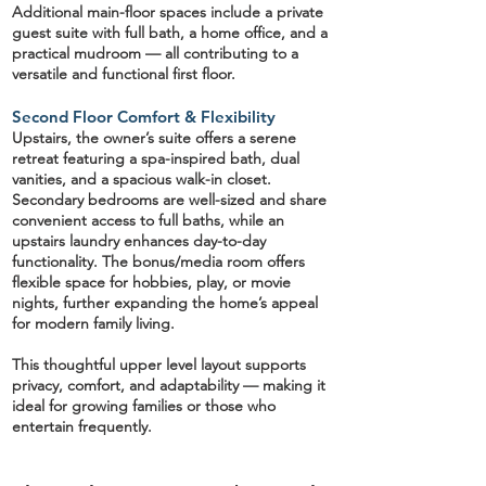
Additional main-floor spaces include a
private
guest suite
with full bath, a
home office
, and a
practical
mudroom
— all contributing to a
versatile and functional first floor.
Second Floor Comfort & Flexibility
Upstairs, the
owner’s suite
offers a serene
retreat featuring a spa-inspired bath, dual
vanities, and a spacious walk-in closet.
Secondary bedrooms are well-sized and share
convenient access to full baths, while an
upstairs laundry
enhances day-to-day
functionality. The
bonus/media room
offers
flexible space for hobbies, play, or movie
nights, further expanding the home’s appeal
for modern family living.
This thoughtful upper level layout supports
privacy, comfort, and adaptability — making it
ideal for growing families or those who
entertain frequently.