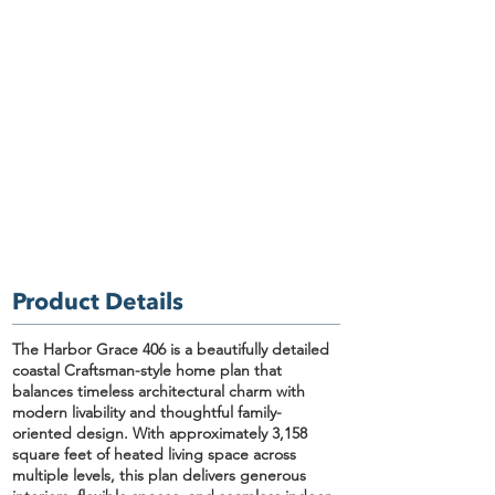
Product Details
The Harbor Grace 406
is a beautifully detailed
coastal Craftsman-style home plan
that
balances timeless architectural charm with
modern livability and thoughtful family-
oriented design. With approximately
3,158
square feet of heated living space
across
multiple levels, this plan delivers generous