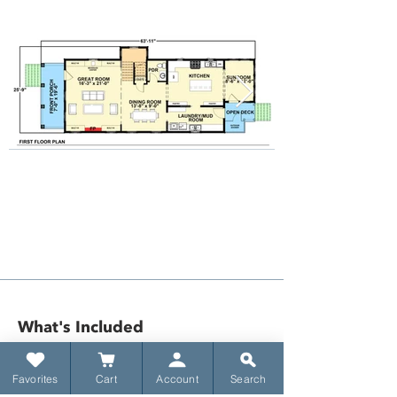
What's Included​
Favorites
Cart
Account
Search
​Title sheet