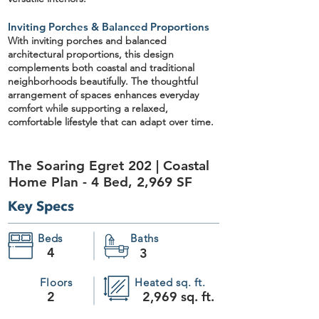
Inviting Porches & Balanced Proportions
With inviting porches and balanced
architectural proportions, this design
complements both
coastal and traditional
neighborhoods beautifully
. The thoughtful
arrangement of spaces enhances everyday
comfort while supporting a relaxed,
comfortable lifestyle that can adapt over time.
The Soaring Egret 202 | Coastal
Home Plan - 4 Bed, 2,969 SF
Key Specs
Beds
Baths
4
3
Floors
Heated sq. ft.
2
2,969 sq. ft.