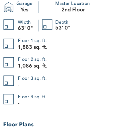
Garage
Master Location
Yes
2nd Floor
Width
Depth
53' 0"
63' 0"
Floor 1 sq. ft.
1,883 sq. ft.
Floor 2 sq. ft.
1,086 sq. ft.
Floor 3 sq. ft.
-
Floor 4 sq. ft.
-
Floor Plans