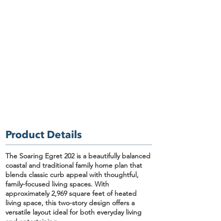
Product Details
The Soaring Egret 202
is a beautifully balanced
coastal and traditional family home plan
that
blends classic curb appeal with thoughtful,
family-focused living spaces. With
approximately
2,969 square feet of heated
living space
, this two-story design offers a
versatile layout ideal for both everyday living