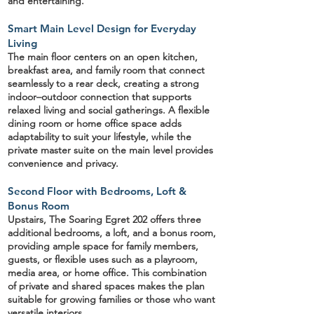
and entertaining.
Smart Main Level Design for Everyday
Living
The main floor centers on an
open kitchen
,
breakfast area, and family room that connect
seamlessly to a
rear deck
, creating a strong
indoor–outdoor connection that supports
relaxed living and social gatherings. A
flexible
dining room or home office
space adds
adaptability to suit your lifestyle, while the
private master suite
on the main level provides
convenience and privacy.
Second Floor with Bedrooms, Loft &
Bonus Room
Upstairs, The Soaring Egret 202 offers
three
additional bedrooms
, a
loft
, and a
bonus room
,
providing ample space for family members,
guests, or flexible uses such as a playroom,
media area, or home office. This combination
of private and shared spaces makes the plan
suitable for growing families or those who want
versatile interiors.