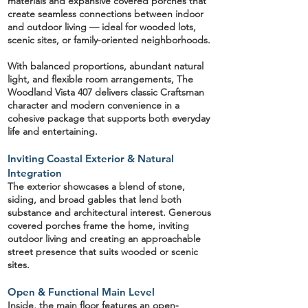
materials and expansive covered porches that
create seamless connections between indoor
and outdoor living — ideal for wooded lots,
scenic sites, or family-oriented neighborhoods.
With balanced proportions, abundant natural
light, and flexible room arrangements, The
Woodland Vista 407 delivers classic Craftsman
character and modern convenience in a
cohesive package that supports both everyday
life and entertaining.
Inviting Coastal Exterior & Natural
Integration
The exterior showcases a blend of
stone,
siding, and broad gables
that lend both
substance and architectural interest. Generous
covered porches frame the home, inviting
outdoor living and creating an approachable
street presence that suits wooded or scenic
sites.
Open & Functional Main Level
Inside, the main floor features an
open-