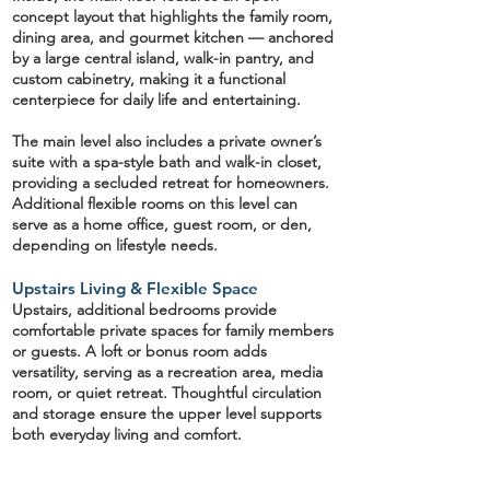
concept layout
that highlights the family room,
dining area, and
gourmet kitchen
— anchored
by a large central island, walk-in pantry, and
custom cabinetry, making it a functional
centerpiece for daily life and entertaining.
The main level also includes a
private owner’s
suite
with a spa-style bath and walk-in closet,
providing a secluded retreat for homeowners.
Additional flexible rooms on this level can
serve as a
home office, guest room, or den,
depending on lifestyle needs.
Upstairs Living & Flexible Space
Upstairs, additional bedrooms provide
comfortable private spaces for family members
or guests. A
loft or bonus room
adds
versatility, serving as a recreation area, media
room, or quiet retreat. Thoughtful circulation
and storage ensure the upper level supports
both everyday living and comfort.