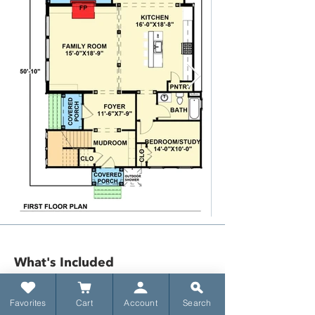
What's Included​
Favorites
Cart
Account
Search
​Title sheet