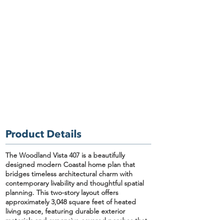
Product Details
The Woodland Vista 407
is a beautifully
designed
modern Coastal home plan
that
bridges timeless architectural charm with
contemporary livability and thoughtful spatial
planning. This two-story layout offers
approximately
3,048 square feet of heated
living space
, featuring durable exterior