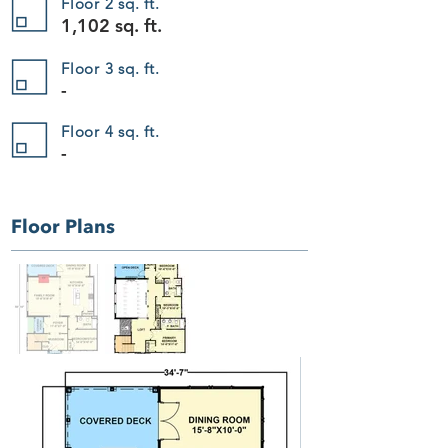
Floor 2 sq. ft.
Add to Bag
Go to Checkout
1,102 sq. ft.
Save this product for later
Favorite
Floor 3 sq. ft.
-
Favorited
View Favorites
The Woodland Vista 407
Display prices in:
USD
Floor 4 sq. ft.
-
Floor Plans