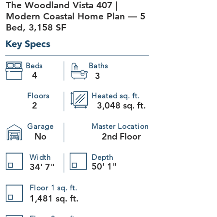
The Woodland Vista 407 |
+13
+12
Modern Coastal Home Plan — 5
+11
+10
Bed, 3,158 SF
+9
+8
+7
Key Specs
+6
+5
+4
+3
Beds
Baths
+2
The Woodland Vista 407
4
3
SKU
407
$1,195.00
Plan Package
Floors
Heated sq. ft.
2
3,048 sq. ft.
Please choose
Garage
Master Location
Foundation
No
2nd Floor
Please choose
Readable Reverse
Width
Depth
50' 1"
34' 7"
Please choose
Quantity:
Floor 1 sq. ft.
1,481 sq. ft.
1
Add More