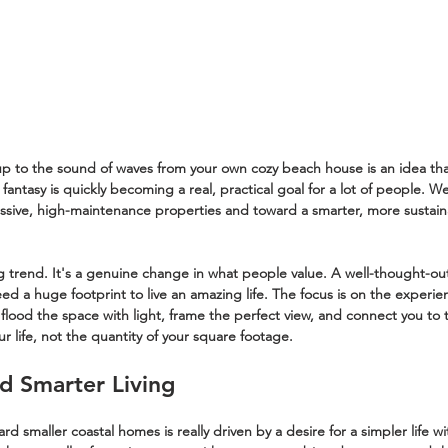
 to the sound of waves from your own cozy beach house is an idea that'
h fantasy is quickly becoming a real, practical goal for a lot of people. W
assive, high-maintenance properties and toward a smarter, more sustaina
ng trend. It's a genuine change in what people value. A well-thought-ou
d a huge footprint to live an amazing life. The focus is on the experienc
 flood the space with light, frame the perfect view, and connect you to 
our life, not the quantity of your square footage.
d Smarter Living
smaller coastal homes is really driven by a desire for a simpler life wit