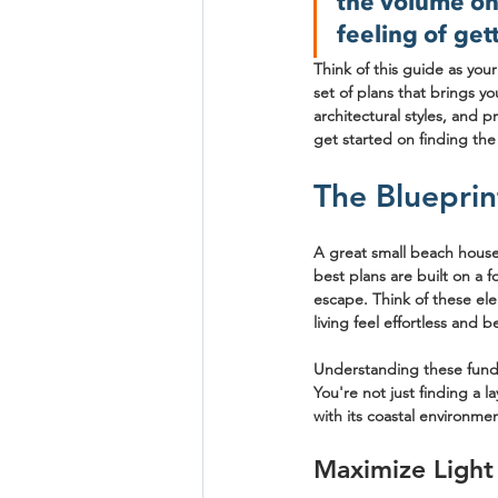
the volume on 
feeling of gett
Think of this guide as you
set of plans that brings yo
architectural styles, and p
get started on finding the
The Blueprin
A great small beach house 
best plans are built on a f
escape. Think of these ele
living feel effortless and be
Understanding these funda
You're not just finding a l
with its coastal environmen
Maximize Light