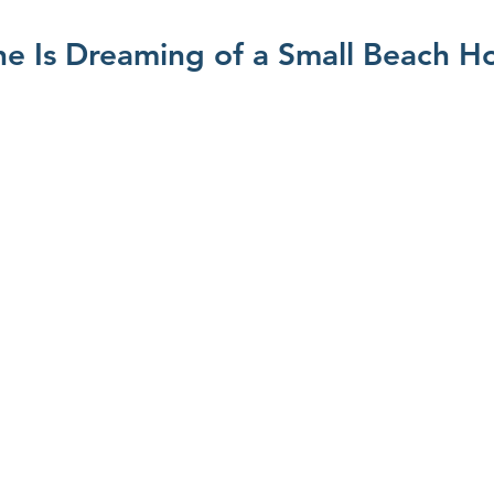
e Is Dreaming of a Small Beach H