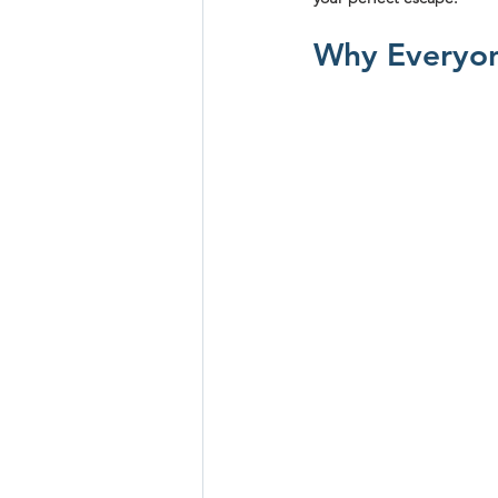
Why Everyon