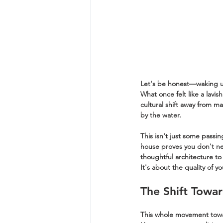
Let's be honest—waking up
What once felt like a lavis
cultural shift away from m
by the water.
This isn't just some passi
house proves you don't nee
thoughtful architecture to
It's about the quality of y
The Shift Towar
This whole movement toward 