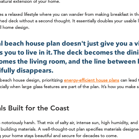
 natural extension of your home.
s a relaxed lifestyle where you can wander from making breakfast in th
hed deck without a second thought. It essentially doubles your usable 
all home design.
 beach house plan doesn't just give you a v
es you to live in it. The deck becomes the din
omes the living room, and the line between
fully disappears.
beach house design, prioritizing 
energy-efficient house plans
 can lead
ially when large glass features are part of the plan. It’s how you make 
s Built for the Coast
 notoriously harsh. That mix of salty air, intense sun, high humidity, an
building materials. A well-thought-out plan specifies materials designe
g your home stays beautiful and secure for decades to come.