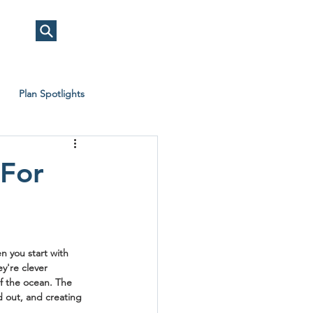
Plan Spotlights
 For
n you start with 
y're clever 
of the ocean. The 
d out, and creating 