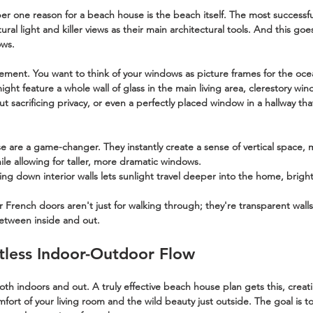
er one reason for a beach house is the beach itself. The most successfu
atural light and killer views as their main architectural tools. And this go
ows.
lacement. You want to think of your windows as picture frames for the oce
ight feature a whole wall of glass in the main living area, clerestory wi
ut sacrificing privacy, or even a perfectly placed window in a hallway tha
e are a game-changer. They instantly create a sense of vertical space, 
ile allowing for taller, more dramatic windows.
ing down interior walls lets sunlight travel deeper into the home, brigh
or French doors aren't just for walking through; they're transparent wall
etween inside and out.
rtless Indoor-Outdoor Flow
both indoors and out. A truly effective beach house plan gets this, creat
fort of your living room and the wild beauty just outside. The goal is 