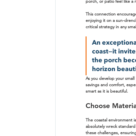
porch, or patio feel like a
This connection encourage
enjoying it on a sun-drenc
critical strategy in any sm
An exceptional
coast—it invit
the porch bec
horizon beauti
As you develop your small 
savings and comfort, espec
smart as it is beautiful.
Choose Material
The coastal environment is
absolutely wreck standard 
these challenges, ensurin