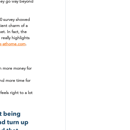
they go way beyond 
20 survey showed 
cient charm of a 
t. In fact, the 
really highlights 
e-athome.com
.
ean more money for 
and more time for 
els right to a lot 
t being 
nd turn up 