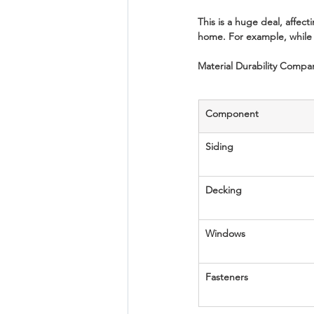
This is a huge deal, affec
home. For example, while 
Material Durability Compa
Component
Siding
Decking
Windows
Fasteners