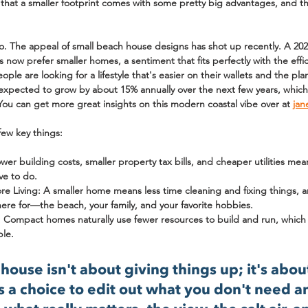
that a smaller footprint comes with some pretty big advantages, and 
oo. The appeal of small beach house designs has shot up recently. A 20
s
 now prefer smaller homes, a sentiment that fits perfectly with the effi
e are looking for a lifestyle that's easier on their wallets and the plane
 expected to grow by about 
15% annually
 over the next few years, which 
. You can get more great insights on this modern coastal vibe over at 
jan
few key things:
ower building costs, smaller property tax bills, and cheaper utilities m
ve to do.
e Living:
 A smaller home means less time cleaning and fixing things, 
here for—the beach, your family, and your favorite hobbies.
:
 Compact homes naturally use fewer resources to build and run, which fe
ple.
house isn't about giving things up; it's abou
t's a choice to edit out what you don't need a