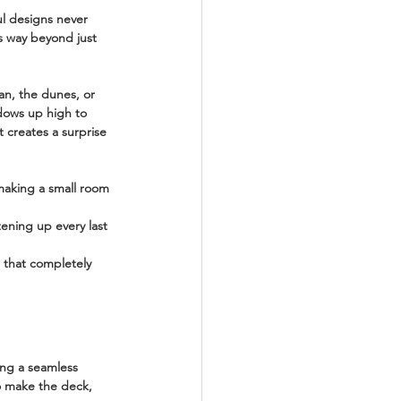
l designs never 
es way beyond just 
an, the dunes, or 
ndows up high to 
t creates a surprise 
making a small room 
tening up every last 
s that completely 
ing a seamless 
to make the deck, 