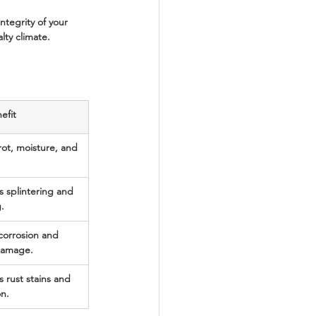
ntegrity of your 
ty climate.
efit
rot, moisture, and 
s splintering and 
.
 corrosion and 
damage.
 rust stains and 
on.