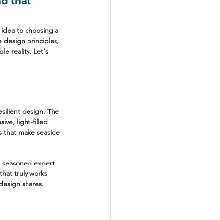
d that 
 idea to choosing a 
e design principles, 
le reality. Let's 
silient design. The 
ve, light-filled 
s that make seaside 
 a seasoned expert. 
that truly works 
 design shares.