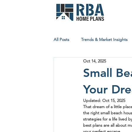
All Posts
Trends & Market Insights
Oct 14, 2025
Builder & Contractor Resources
Small Be
Your Dre
Affordable Building Insights
Updated:
Oct 15, 2025
That dream of a little plac
the right 
small beach hous
strategies for a life lived
best plans are all about m
your perfect escape.