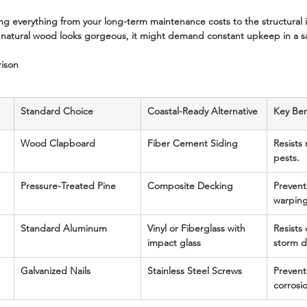
ting everything from your long-term maintenance costs to the structural i
natural wood looks gorgeous, it might demand constant upkeep in a sal
rison
Standard Choice
Coastal-Ready Alternative
Key Ben
Wood Clapboard
Fiber Cement Siding
Resists 
pests.
Pressure-Treated Pine
Composite Decking
Prevent
warping
Standard Aluminum
Vinyl or Fiberglass with 
Resists
impact glass
storm 
Galvanized Nails
Stainless Steel Screws
Prevents
corrosi