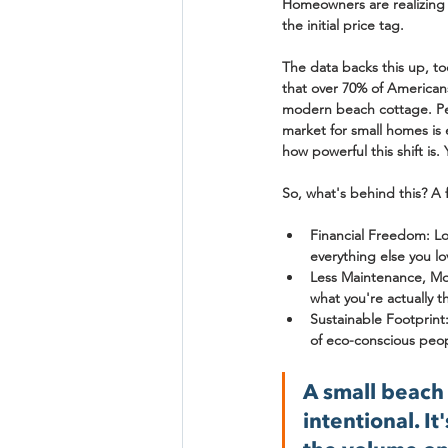
Homeowners are realizing 
the initial price tag.
The data backs this up, t
that over 
70% of American
modern beach cottage. Peopl
market for small homes is
how powerful this shift is
So, what's behind this? A 
Financial Freedom:
 L
everything else you lo
Less Maintenance, Mor
what you're actually t
Sustainable Footprint
of eco-conscious peo
A small beach 
intentional. I