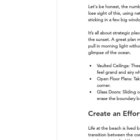
Let's be honest, the numb
lose sight of this, using n
sticking in a few big wind
It’s all about strategic p
the sunset. A great plan m
pull in morning light witho
glimpse of the ocean.
Vaulted Ceilings:
 Thes
feel grand and airy wh
Open Floor Plans:
 Tak
corner.
Glass Doors:
 Sliding 
erase the boundary b
Create an Effo
Life at the beach is lived 
transition between the com