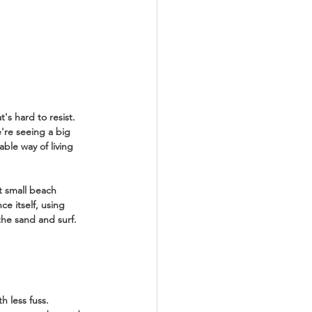
s hard to resist. 
e're seeing a big 
ble way of living 
t small beach 
e itself, using 
the sand and surf. 
h less fuss. 