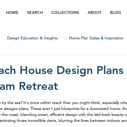
HOME
SEARCH
COLLECTIONS
ABOUT
BLOG
Design Education & Insights
Home Plan Styles & Inspiration
Regional & Lifestyle Insights
Building Process & What to Expect
ach House Design Plans
am Retreat
e by the sea? It's more within reach than you might think, especially whe
e designs plans
. These aren't just blueprints for a downsized home; the
 by the coast, blending smart, efficient design with the laid-back beauty 
aximizing those incredible views, blurring the lines between indoors an