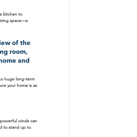
e kitchen to 
living space—a 
iew of the 
ing room, 
 home and 
 to huge long-term 
sure your home is as 
d powerful winds can 
d to stand up to 