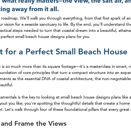
what really matters—the view, the salt air, an
ing away from it all.
r roadmap. We’ll walk you through everything, from that first spark of an
ur vision for a seaside sanctuary to life. By the end, you'll understand th
ractical steps needed to turn that coastal dream into a beautiful, attainab
 perfect small beach house designs plans for you.
t for a Perfect Small Beach House
is so much more than its square footage—it's a masterclass in smart, re
oundation of core principles that turn a compact structure into an expansi
ments as the essential DNA of coastal architecture, the non-negotiable
autiful.
mentals is the key to looking at 
small beach house designs plans
 like
ayout you like; you're spotting the thoughtful details that create a home 
t. Let's walk through four of these foundational pillars that every great
 and Frame the Views