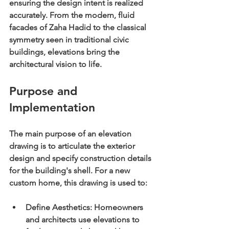
ensuring the design intent is realized 
accurately. From the modern, fluid 
facades of Zaha Hadid to the classical 
symmetry seen in traditional civic 
buildings, elevations bring the 
architectural vision to life.
Purpose and 
Implementation
The main purpose of an elevation 
drawing is to articulate the exterior 
design and specify construction details 
for the building's shell. For a new 
custom home, this drawing is used to:
Define Aesthetics:
 Homeowners 
and architects use elevations to 