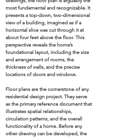
drawings
, the floor plan is arguably the 
most fundamental and recognizable. It 
presents a top-down, two-dimensional 
view of a building, imagined as if a 
horizontal slice was cut through it at 
about four feet above the floor. This 
perspective reveals the home’s 
foundational layout, including the size 
and arrangement of rooms, the 
thickness of walls, and the precise 
locations of doors and windows.
Floor plans are the cornerstone of any 
residential design project. They serve 
as the primary reference document that 
illustrates spatial relationships, 
circulation patterns, and the overall 
functionality of a home. Before any 
other drawing can be developed, the 