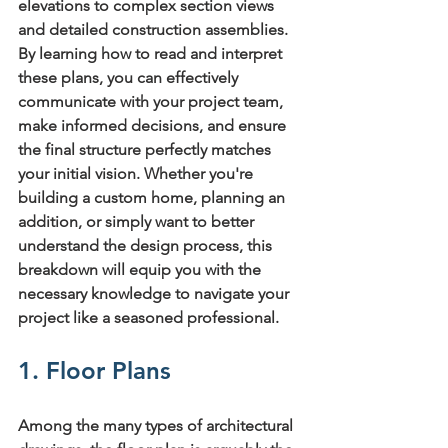
elevations to complex section views 
and detailed construction assemblies. 
By learning how to read and interpret 
these plans, you can effectively 
communicate with your project team, 
make informed decisions, and ensure 
the final structure perfectly matches 
your initial vision. Whether you're 
building a custom home, planning an 
addition, or simply want to better 
understand the design process, this 
breakdown will equip you with the 
necessary knowledge to navigate your 
project like a seasoned professional.
1. Floor Plans
Among the many 
types of architectural 