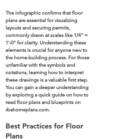
The infographic confirms that floor 
plans are essential for visualizing 
layouts and securing permits, 
commonly drawn at scales like 1/4" = 
1'-0" for clarity. Understanding these 
elements is crucial for anyone new to 
the home-building process. For those 
unfamiliar with the symbols and 
notations, learning how to interpret 
these drawings is a valuable first step. 
You can gain a deeper understanding 
by exploring a quick guide on how to 
read floor plans and blueprints on 
rbahomeplans.com.
Best Practices for Floor 
Plans