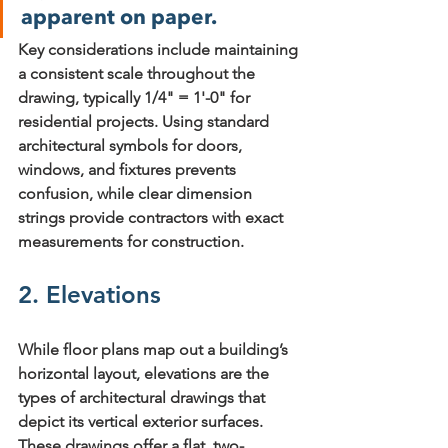
apparent on paper.
Key considerations include 
maintaining 
a consistent scale
 throughout the 
drawing, typically 1/4" = 1'-0" for 
residential projects. Using 
standard 
architectural symbols
 for doors, 
windows, and fixtures prevents 
confusion, while 
clear dimension 
strings
 provide contractors with exact 
measurements for construction.
2. Elevations
While floor plans map out a building’s 
horizontal layout, elevations are the 
types of architectural drawings
 that 
depict its vertical exterior surfaces. 
These drawings offer a flat, two-