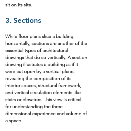
sit on its site.
3. Sections
While floor plans slice a building 
horizontally, sections are another of the 
essential 
types of architectural 
drawings
 that do so vertically. A section 
drawing illustrates a building as if it 
were cut open by a vertical plane, 
revealing the composition of its 
interior spaces, structural framework, 
and vertical circulation elements like 
stairs or elevators. This view is critical 
for understanding the three-
dimensional experience and volume of 
a space.