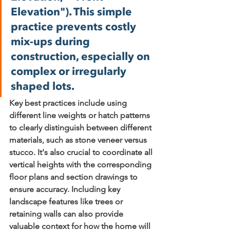
Elevation"). This simple 
practice prevents costly 
mix-ups during 
construction, especially on 
complex or irregularly 
shaped lots.
Key best practices include 
using 
different line weights or hatch patterns
to clearly distinguish between different 
materials, such as stone veneer versus 
stucco. It's also crucial to 
coordinate all 
vertical heights
 with the corresponding 
floor plans and section drawings to 
ensure accuracy. Including key 
landscape features like trees or 
retaining walls can also provide 
valuable context for how the home will 