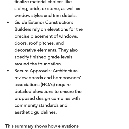
finalize material choices like 
siding, brick, or stone, as well as 
window styles and trim details.
Guide Exterior Construction:
Builders rely on elevations for the 
precise placement of windows, 
doors, roof pitches, and 
decorative elements. They also 
specify finished grade levels 
around the foundation.
Secure Approvals:
 Architectural 
review boards and homeowners' 
associations (HOAs) require 
detailed elevations to ensure the 
proposed design complies with 
community standards and 
aesthetic guidelines.
This summary shows how elevations 