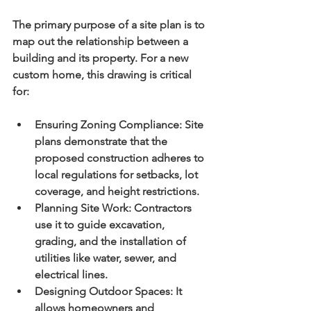
The primary purpose of a site plan is to 
map out the relationship between a 
building and its property. For a new 
custom home, this drawing is critical 
for:
Ensuring Zoning Compliance:
 Site 
plans demonstrate that the 
proposed construction adheres to 
local regulations for setbacks, lot 
coverage, and height restrictions.
Planning Site Work:
 Contractors 
use it to guide excavation, 
grading, and the installation of 
utilities like water, sewer, and 
electrical lines.
Designing Outdoor Spaces:
 It 
allows homeowners and 