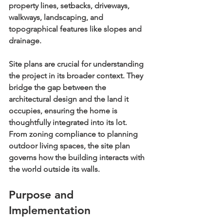
property lines, setbacks, driveways, 
walkways, landscaping, and 
topographical features like slopes and 
drainage.
Site plans are crucial for understanding 
the project in its broader context. They 
bridge the gap between the 
architectural design and the land it 
occupies, ensuring the home is 
thoughtfully integrated into its lot. 
From zoning compliance to planning 
outdoor living spaces, the site plan 
governs how the building interacts with 
the world outside its walls.
Purpose and 
Implementation