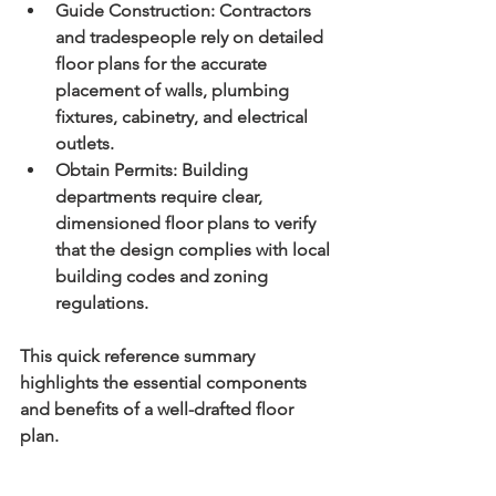
Guide Construction:
 Contractors 
and tradespeople rely on detailed 
floor plans for the accurate 
placement of walls, plumbing 
fixtures, cabinetry, and electrical 
outlets.
Obtain Permits:
 Building 
departments require clear, 
dimensioned floor plans to verify 
that the design complies with local 
building codes and zoning 
regulations.
This quick reference summary 
highlights the essential components 
and benefits of a well-drafted floor 
plan.