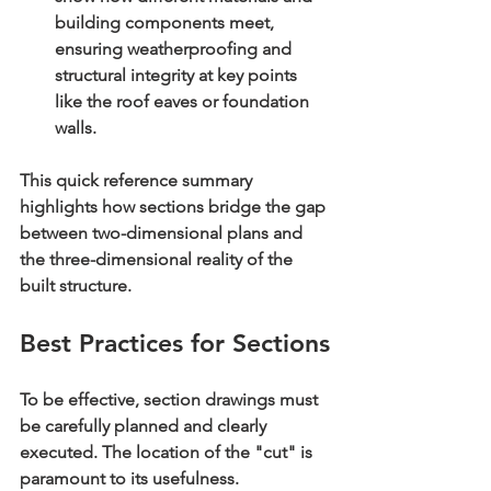
building components meet, 
ensuring weatherproofing and 
structural integrity at key points 
like the roof eaves or foundation 
walls.
This quick reference summary 
highlights how sections bridge the gap 
between two-dimensional plans and 
the three-dimensional reality of the 
built structure.
Best Practices for Sections
To be effective, section drawings must 
be carefully planned and clearly 
executed. The location of the "cut" is 
paramount to its usefulness.