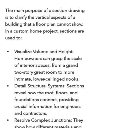
The main purpose of a section drawing 
is to clarify the vertical aspects of a 
building that a floor plan cannot show. 
In a custom home project, sections are 
used to:
Visualize Volume and Height:
Homeowners can grasp the scale 
of interior spaces, from a grand 
two-story great room to more 
intimate, lower-ceilinged nooks.
Detail Structural Systems:
 Sections 
reveal how the roof, floors, and 
foundations connect, providing 
crucial information for engineers 
and contractors.
Resolve Complex Junctions:
 They 
show how different materials and 