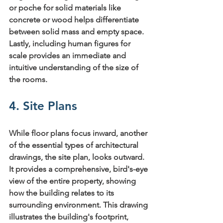
or poche
 for solid materials like 
concrete or wood helps differentiate 
between solid mass and empty space. 
Lastly, including 
human figures for 
scale
 provides an immediate and 
intuitive understanding of the size of 
the rooms.
4. Site Plans
While floor plans focus inward, another 
of the essential 
types of architectural 
drawings
, the site plan, looks outward. 
It provides a comprehensive, bird's-eye 
view of the entire property, showing 
how the building relates to its 
surrounding environment. This drawing 
illustrates the building's footprint, 