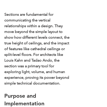
Sections are fundamental for 
communicating the vertical 
relationships within a design. They 
move beyond the simple layout to 
show how different levels connect, the 
true height of ceilings, and the impact 
of features like cathedral ceilings or 
split-level floors. For architects like 
Louis Kahn and Tadao Ando, the 
section was a primary tool for 
exploring light, volume, and human 
experience, proving its power beyond 
simple technical documentation.
Purpose and 
Implementation