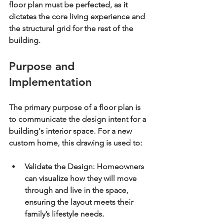
floor plan must be perfected, as it 
dictates the core living experience and 
the structural grid for the rest of the 
building.
Purpose and 
Implementation
The primary purpose of a floor plan is 
to communicate the design intent for a 
building's interior space. For a new 
custom home, this drawing is used to:
Validate the Design:
 Homeowners 
can visualize how they will move 
through and live in the space, 
ensuring the layout meets their 
family’s lifestyle needs.