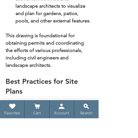
landscape architects to visualize 
and plan for gardens, patios, 
pools, and other external features.
This drawing is foundational for 
obtaining permits and coordinating 
the efforts of various professionals, 
including civil engineers and 
landscape architects.
Best Practices for Site 
Plans
A clear and accurate site plan prevents 
Favorites
Cart
Account
Search
costly mistakes and ensures a smooth 
construction process.