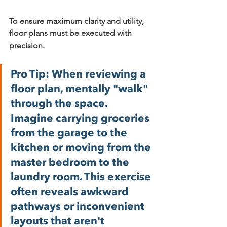
To ensure maximum clarity and utility, 
floor plans must be executed with 
precision.
Pro Tip:
 When reviewing a 
floor plan, mentally "walk" 
through the space. 
Imagine carrying groceries 
from the garage to the 
kitchen or moving from the 
master bedroom to the 
laundry room. This exercise 
often reveals awkward 
pathways or inconvenient 
layouts that aren't 