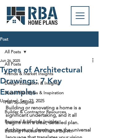
Post
All Posts
Jun 26, 2025
All Posts
Types of Architectural
Trends & Market Insights
Drawings: 7 Key
Design Education & Insights
Examples
Home Plan Styles & Inspiration
Updated:
Sep 23, 2025
Plan Spotlights
Building or renovating a home is a 
Builder & Contractor Resources
significant undertaking, and it all 
Regional & Lifestyle Insights
begins with a clear, detailed plan. 
Architectural drawings are the universal 
Building Process & What to Expect
language that translates your vision 