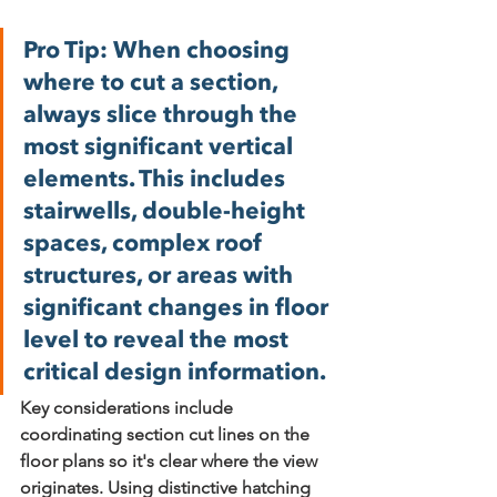
Pro Tip:
 When choosing 
where to cut a section, 
always slice through the 
most significant vertical 
elements. This includes 
stairwells, double-height 
spaces, complex roof 
structures, or areas with 
significant changes in floor 
level to reveal the most 
critical design information.
Key considerations include 
coordinating section cut lines
 on the 
floor plans so it's clear where the view 
originates. Using 
distinctive hatching 