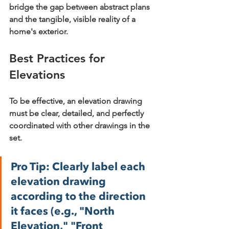
bridge the gap between abstract plans 
and the tangible, visible reality of a 
home's exterior.
Best Practices for 
Elevations
To be effective, an elevation drawing 
must be clear, detailed, and perfectly 
coordinated with other drawings in the 
set.
Pro Tip:
 Clearly label each 
elevation drawing 
according to the direction 
it faces (e.g., "North 
Elevation," "Front 