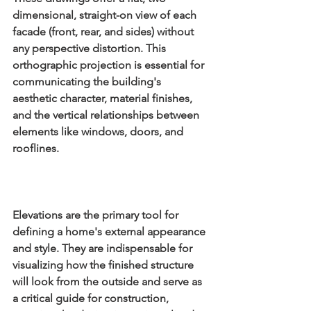
dimensional, straight-on view of each 
facade (front, rear, and sides) without 
any perspective distortion. This 
orthographic projection is essential for 
communicating the building's 
aesthetic character, material finishes, 
and the vertical relationships between 
elements like windows, doors, and 
rooflines.
Elevations are the primary tool for 
defining a home's external appearance 
and style. They are indispensable for 
visualizing how the finished structure 
will look from the outside and serve as 
a critical guide for construction, 