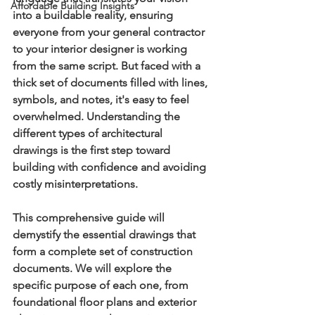
Affordable Building Insights
into a buildable reality, ensuring 
everyone from your general contractor 
to your interior designer is working 
from the same script. But faced with a 
thick set of documents filled with lines, 
symbols, and notes, it's easy to feel 
overwhelmed. Understanding the 
different 
types of architectural 
drawings
 is the first step toward 
building with confidence and avoiding 
costly misinterpretations.
This comprehensive guide will 
demystify the essential drawings that 
form a complete set of construction 
documents. We will explore the 
specific purpose of each one, from 
foundational floor plans and exterior 