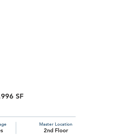
,996 SF
age
Master Location
es
2nd Floor