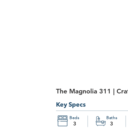
The Magnolia 311 | Cr
Key Specs
Beds
Baths
3
3