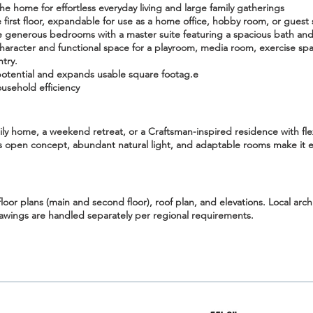
he home for effortless everyday living and large family gatherings
irst floor
, expandable for use as a home office, hobby room, or guest 
 generous bedrooms with a master suite featuring a spacious bath and 
aracter and functional space for a playroom, media room, exercise spa
ntry.
potential and expands usable square footag.e
usehold efficiency
ily home
, a
weekend retreat
, or a Craftsman-inspired residence with fle
ts open concept, abundant natural light, and adaptable rooms make it ex
floor plans (main and second floor), roof plan, and elevations
. Local arc
rawings are handled separately per regional requirements.