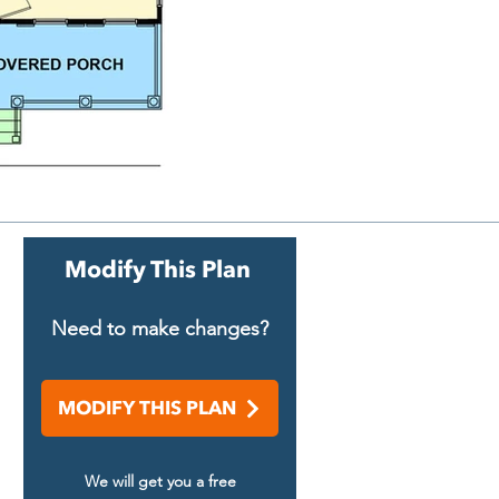
Modify This Plan
Need to make changes?
MODIFY THIS PLAN
We will get you a free