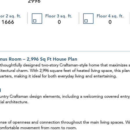
2996
or 2 sq. ft.
Floor 3 sq. ft.
Floor 4 sq. ft.
1666
0
0
nus Room – 2,996 Sq Ft House Plan
 thoughtfully designed two-story Craftsman-style home that maximizes sp
hitectural charm. With
2,996 square feet
of heated living space, this pla
arters, making it ideal for both everyday living and entertaining.
l
ntry Craftsman design elements
, including a welcoming covered entry
ial architecture.
 sense of openness and connection throughout the main living spaces.
Wa
 comfortable movement from room to room.