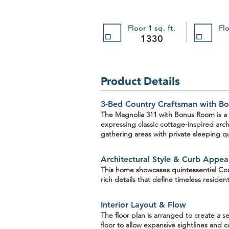
Floor 1 sq. ft.
Flo
1330
Product Details
3-Bed Country Craftsman with Bo
The Magnolia 311
with Bonus Room
is a
expressing classic cottage-inspired arc
gathering areas with private sleeping qu
The Blue River 302
The Blue River 302
SKU 302
$1,395.00
Architectural Style & Curb Appea
Buy Now
This home showcases quintessential
Cou
rich details that define timeless resident
Interior Layout & Flow
The floor plan is arranged to create a
floor
to allow expansive sightlines and