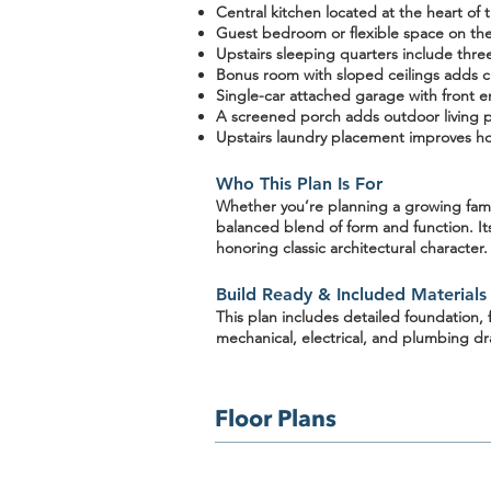
Central kitchen
located at the heart of t
Guest bedroom or flexible space on the f
Upstairs sleeping quarters
include three
Bonus room with sloped ceilings
adds ch
Single-car attached garage
with front e
A screened porch
adds outdoor living 
Upstairs laundry placement improves ho
Who This Plan Is For
Whether you’re planning a
growing fam
balanced blend of form and function
. I
honoring classic architectural character.
Build Ready & Included Materials
This plan includes detailed
foundation, 
mechanical, electrical, and plumbing d
Floor Plans