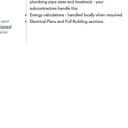
plumbing pipe sizes and locations) - your
subcontractors handle this
Energy calculations - handled locally when required
 sent
Electrical Plans and Full Building sections
signed
ceive
ABOUT
POLICIES
CONTACT US
Return Policy
FAQ
Shipping Policy
 single