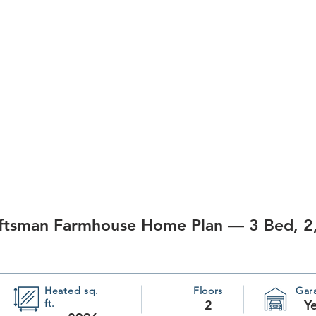
aftsman Farmhouse Home Plan — 3 Bed, 2
Heated sq.
Floors
Gar
ft.
2
Y