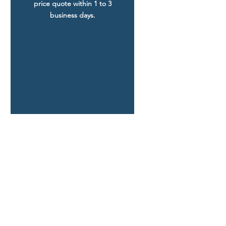
price quote within 1 to 3
business days.
FIND YOUR PLAN
Coastal Home Plans
Craftsman Home Plans