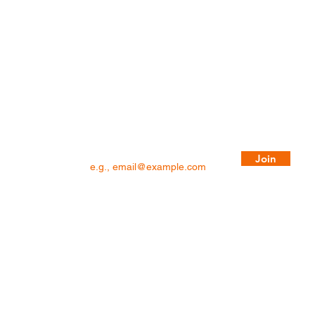
BLOG
Privacy Policy
Copyright Notice
Term & Conditions
Sign up to hear about members-only
promotions and get our latest blogs!
Email
Join
©2026 RBA Home Plans. All Rights Reserved.