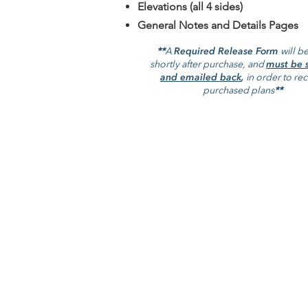
Elevations (all 4 sides)
General Notes and Details Pages
**
A
Required Release Form
will be
shortly after purchase, and
must be 
and emailed back
,
in order to re
purchased plans
**
RBA Home Plans is a full service
architectural firm that specializes in