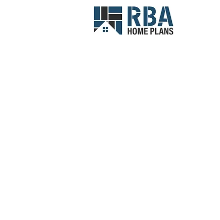
Narrow Lot Homes