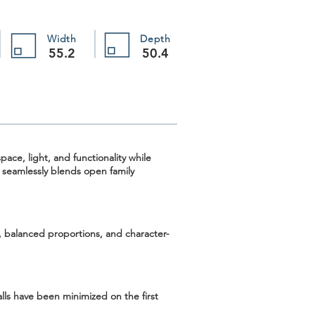
Width
Depth
55.2
50.4
ace, light, and functionality while
n seamlessly blends open family
, balanced proportions, and character-
lls have been minimized on the first