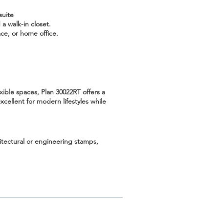
suite
a walk-in closet.
ce, or home office.
xible spaces, Plan 30022RT offers a
cellent for modern lifestyles while
hitectural or engineering stamps,