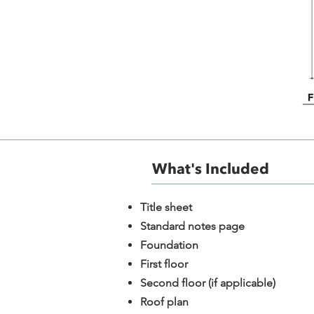
What's Included​
​Title sheet
Standard notes page
Foundation
First floor
Second floor (if applicable)
Roof plan