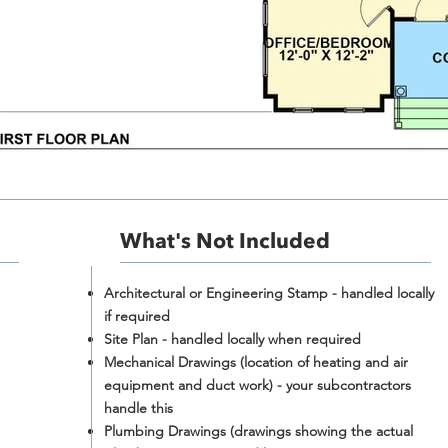
What's Not Included​
Architectural or Engineering Stamp - handled locally
if required
Site Plan - handled locally when required
Mechanical Drawings (location of heating and air
equipment and duct work) - your subcontractors
handle this
Plumbing Drawings (drawings showing the actual