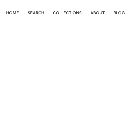
HOME
SEARCH
COLLECTIONS
ABOUT
BLOG