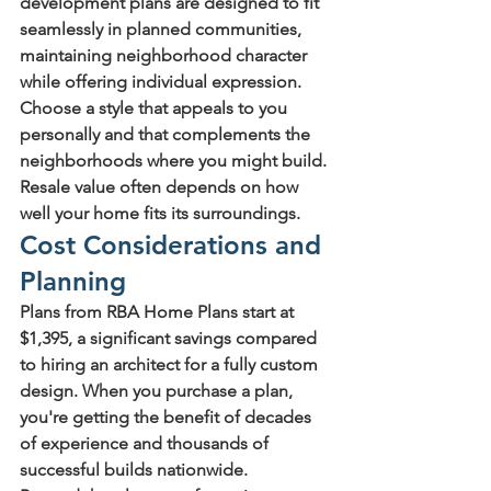
development plans
 are designed to fit 
seamlessly in planned communities, 
maintaining neighborhood character 
while offering individual expression.
Choose a style that appeals to you 
personally and that complements the 
neighborhoods where you might build. 
Resale value often depends on how 
well your home fits its surroundings.
Cost Considerations and 
Planning
Plans from RBA Home Plans start at 
$1,395, a significant savings compared 
to hiring an architect for a fully custom 
design. When you purchase a plan, 
you're getting the benefit of decades 
of experience and thousands of 
successful builds nationwide.