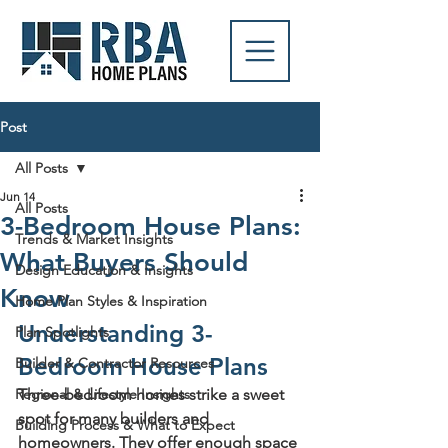
Post
All Posts
Jun 14
All Posts
3-Bedroom House Plans:
Trends & Market Insights
What Buyers Should
Design Education & Insights
Know
Home Plan Styles & Inspiration
Understanding 3-
Plan Spotlights
Bedroom House Plans
Builder & Contractor Resources
Regional & Lifestyle Insights
Three-bedroom homes strike a sweet 
spot for many builders and 
Building Process & What to Expect
homeowners. They offer enough space 