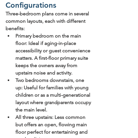
Configurations
Three-bedroom plans come in several 
common layouts, each with different 
benefits:
Primary bedroom on the main 
floor
: Ideal if aging-in-place 
accessibility or guest convenience 
matters. A first-floor primary suite 
keeps the owners away from 
upstairs noise and activity.
Two bedrooms downstairs, one 
up
: Useful for families with young 
children or as a multi-generational 
layout where grandparents occupy 
the main level.
All three upstairs
: Less common 
but offers an open, flowing main 
floor perfect for entertaining and 