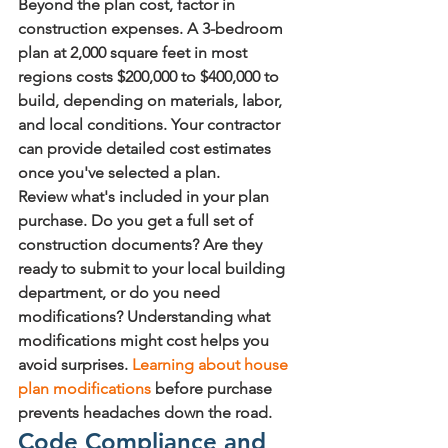
Beyond the plan cost, factor in 
construction expenses. A 3-bedroom 
plan at 2,000 square feet in most 
regions costs $200,000 to $400,000 to 
build, depending on materials, labor, 
and local conditions. Your contractor 
can provide detailed cost estimates 
once you've selected a plan.
Review what's included in your plan 
purchase. Do you get a full set of 
construction documents? Are they 
ready to submit to your local building 
department, or do you need 
modifications? Understanding what 
modifications might cost helps you 
avoid surprises. 
Learning about house 
plan modifications
 before purchase 
prevents headaches down the road.
Code Compliance and 