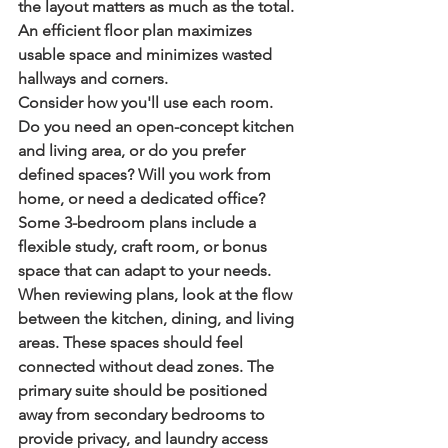
the layout matters as much as the total. 
An efficient floor plan maximizes 
usable space and minimizes wasted 
hallways and corners.
Consider how you'll use each room. 
Do you need an open-concept kitchen 
and living area, or do you prefer 
defined spaces? Will you work from 
home, or need a dedicated office? 
Some 3-bedroom plans include a 
flexible study, craft room, or bonus 
space that can adapt to your needs.
When reviewing plans, look at the flow 
between the kitchen, dining, and living 
areas. These spaces should feel 
connected without dead zones. The 
primary suite should be positioned 
away from secondary bedrooms to 
provide privacy, and laundry access 