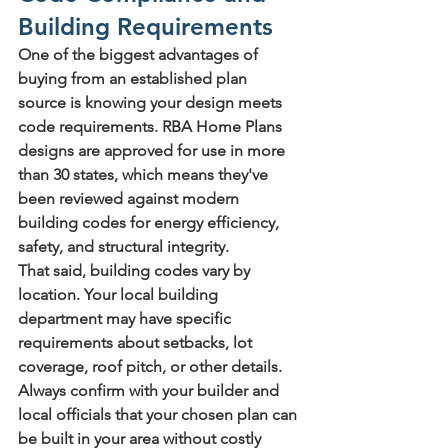
Building Requirements
One of the biggest advantages of 
buying from an established plan 
source is knowing your design meets 
code requirements. RBA Home Plans 
designs are approved for use in more 
than 30 states, which means they've 
been reviewed against modern 
building codes for energy efficiency, 
safety, and structural integrity.
That said, building codes vary by 
location. Your local building 
department may have specific 
requirements about setbacks, lot 
coverage, roof pitch, or other details. 
Always confirm with your builder and 
local officials that your chosen plan can 
be built in your area without costly 