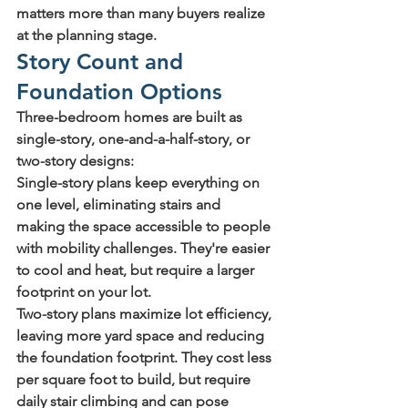
matters more than many buyers realize 
at the planning stage.
Story Count and 
Foundation Options
Three-bedroom homes are built as 
single-story, one-and-a-half-story, or 
two-story designs:
Single-story
 plans keep everything on 
one level, eliminating stairs and 
making the space accessible to people 
with mobility challenges. They're easier 
to cool and heat, but require a larger 
footprint on your lot.
Two-story
 plans maximize lot efficiency, 
leaving more yard space and reducing 
the foundation footprint. They cost less 
per square foot to build, but require 
daily stair climbing and can pose 