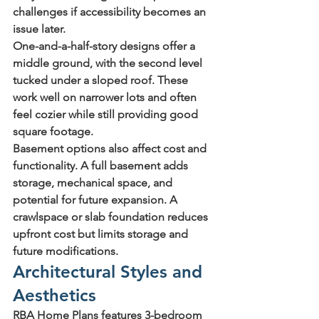
challenges if accessibility becomes an 
issue later.
One-and-a-half-story
 designs offer a 
middle ground, with the second level 
tucked under a sloped roof. These 
work well on narrower lots and often 
feel cozier while still providing good 
square footage.
Basement options also affect cost and 
functionality. A full basement adds 
storage, mechanical space, and 
potential for future expansion. A 
crawlspace or slab foundation reduces 
upfront cost but limits storage and 
future modifications.
Architectural Styles and 
Aesthetics
RBA Home Plans features 3-bedroom 