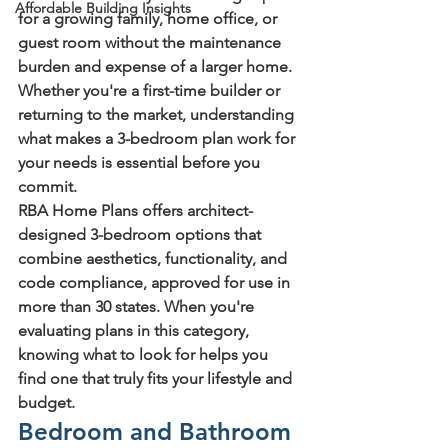
Affordable Building Insights
for a growing family, home office, or 
guest room without the maintenance 
burden and expense of a larger home. 
Whether you're a first-time builder or 
returning to the market, understanding 
what makes a 3-bedroom plan work for 
your needs is essential before you 
commit.
RBA Home Plans offers architect-
designed 3-bedroom options that 
combine aesthetics, functionality, and 
code compliance, approved for use in 
more than 30 states. When you're 
evaluating plans in this category, 
knowing what to look for helps you 
find one that truly fits your lifestyle and 
budget.
Bedroom and Bathroom 