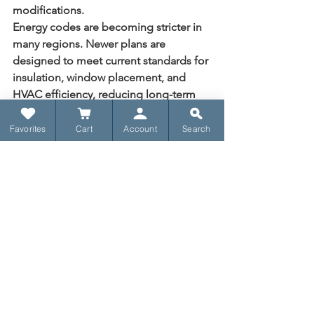
modifications.
Energy codes are becoming stricter in 
many regions. Newer plans are 
designed to meet current standards for 
insulation, window placement, and 
HVAC efficiency, reducing long-term 
utility costs.
Favorites
Cart
Account
Search
Find Your Perfect 
House Plan
Browse architect-
designed plans ready 
to build, starting at 
$1,395.
Browse Plans
Making Your Final 
Selection