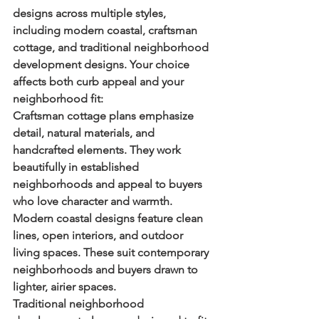
designs across multiple styles, 
including modern coastal, craftsman 
cottage, and traditional neighborhood 
development designs. Your choice 
affects both curb appeal and your 
neighborhood fit:
Craftsman cottage plans
 emphasize 
detail, natural materials, and 
handcrafted elements. They work 
beautifully in established 
neighborhoods and appeal to buyers 
who love character and warmth.
Modern coastal designs
 feature clean 
lines, open interiors, and outdoor 
living spaces. These suit contemporary 
neighborhoods and buyers drawn to 
lighter, airier spaces.
Traditional neighborhood 