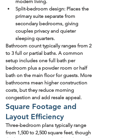
modern living.
Split-bedroom design
: Places the 
primary suite separate from 
secondary bedrooms, giving 
couples privacy and quieter 
sleeping quarters.
Bathroom count typically ranges from 2 
to 3 full or partial baths. A common 
setup includes one full bath per 
bedroom plus a powder room or half 
bath on the main floor for guests. More 
bathrooms mean higher construction 
costs, but they reduce morning 
congestion and add resale appeal.
Square Footage and 
Layout Efficiency
Three-bedroom plans typically range 
from 1,500 to 2,500 square feet, though 