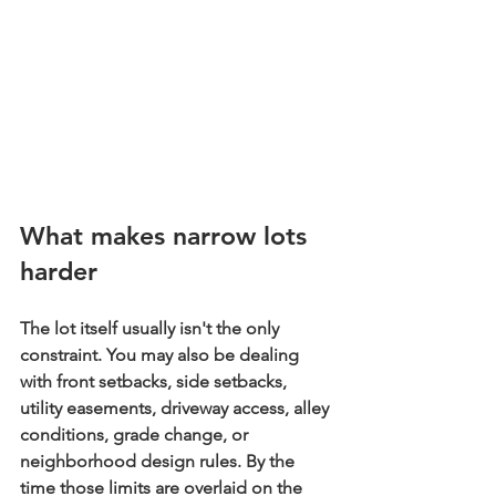
What makes narrow lots 
harder
The lot itself usually isn't the only 
constraint. You may also be dealing 
with front setbacks, side setbacks, 
utility easements, driveway access, alley 
conditions, grade change, or 
neighborhood design rules. By the 
time those limits are overlaid on the 