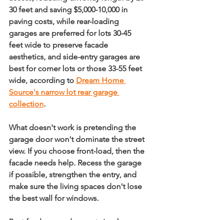
30 feet and saving $5,000-10,000 in 
paving costs
, while 
rear-loading 
garages are preferred for lots 30-45 
feet wide to preserve facade 
aesthetics
, and 
side-entry garages are 
best for corner lots or those 33-55 feet 
wide
, according to 
Dream Home 
Source's narrow lot rear garage 
collection
.
What doesn't work is pretending the 
garage door won't dominate the street 
view. If you choose front-load, then the 
facade needs help. Recess the garage 
if possible, strengthen the entry, and 
make sure the living spaces don't lose 
the best wall for windows.