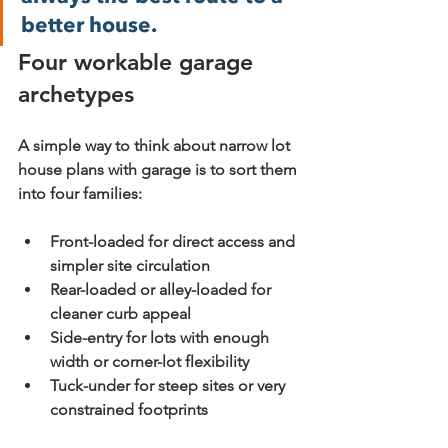
better house.
Four workable garage 
archetypes
A simple way to think about narrow lot 
house plans with garage is to sort them 
into four families:
Front-loaded
 for direct access and 
simpler site circulation
Rear-loaded or alley-loaded
 for 
cleaner curb appeal
Side-entry
 for lots with enough 
width or corner-lot flexibility
Tuck-under
 for steep sites or very 
constrained footprints