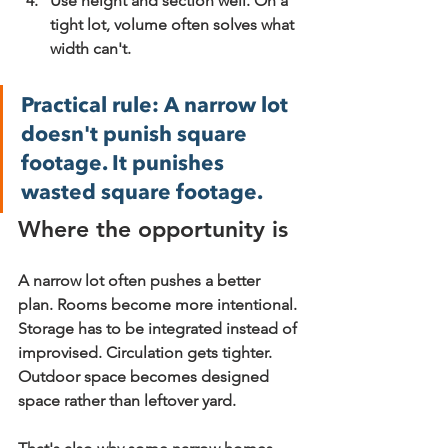
Use height and section well.
 On a 
tight lot, volume often solves what 
width can't.
Practical rule:
 A narrow lot 
doesn't punish square 
footage. It punishes 
wasted square footage.
Where the opportunity is
A narrow lot often pushes a better 
plan. Rooms become more intentional. 
Storage has to be integrated instead of 
improvised. Circulation gets tighter. 
Outdoor space becomes designed 
space rather than leftover yard.