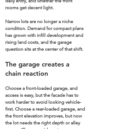
daily entry, and whether the front 
rooms get decent light.
Narrow lots are no longer a niche 
condition. Demand for compact plans 
has grown with infill development and 
rising land costs, and the garage 
question sits at the center of that shift.
The garage creates a 
chain reaction
Choose a 
front-loaded garage
, and 
access is easy, but the facade has to 
work harder to avoid looking vehicle-
first. Choose a 
rear-loaded garage
, and 
the front elevation improves, but now 
the lot needs the right depth or alley 