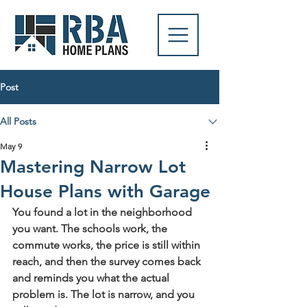
Post
All Posts
May 9
Mastering Narrow Lot
House Plans with Garage
You found a lot in the neighborhood 
you want. The schools work, the 
commute works, the price is still within 
reach, and then the survey comes back 
and reminds you what the actual 
problem is. The lot is narrow, and you 