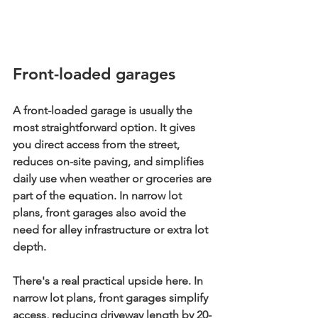
Front-loaded garages
A front-loaded garage is usually the 
most straightforward option. It gives 
you direct access from the street, 
reduces on-site paving, and simplifies 
daily use when weather or groceries are 
part of the equation. In narrow lot 
plans, front garages also avoid the 
need for alley infrastructure or extra lot 
depth.
There's a real practical upside here. In 
narrow lot plans, 
front garages simplify 
access, reducing driveway length by 20-