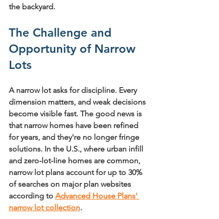
the backyard.
The Challenge and 
Opportunity of Narrow 
Lots
A narrow lot asks for discipline. Every 
dimension matters, and weak decisions 
become visible fast. The good news is 
that narrow homes have been refined 
for years, and they're no longer fringe 
solutions. In the U.S., where urban infill 
and zero-lot-line homes are common, 
narrow lot plans account for 
up to 30% 
of searches on major plan websites
according to 
Advanced House Plans' 
narrow lot collection
.