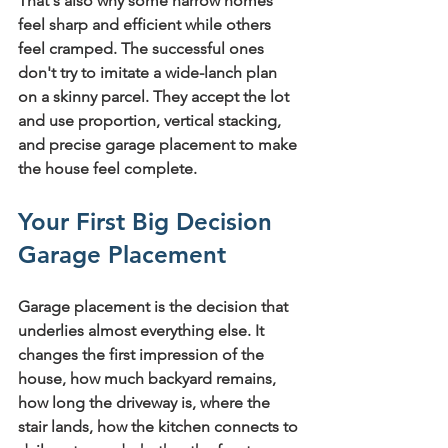
That's also why some narrow homes 
feel sharp and efficient while others 
feel cramped. The successful ones 
don't try to imitate a wide-lanch plan 
on a skinny parcel. They accept the lot 
and use proportion, vertical stacking, 
and precise garage placement to make 
the house feel complete.
Your First Big Decision 
Garage Placement
Garage placement is the decision that 
underlies almost everything else. It 
changes the first impression of the 
house, how much backyard remains, 
how long the driveway is, where the 
stair lands, how the kitchen connects to 