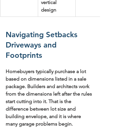
vertical 
design
Navigating Setbacks 
Driveways and 
Footprints
Homebuyers typically purchase a lot 
based on dimensions listed in a sale 
package. Builders and architects work 
from the dimensions left after the rules 
start cutting into it. That is the 
difference between lot size and 
building envelope, and it is where 
many garage problems begin.