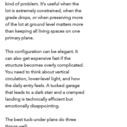
kind of problem. It's useful when the 
lot is extremely constrained, when the 
grade drops, or when preserving more 
of the lot at ground level matters more 
than keeping all living spaces on one 
primary plane.
This configuration can be elegant. It 
can also get expensive fast if the 
structure becomes overly complicated. 
You need to think about vertical 
circulation, lower-level light, and how 
the daily entry feels. A tucked garage 
that leads to a dark stair and a cramped 
landing is technically efficient but 
emotionally disappointing.
The best tuck-under plans do three 
things well: