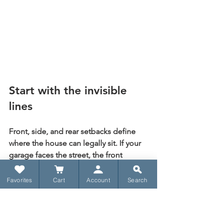
Start with the invisible 
lines
Front, side, and rear setbacks define 
where the house can legally sit. If your 
garage faces the street, the front 
setback becomes especially important 
because the garage depth and 
Favorites
Cart
Account
Search
driveway approach have to fit inside a 
compliant arrangement.