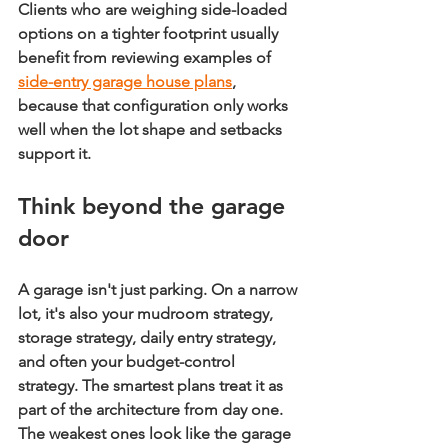
Clients who are weighing side-loaded 
options on a tighter footprint usually 
benefit from reviewing examples of 
side-entry garage house plans
, 
because that configuration only works 
well when the lot shape and setbacks 
support it.
Think beyond the garage 
door
A garage isn't just parking. On a narrow 
lot, it's also your mudroom strategy, 
storage strategy, daily entry strategy, 
and often your budget-control 
strategy. The smartest plans treat it as 
part of the architecture from day one. 
The weakest ones look like the garage 