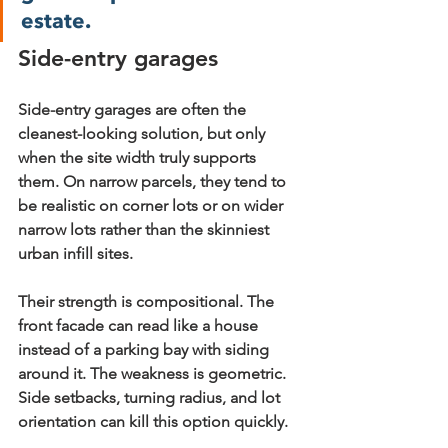
estate.
Side-entry garages
Side-entry garages are often the 
cleanest-looking solution, but only 
when the site width truly supports 
them. On narrow parcels, they tend to 
be realistic on corner lots or on wider 
narrow lots rather than the skinniest 
urban infill sites.
Their strength is compositional. The 
front facade can read like a house 
instead of a parking bay with siding 
around it. The weakness is geometric. 
Side setbacks, turning radius, and lot 
orientation can kill this option quickly.