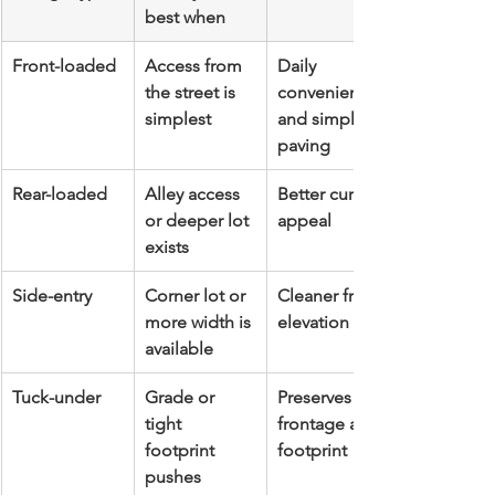
best when
Front-loaded
Access from 
Daily 
the street is 
convenience 
simplest
and simpler 
paving
Rear-loaded
Alley access 
Better curb 
or deeper lot 
appeal
exists
Side-entry
Corner lot or 
Cleaner front 
more width is 
elevation
available
Tuck-under
Grade or 
Preserves 
tight 
frontage and 
footprint 
footprint
pushes 