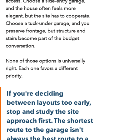
access. Choose a 
side-entry garage
, 
and the house often feels more 
elegant, but the site has to cooperate. 
Choose a 
tuck-under garage
, and you 
preserve frontage, but structure and 
stairs become part of the budget 
conversation.
None of those options is universally 
right. Each one favors a different 
priority.
If you're deciding 
between layouts too early, 
stop and study the site 
approach first. The shortest 
route to the garage isn't 
always the best route to a 