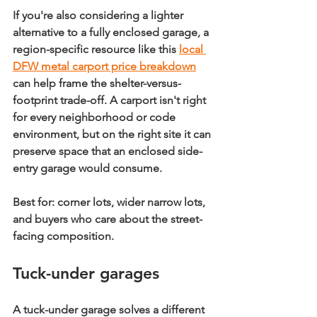
If you're also considering a lighter 
alternative to a fully enclosed garage, a 
region-specific resource like this 
local 
DFW metal carport price breakdown
can help frame the shelter-versus-
footprint trade-off. A carport isn't right 
for every neighborhood or code 
environment, but on the right site it can 
preserve space that an enclosed side-
entry garage would consume.
Best for:
 corner lots, wider narrow lots, 
and buyers who care about the street-
facing composition.
Tuck-under garages
A tuck-under garage solves a different 