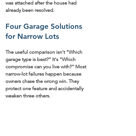
was attached after the house had 
already been resolved.
Four Garage Solutions 
for Narrow Lots
The useful comparison isn't "Which 
garage type is best?" It's "Which 
compromise can you live with?" Most 
narrow-lot failures happen because 
owners chase the wrong win. They 
protect one feature and accidentally 
weaken three others.