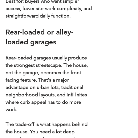
Best for:
 buyers who want simpler 
access, lower site-work complexity, and 
straightforward daily function.
Rear-loaded or alley-
loaded garages
Rear-loaded garages usually produce 
the strongest streetscape. The house, 
not the garage, becomes the front-
facing feature. That's a major 
advantage on urban lots, traditional 
neighborhood layouts, and infill sites 
where curb appeal has to do more 
work.
The trade-off is what happens behind 
the house. You need a lot deep 