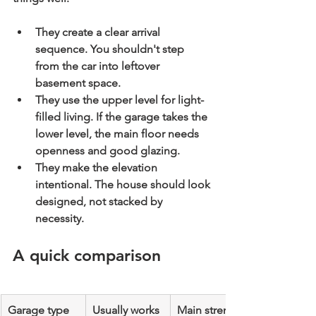
They create a clear arrival 
sequence.
 You shouldn't step 
from the car into leftover 
basement space.
They use the upper level for light-
filled living.
 If the garage takes the 
lower level, the main floor needs 
openness and good glazing.
They make the elevation 
intentional.
 The house should look 
designed, not stacked by 
necessity.
A quick comparison
Garage type
Usually works 
Main strength