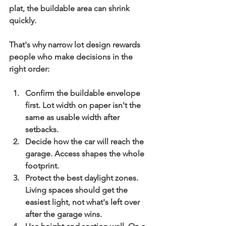
plat, the buildable area can shrink 
quickly.
That's why narrow lot design rewards 
people who make decisions in the 
right order:
Confirm the buildable envelope 
first.
 Lot width on paper isn't the 
same as usable width after 
setbacks.
Decide how the car will reach the 
garage.
 Access shapes the whole 
footprint.
Protect the best daylight zones.
Living spaces should get the 
easiest light, not what's left over 
after the garage wins.