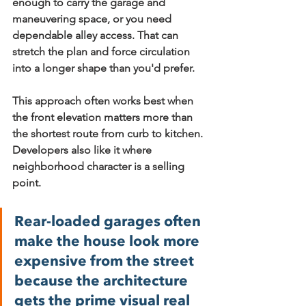
enough to carry the garage and 
maneuvering space, or you need 
dependable alley access. That can 
stretch the plan and force circulation 
into a longer shape than you'd prefer.
This approach often works best when 
the front elevation matters more than 
the shortest route from curb to kitchen. 
Developers also like it where 
neighborhood character is a selling 
point.
Rear-loaded garages often 
make the house look more 
expensive from the street 
because the architecture 
gets the prime visual real 