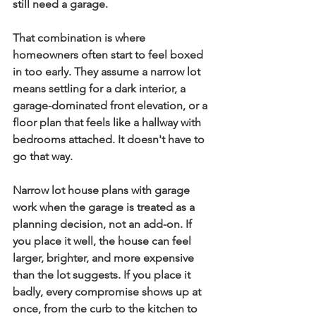
still need a garage.
That combination is where 
homeowners often start to feel boxed 
in too early. They assume a narrow lot 
means settling for a dark interior, a 
garage-dominated front elevation, or a 
floor plan that feels like a hallway with 
bedrooms attached. It doesn't have to 
go that way.
Narrow lot house plans with garage
work when the garage is treated as a 
planning decision, not an add-on. If 
you place it well, the house can feel 
larger, brighter, and more expensive 
than the lot suggests. If you place it 
badly, every compromise shows up at 
once, from the curb to the kitchen to 