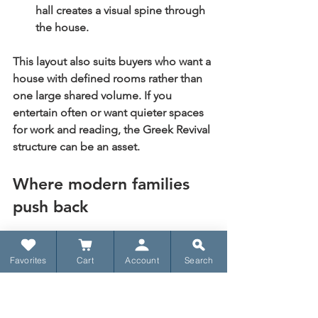
hall creates a visual spine through 
the house.
This layout also suits buyers who want a 
house with defined rooms rather than 
one large shared volume. If you 
entertain often or want quieter spaces 
for work and reading, the Greek Revival 
structure can be an asset.
Where modern families 
push back
The friction usually shows up in three 
places.
Favorites
Cart
Account
Search
First, the kitchen. Historic plans often 
treat it as secondary service space, 