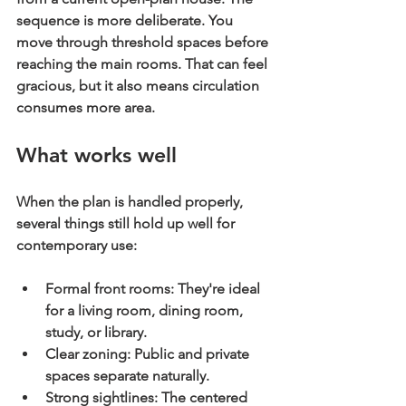
sequence is more deliberate. You 
move through threshold spaces before 
reaching the main rooms. That can feel 
gracious, but it also means circulation 
consumes more area.
What works well
When the plan is handled properly, 
several things still hold up well for 
contemporary use:
Formal front rooms:
 They're ideal 
for a living room, dining room, 
study, or library.
Clear zoning:
 Public and private 
spaces separate naturally.
Strong sightlines:
 The centered 