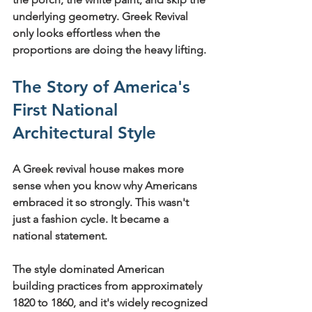
underlying geometry. Greek Revival 
only looks effortless when the 
proportions are doing the heavy lifting.
The Story of America's 
First National 
Architectural Style
A Greek revival house makes more 
sense when you know why Americans 
embraced it so strongly. This wasn't 
just a fashion cycle. It became a 
national statement.
The style 
dominated American 
building practices from approximately 
1820 to 1860
, and it's widely recognized 