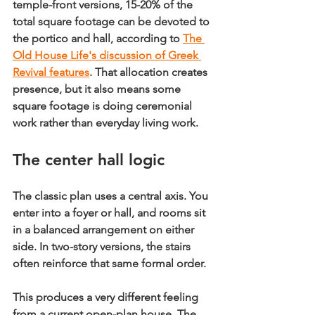
temple-front versions, 
15-20% of the 
total square footage can be devoted to 
the portico and hall
, according to 
The 
Old House Life's discussion of Greek 
Revival features
. That allocation creates 
presence, but it also means some 
square footage is doing ceremonial 
work rather than everyday living work.
The center hall logic
The classic plan uses a central axis. You 
enter into a foyer or hall, and rooms sit 
in a balanced arrangement on either 
side. In two-story versions, the stairs 
often reinforce that same formal order.
This produces a very different feeling 
from a current open-plan house. The 