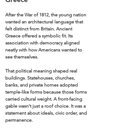
After the War of 1812, the young nation 
wanted an architectural language that 
felt distinct from Britain. Ancient 
Greece offered a symbolic fit. Its 
association with democracy aligned 
neatly with how Americans wanted to 
see themselves.
That political meaning shaped real 
buildings. Statehouses, churches, 
banks, and private homes adopted 
temple-like forms because those forms 
carried cultural weight. A front-facing 
gable wasn't just a roof choice. It was a 
statement about ideals, civic order, and 
permanence.