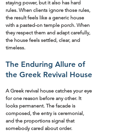
staying power, but it also has hard 
rules. When clients ignore those rules, 
the result feels like a generic house 
with a pasted-on temple porch. When 
they respect them and adapt carefully, 
the house feels settled, clear, and 
timeless.
The Enduring Allure of 
the Greek Revival House
A Greek revival house catches your eye 
for one reason before any other. It 
looks permanent. The facade is 
composed, the entry is ceremonial, 
and the proportions signal that 
somebody cared about order.