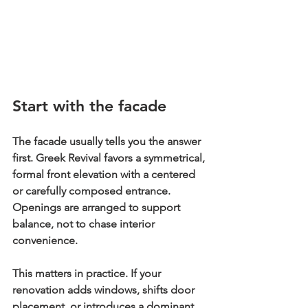
Start with the facade
The facade usually tells you the answer 
first. Greek Revival favors a 
symmetrical, 
formal front elevation
 with a centered 
or carefully composed entrance. 
Openings are arranged to support 
balance, not to chase interior 
convenience.
This matters in practice. If your 
renovation adds windows, shifts door 
placement, or introduces a dominant 