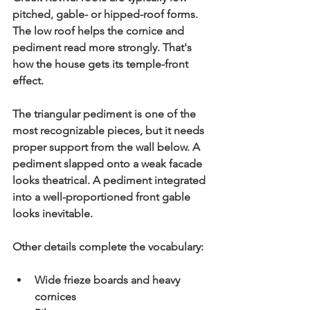
pitched, gable- or hipped-roof forms. 
The low roof helps the cornice and 
pediment read more strongly. That's 
how the house gets its temple-front 
effect.
The triangular 
pediment
 is one of the 
most recognizable pieces, but it needs 
proper support from the wall below. A 
pediment slapped onto a weak facade 
looks theatrical. A pediment integrated 
into a well-proportioned front gable 
looks inevitable.
Other details complete the vocabulary:
Wide frieze boards and heavy 
cornices