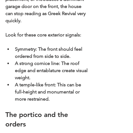
garage door on the front, the house 
can stop reading as Greek Revival very 
quickly.
Look for these core exterior signals:
Symmetry:
 The front should feel 
ordered from side to side.
A strong cornice line:
 The roof 
edge and entablature create visual 
weight.
A temple-like front:
 This can be 
full-height and monumental or 
more restrained.
The portico and the 
orders