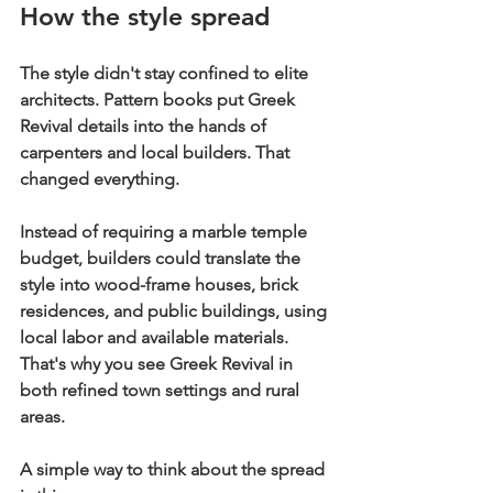
How the style spread
The style didn't stay confined to elite 
architects. Pattern books put Greek 
Revival details into the hands of 
carpenters and local builders. That 
changed everything.
Instead of requiring a marble temple 
budget, builders could translate the 
style into wood-frame houses, brick 
residences, and public buildings, using 
local labor and available materials. 
That's why you see Greek Revival in 
both refined town settings and rural 
areas.
A simple way to think about the spread 