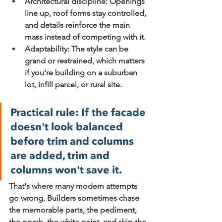
Architectural discipline:
 Openings 
line up, roof forms stay controlled, 
and details reinforce the main 
mass instead of competing with it.
Adaptability:
 The style can be 
grand or restrained, which matters 
if you're building on a suburban 
lot, infill parcel, or rural site.
Practical rule:
 If the facade 
doesn't look balanced 
before trim and columns 
are added, trim and 
columns won't save it.
That's where many modern attempts 
go wrong. Builders sometimes chase 
the memorable parts, the pediment, 
the porch, the white paint, and skip the 