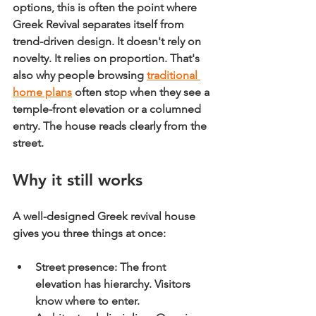
options, this is often the point where 
Greek Revival separates itself from 
trend-driven design. It doesn't rely on 
novelty. It relies on proportion. That's 
also why people browsing 
traditional 
home plans
 often stop when they see a 
temple-front elevation or a columned 
entry. The house reads clearly from the 
street.
Why it still works
A well-designed Greek revival house 
gives you three things at once:
Street presence:
 The front 
elevation has hierarchy. Visitors 
know where to enter.