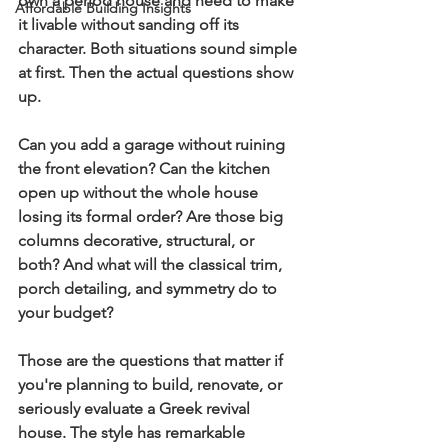
own a period house and need to make 
Affordable Building Insights
it livable without sanding off its 
character. Both situations sound simple 
at first. Then the actual questions show 
up.
Can you add a garage without ruining 
the front elevation? Can the kitchen 
open up without the whole house 
losing its formal order? Are those big 
columns decorative, structural, or 
both? And what will the classical trim, 
porch detailing, and symmetry do to 
your budget?
Those are the questions that matter if 
you're planning to build, renovate, or 
seriously evaluate a Greek revival 
house. The style has remarkable 