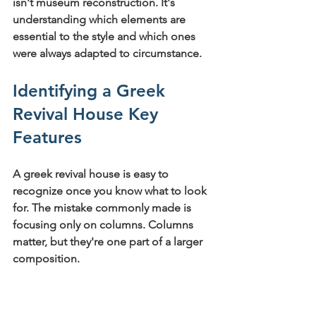
isn't museum reconstruction. It's 
understanding which elements are 
essential to the style and which ones 
were always adapted to circumstance.
Identifying a Greek 
Revival House Key 
Features
A greek revival house is easy to 
recognize once you know what to look 
for. The mistake commonly made is 
focusing only on columns. Columns 
matter, but they're one part of a larger 
composition.