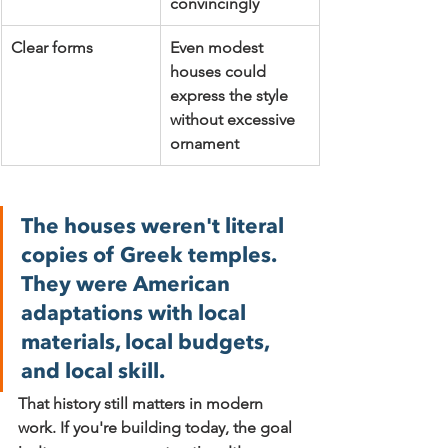
convincingly
Clear forms
Even modest 
houses could 
express the style 
without excessive 
ornament
The houses weren't literal 
copies of Greek temples. 
They were American 
adaptations with local 
materials, local budgets, 
and local skill.
That history still matters in modern 
work. If you're building today, the goal 