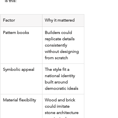
is this:
Factor
Why it mattered
Pattern books
Builders could 
replicate details 
consistently 
without designing 
from scratch
Symbolic appeal
The style fit a 
national identity 
built around 
democratic ideals
Material flexibility
Wood and brick 
could imitate 
stone architecture 