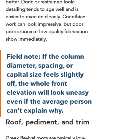
better. Doric or restrained Ionic 
detailing tends to age well and is 
easier to execute cleanly. Corinthian 
work can look impressive, but poor 
proportions or low-quality fabrication 
show immediately.
Field note:
 If the column 
diameter, spacing, or 
capital size feels slightly 
off, the whole front 
elevation will look uneasy 
even if the average person 
can't explain why.
Roof, pediment, and trim
Greek Revival roofs are typically low-