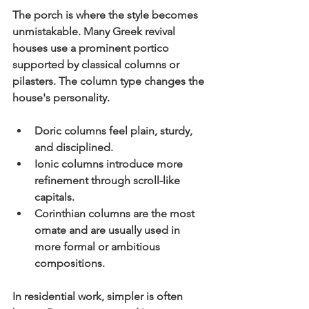
The porch is where the style becomes 
unmistakable. Many Greek revival 
houses use a prominent portico 
supported by classical columns or 
pilasters. The column type changes the 
house's personality.
Doric columns
 feel plain, sturdy, 
and disciplined.
Ionic columns
 introduce more 
refinement through scroll-like 
capitals.
Corinthian columns
 are the most 
ornate and are usually used in 
more formal or ambitious 
compositions.
In residential work, simpler is often 