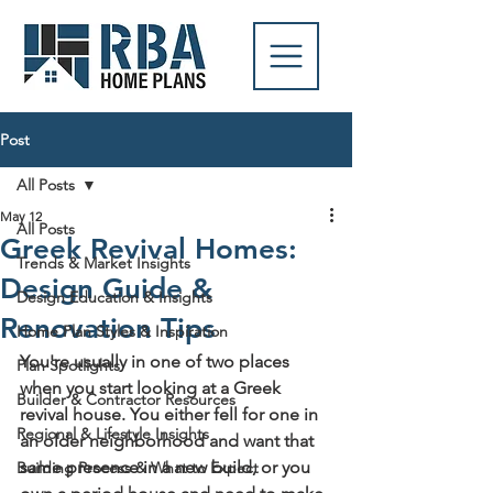
Post
All Posts
May 12
All Posts
Greek Revival Homes:
Trends & Market Insights
Design Guide &
Design Education & Insights
Renovation Tips
Home Plan Styles & Inspiration
You're usually in one of two places 
Plan Spotlights
when you start looking at a Greek 
Builder & Contractor Resources
revival house. You either fell for one in 
Regional & Lifestyle Insights
an older neighborhood and want that 
same presence in a new build, or you 
Building Process & What to Expect