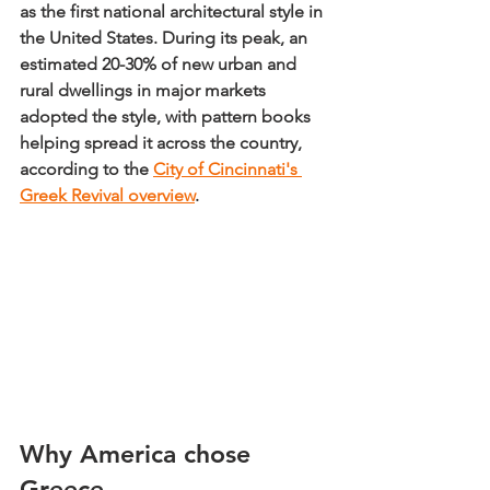
as 
the first national architectural style in 
the United States
. During its peak, 
an 
estimated 20-30% of new urban and 
rural dwellings in major markets 
adopted the style
, with pattern books 
helping spread it across the country, 
according to the 
City of Cincinnati's 
Greek Revival overview
.
Why America chose 
Greece