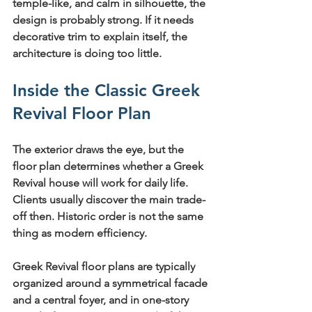
temple-like, and calm in silhouette, the 
design is probably strong. If it needs 
decorative trim to explain itself, the 
architecture is doing too little.
Inside the Classic Greek 
Revival Floor Plan
The exterior draws the eye, but the 
floor plan determines whether a Greek 
Revival house will work for daily life. 
Clients usually discover the main trade-
off then. Historic order is not the same 
thing as modern efficiency.
Greek Revival floor plans are typically 
organized around a 
symmetrical facade 
and a central foyer
, and in one-story 