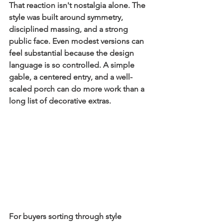
That reaction isn't nostalgia alone. The 
style was built around symmetry, 
disciplined massing, and a strong 
public face. Even modest versions can 
feel substantial because the design 
language is so controlled. A simple 
gable, a centered entry, and a well-
scaled porch can do more work than a 
long list of decorative extras.
For buyers sorting through style 