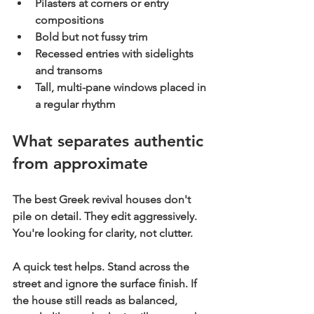
Pilasters at corners or entry 
compositions
Bold but not fussy trim
Recessed entries with sidelights 
and transoms
Tall, multi-pane windows placed in 
a regular rhythm
What separates authentic 
from approximate
The best Greek revival houses don't 
pile on detail. They edit aggressively. 
You're looking for clarity, not clutter.
A quick test helps. Stand across the 
street and ignore the surface finish. If 
the house still reads as balanced, 