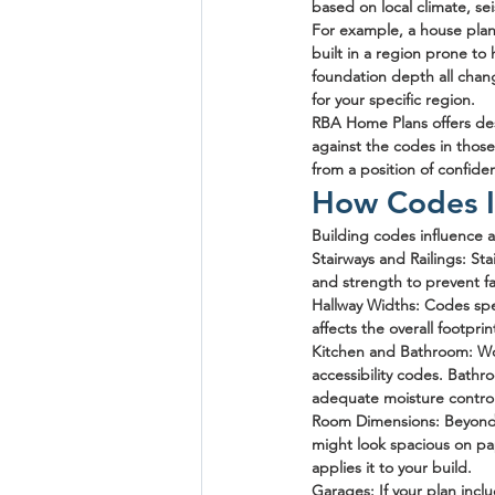
based on local climate, seis
For example, a house plan 
built in a region prone to
foundation depth all chang
for your specific region.
RBA Home Plans offers des
against the codes in those 
from a position of confide
How Codes I
Building codes influence 
Stairways and Railings
: St
and strength to prevent f
Hallway Widths
: Codes spe
affects the overall footpri
Kitchen and Bathroom
: W
accessibility codes. Bathr
adequate moisture control
Room Dimensions
: Beyond
might look spacious on pa
applies it to your build.
Garages
: If your plan inc