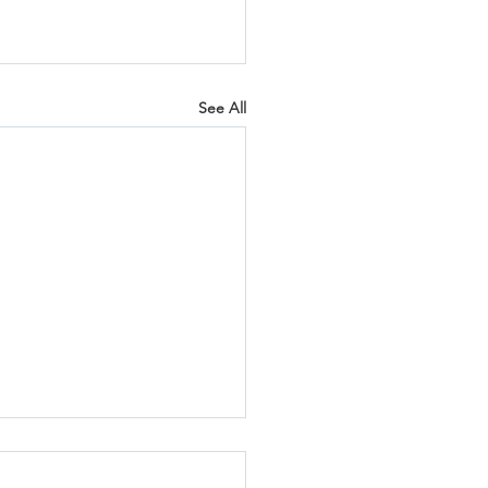
See All