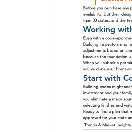
Before you purchase any pl
availability, but their d
than 30 states, and the te
Working wit
Even with a code-approved
Building inspectors may ha
adjustments based on site
because the foundation is 
When you submit a permit 
you've done your homework
Start with C
Building codes might seem 
investment and your family
you eliminate a major sourc
selecting finishes and wa
Ready to find a plan that
approved for your state an
Trends & Market Insights