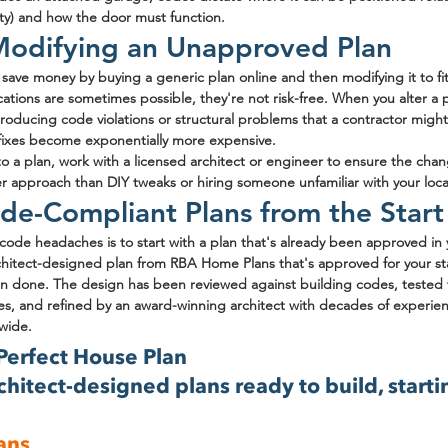
ty) and how the door must function.
 Modifying an Unapproved Plan
ave money by buying a generic plan online and then modifying it to fit t
ations are sometimes possible, they're not risk-free. When you alter a p
troducing code violations or structural problems that a contractor might 
fixes become exponentially more expensive.
to a plan, work with a licensed architect or engineer to ensure the ch
afer approach than DIY tweaks or hiring someone unfamiliar with your loc
de-Compliant Plans from the Start
code headaches is to start with a plan that's already been approved in yo
itect-designed plan from RBA Home Plans that's approved for your sta
n done. The design has been reviewed against building codes, tested 
ates, and refined by an award-winning architect with decades of experi
nwide.
Perfect House Plan
hitect-designed plans ready to build, startin
ans