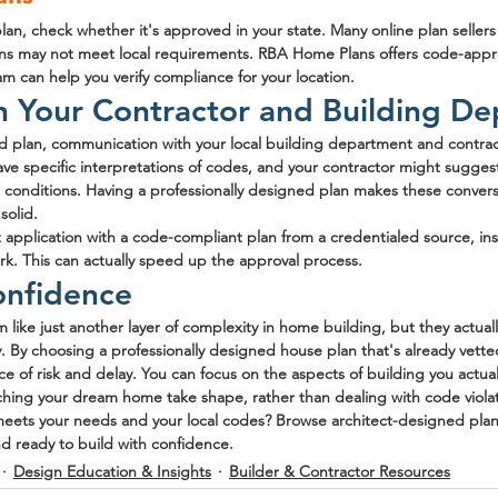
an, check whether it's approved in your state. Many online plan sellers 
esigns may not meet local requirements. RBA Home Plans offers code-app
am can help you verify compliance for your location.
h Your Contractor and Building D
 plan, communication with your local building department and contracto
ve specific interpretations of codes, and your contractor might sugges
 conditions. Having a professionally designed plan makes these conversa
solid.
application with a code-compliant plan from a credentialed source, ins
. This can actually speed up the approval process.
onfidence
like just another layer of complexity in home building, but they actuall
. By choosing a professionally designed house plan that's already vetted
e of risk and delay. You can focus on the aspects of building you actuall
tching your dream home take shape, rather than dealing with code viola
 meets your needs and your local codes? Browse architect-designed plan
d ready to build with confidence.
Design Education & Insights
Builder & Contractor Resources