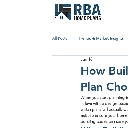
All Posts
Trends & Market Insights
Jun 16
Builder & Contractor Resources
How Buil
Plan Cho
Affordable Building Insights
When you start planning to
in love with a design base
which plans will actually w
exist to ensure your home i
building codes can save y