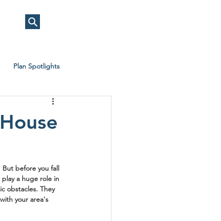
Plan Spotlights
 House
But before you fall 
play a huge role in 
ic obstacles. They 
with your area's 