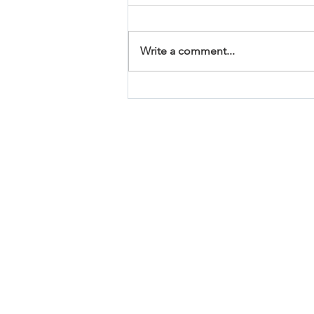
Write a comment...
Affordable House Plans
Under 2000 Square Feet