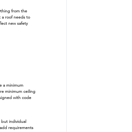
ything from the 
 a roof needs to 
lect new safety 
re a minimum 
ire minimum ceiling 
esigned with code 
 but individual 
s add requirements 