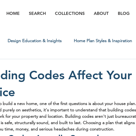
HOME
SEARCH
COLLECTIONS
ABOUT
BLOG
Design Education & Insights
Home Plan Styles & Inspiration
Regional & Lifestyle Insights
Building Process & What to Expect
ding Codes Affect Your
ice
 build a new home, one of the first questions is about your house plan. 
d purely on aesthetics, it's important to understand that building codes 
ork for your property and location. Building codes aren't just bureaucrat
s safe, structurally sound, and built to last. Choosing a plan that aligns 
ou time, money, and serious headaches during construction.