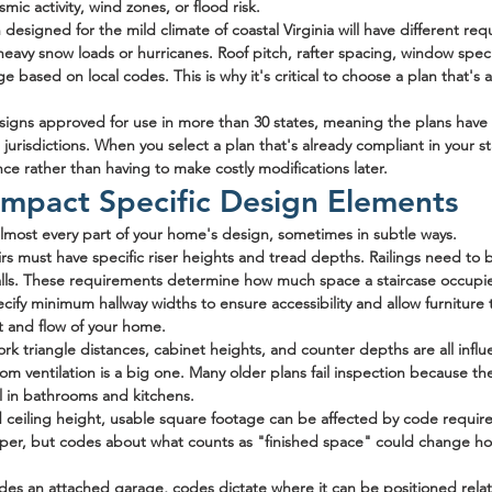
mic activity, wind zones, or flood risk.
designed for the mild climate of coastal Virginia will have different re
 heavy snow loads or hurricanes. Roof pitch, rafter spacing, window speci
e based on local codes. This is why it's critical to choose a plan that's
igns approved for use in more than 30 states, meaning the plans have
jurisdictions. When you select a plan that's already compliant in your st
nce rather than having to make costly modifications later.
mpact Specific Design Elements
almost every part of your home's design, sometimes in subtle ways.
airs must have specific riser heights and tread depths. Railings need to 
alls. These requirements determine how much space a staircase occupies 
cify minimum hallway widths to ensure accessibility and allow furniture 
nt and flow of your home.
ork triangle distances, cabinet heights, and counter depths are all infl
oom ventilation is a big one. Many older plans fail inspection because th
 in bathrooms and kitchens.
 ceiling height, usable square footage can be affected by code requi
per, but codes about what counts as "finished space" could change ho
ludes an attached garage, codes dictate where it can be positioned relati