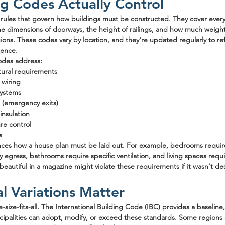
g Codes Actually Control
f rules that govern how buildings must be constructed. They cover ever
he dimensions of doorways, the height of railings, and how much weight
ons. These codes vary by location, and they're updated regularly to ref
ience.
codes address:
tural requirements
 wiring
systems
s (emergency exits)
insulation
re control
s
ences how a house plan must be laid out. For example, bedrooms requi
egress, bathrooms require specific ventilation, and living spaces requ
 beautiful in a magazine might violate these requirements if it wasn't d
 Variations Matter
size-fits-all. The International Building Code (IBC) provides a baseline,
icipalities can adopt, modify, or exceed these standards. Some region