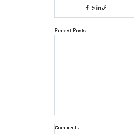
Recent Posts
Comments