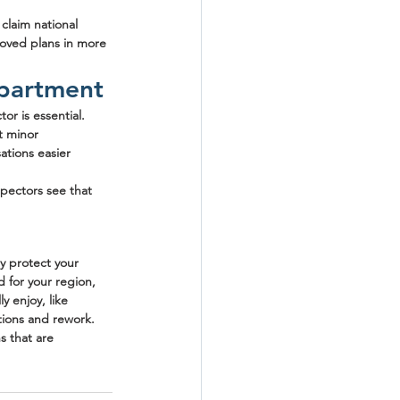
claim national 
roved plans in more 
epartment
r is essential. 
t minor 
tions easier 
pectors see that 
y protect your 
 for your region, 
y enjoy, like 
tions and rework.
s that are 