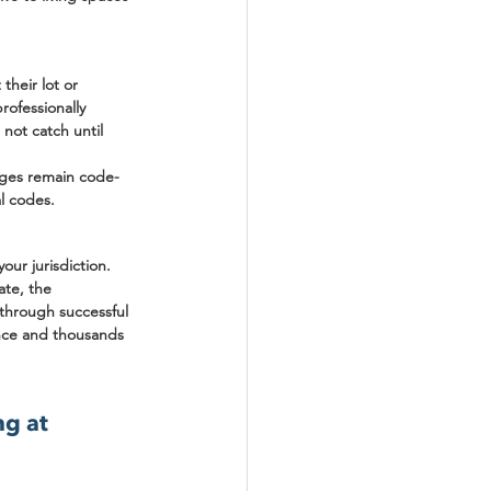
heir lot or 
rofessionally 
not catch until 
anges remain code-
al codes.
ur jurisdiction. 
te, the 
through successful 
ence and thousands 
g at 