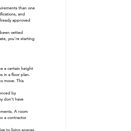
quirements than one 
fications, and 
 already approved 
 been vetted 
ate, you're starting 
be a certain height 
in a floor plan.
to move. This 
uenced by 
ey don't have 
rements. A room 
w a contractor 
ve to living spaces 