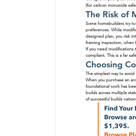
(for carbon monoxide safe
The Risk of
Some homebuilders try to s
preferences. While modific
designed plan, you risk in
framing inspection, when 
If you need modifications 
compliant. This is a far s
Choosing Co
The simplest way to avoid 
When you purchase an arch
foundational work has bee
builds across multiple st
of successful builds natio
Find Your 
Browse arc
$1,395.
Browse Pl