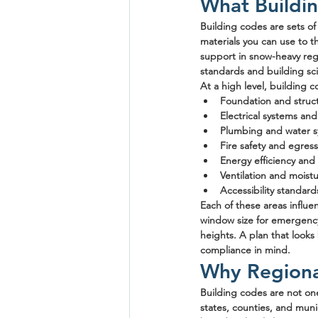
What Buildin
Building codes are sets o
materials you can use to t
support in snow-heavy regi
standards and building sc
At a high level, building 
Foundation and struc
Electrical systems and
Plumbing and water 
Fire safety and egres
Energy efficiency and 
Ventilation and moistu
Accessibility standard
Each of these areas influ
window size for emergency 
heights. A plan that looks
compliance in mind.
Why Regional
Building codes are not one-
states, counties, and mun