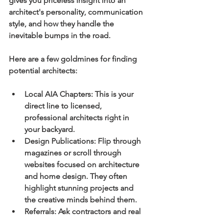
gives you priceless insight into an 
architect's personality, communication 
style, and how they handle the 
inevitable bumps in the road.
Here are a few goldmines for finding 
potential architects:
Local AIA Chapters:
 This is your 
direct line to licensed, 
professional architects right in 
your backyard.
Design Publications:
 Flip through 
magazines or scroll through 
websites focused on architecture 
and home design. They often 
highlight stunning projects and 
the creative minds behind them.
Referrals:
 Ask contractors and real 