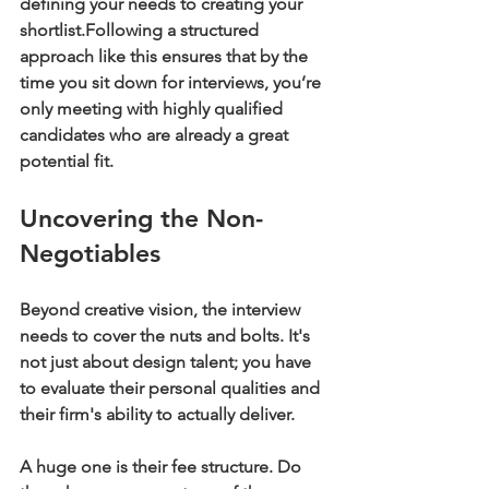
defining your needs to creating your 
shortlist.
Following a structured 
approach like this ensures that by the 
time you sit down for interviews, you’re 
only meeting with highly qualified 
candidates who are already a great 
potential fit.
Uncovering the Non-
Negotiables
Beyond creative vision, the interview 
needs to cover the nuts and bolts. It's 
not just about design talent; you have 
to evaluate their personal qualities and 
their firm's ability to actually deliver.
A huge one is their fee structure. Do 