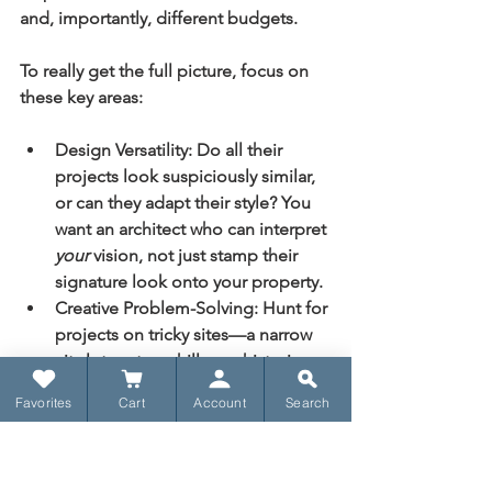
and, importantly, different budgets.
To really get the full picture, focus on 
these key areas:
Design Versatility:
 Do all their 
projects look suspiciously similar, 
or can they adapt their style? You 
want an architect who can interpret 
your
 vision, not just stamp their 
signature look onto your property.
Creative Problem-Solving:
 Hunt for 
projects on tricky sites—a narrow 
city lot, a steep hill, or a historic 
renovation. How did they turn 
Favorites
Cart
Account
Search
those limitations into creative 
opportunities? That’s where the 
real talent shines.