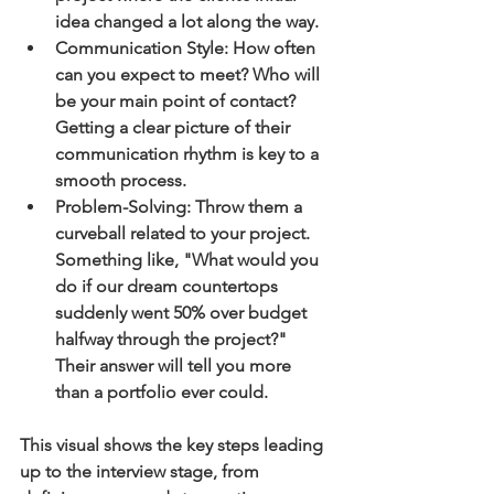
idea changed a lot along the way.
Communication Style:
 How often 
can you expect to meet? Who will 
be your main point of contact? 
Getting a clear picture of their 
communication rhythm is key to a 
smooth process.
Problem-Solving:
 Throw them a 
curveball related to your project. 
Something like, "What would you 
do if our dream countertops 
suddenly went 
50%
 over budget 
halfway through the project?" 
Their answer will tell you more 
than a portfolio ever could.
This visual shows the key steps leading 
up to the interview stage, from 