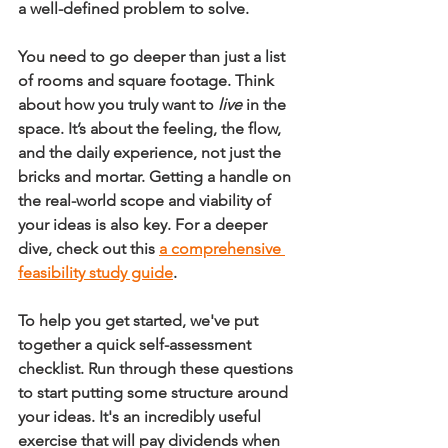
a well-defined problem to solve.
You need to go deeper than just a list 
of rooms and square footage. Think 
about how you truly want to 
live
 in the 
space. It’s about the feeling, the flow, 
and the daily experience, not just the 
bricks and mortar. Getting a handle on 
the real-world scope and viability of 
your ideas is also key. For a deeper 
dive, check out this 
a comprehensive 
feasibility study guide
.
To help you get started, we've put 
together a quick self-assessment 
checklist. Run through these questions 
to start putting some structure around 
your ideas. It's an incredibly useful 
exercise that will pay dividends when 