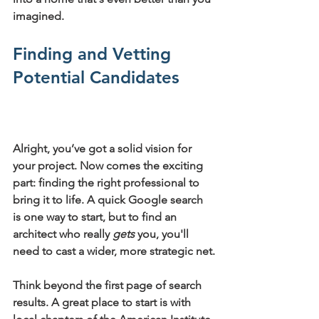
imagined.
Finding and Vetting 
Potential Candidates
Alright, you’ve got a solid vision for 
your project. Now comes the exciting 
part: finding the right professional to 
bring it to life. A quick Google search 
is one way to start, but to find an 
architect who really 
gets
 you, you'll 
need to cast a wider, more strategic net.
Think beyond the first page of search 
results. A great place to start is with 