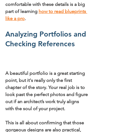
comfortable with these details is a big 
part of learning 
how to read blueprints 
like a pro
.
Analyzing Portfolios and 
Checking References
A beautiful portfolio is a great starting 
point, but it's really only the first 
chapter of the story. Your real job is to 
look past the perfect photos and figure 
out if an architect’s work truly aligns 
with the soul of your project.
This is all about confirming that those 
gorgeous designs are also practical, 