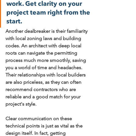
work. Get clarity on your 
project team right from the 
start.
Another dealbreaker is their familiarity 
with local zoning laws and building 
codes. An architect with deep local 
roots can navigate the permitting 
process much more smoothly, saving 
you a world of time and headaches. 
Their relationships with local builders 
are also priceless, as they can often 
recommend contractors who are 
reliable and a good match for your 
project's style.
Clear communication on these 
technical points is just as vital as the 
design itself. In fact, getting 