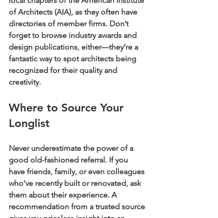
local chapters of the American Institute 
of Architects (AIA), as they often have 
directories of member firms. Don’t 
forget to browse industry awards and 
design publications, either—they’re a 
fantastic way to spot architects being 
recognized for their quality and 
creativity.
Where to Source Your 
Longlist
Never underestimate the power of a 
good old-fashioned referral. If you 
have friends, family, or even colleagues 
who’ve recently built or renovated, ask 
them about their experience. A 
recommendation from a trusted source 