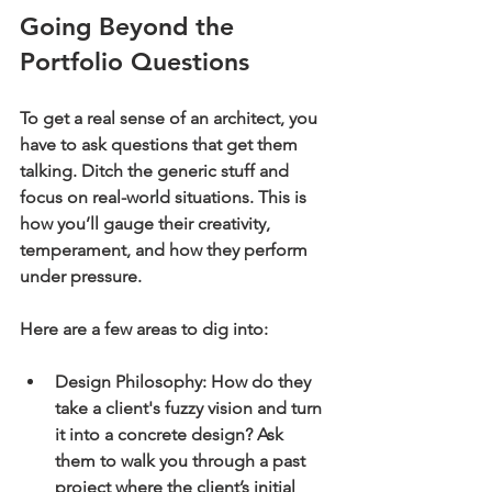
Going Beyond the 
Portfolio Questions
To get a real sense of an architect, you 
have to ask questions that get them 
talking. Ditch the generic stuff and 
focus on real-world situations. This is 
how you’ll gauge their creativity, 
temperament, and how they perform 
under pressure.
Here are a few areas to dig into:
Design Philosophy:
 How do they 
take a client's fuzzy vision and turn 
it into a concrete design? Ask 
them to walk you through a past 
project where the client’s initial 