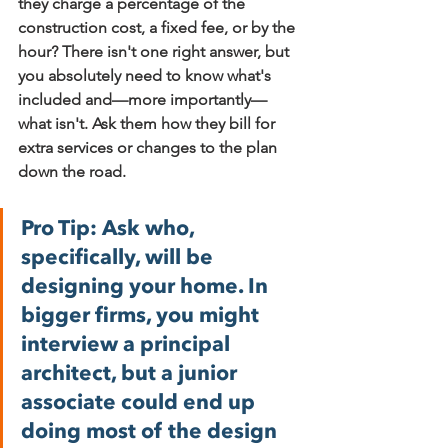
they charge a percentage of the 
construction cost, a fixed fee, or by the 
hour? There isn't one right answer, but 
you absolutely need to know what's 
included and—more importantly—
what isn't. Ask them how they bill for 
extra services or changes to the plan 
down the road.
Pro Tip:
 Ask who, 
specifically, will be 
designing your home. In 
bigger firms, you might 
interview a principal 
architect, but a junior 
associate could end up 
doing most of the design 