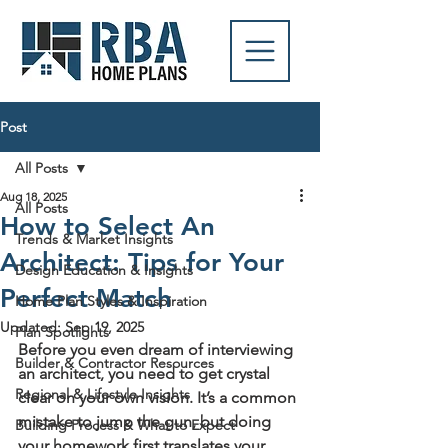
Post
All Posts
Aug 18, 2025
All Posts
How to Select An
Trends & Market Insights
Architect: Tips for Your
Design Education & Insights
Perfect Match
Home Plan Styles & Inspiration
Updated:
Sep 19, 2025
Plan Spotlights
Before you even dream of interviewing 
Builder & Contractor Resources
an architect, you need to get crystal 
Regional & Lifestyle Insights
clear on your own vision. It’s a common 
mistake to jump the gun, but doing 
Building Process & What to Expect
your homework first translates your 