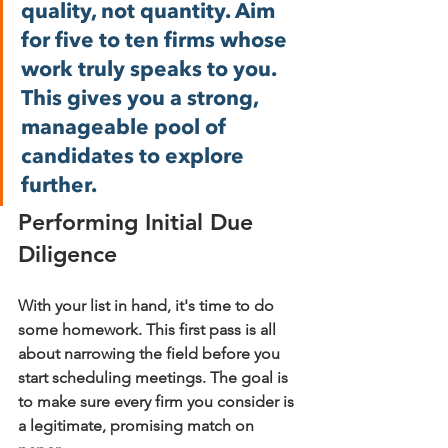
quality, not quantity. Aim 
for five to ten firms whose 
work truly speaks to you. 
This gives you a strong, 
manageable pool of 
candidates to explore 
further.
Performing Initial Due 
Diligence
With your list in hand, it's time to do 
some homework. This first pass is all 
about narrowing the field before you 
start scheduling meetings. The goal is 
to make sure every firm you consider is 
a legitimate, promising match on 