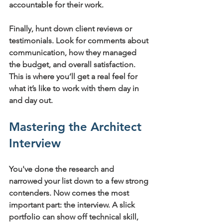
accountable for their work.
Finally, hunt down client reviews or 
testimonials. Look for comments about 
communication, how they managed 
the budget, and overall satisfaction. 
This is where you’ll get a real feel for 
what it’s like to work with them day in 
and day out.
Mastering the Architect 
Interview
You've done the research and 
narrowed your list down to a few strong 
contenders. Now comes the most 
important part: the interview. A slick 
portfolio can show off technical skill, 