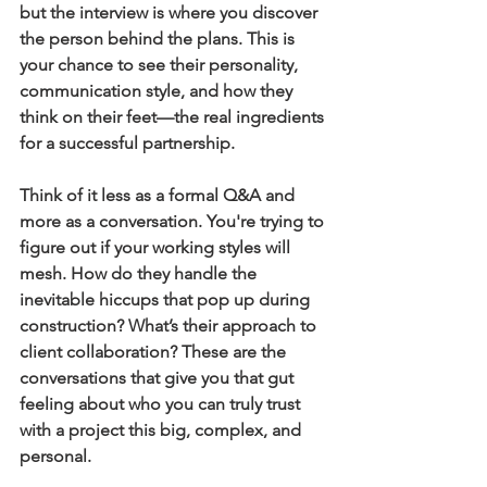
but the interview is where you discover 
the person behind the plans. This is 
your chance to see their personality, 
communication style, and how they 
think on their feet—the real ingredients 
for a successful partnership.
Think of it less as a formal Q&A and 
more as a conversation. You're trying to 
figure out if your working styles will 
mesh. How do they handle the 
inevitable hiccups that pop up during 
construction? What’s their approach to 
client collaboration? These are the 
conversations that give you that gut 
feeling about who you can truly trust 
with a project this big, complex, and 
personal.