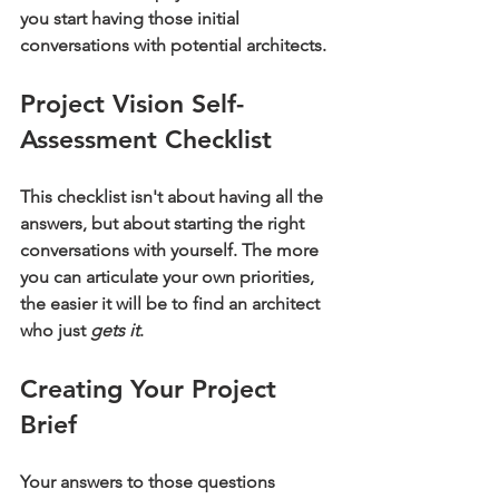
you start having those initial 
conversations with potential architects.
Project Vision Self-
Assessment Checklist
This checklist isn't about having all the 
answers, but about starting the right 
conversations with yourself. The more 
you can articulate your own priorities, 
the easier it will be to find an architect 
who just 
gets it
.
Creating Your Project 
Brief
Your answers to those questions 