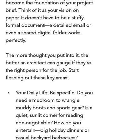
become the foundation of your project 
brief. Think of it as your vision on 
paper. It doesn't have to be a stuffy, 
formal document—a detailed email or 
even a shared digital folder works 
perfectly.
The more thought you put into it, the 
better an architect can gauge if they're 
the right person for the job. Start 
fleshing out these key areas:
Your Daily Life:
 Be specific. Do you 
need a mudroom to wrangle 
muddy boots and sports gear? Is a 
quiet, sunlit corner for reading 
non-negotiable? How do you 
entertain—big holiday dinners or 
casual backyard barbecues?