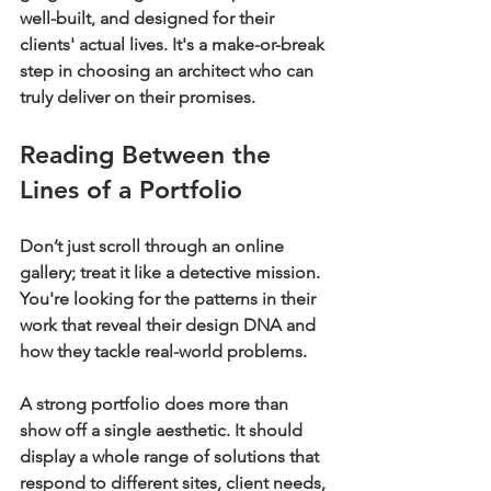
well-built, and designed for their 
clients' actual lives. It's a make-or-break 
step in choosing an architect who can 
truly deliver on their promises.
Reading Between the 
Lines of a Portfolio
Don’t just scroll through an online 
gallery; treat it like a detective mission. 
You're looking for the patterns in their 
work that reveal their design DNA and 
how they tackle real-world problems.
A strong portfolio does more than 
show off a single aesthetic. It should 
display a whole range of solutions that 
respond to different sites, client needs, 