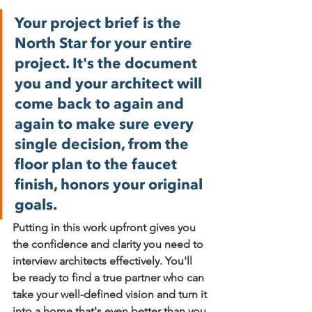
Your project brief is the 
North Star for your entire 
project. It's the document 
you and your architect will 
come back to again and 
again to make sure every 
single decision, from the 
floor plan to the faucet 
finish, honors your original 
goals.
Putting in this work upfront gives you 
the confidence and clarity you need to 
interview architects effectively. You'll 
be ready to find a true partner who can 
take your well-defined vision and turn it 
into a home that's even better than you 