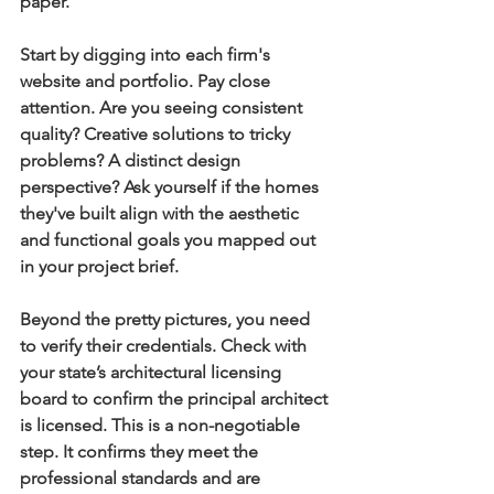
paper.
Start by digging into each firm's 
website and portfolio. Pay close 
attention. Are you seeing consistent 
quality? Creative solutions to tricky 
problems? A distinct design 
perspective? Ask yourself if the homes 
they've built align with the aesthetic 
and functional goals you mapped out 
in your project brief.
Beyond the pretty pictures, you need 
to verify their credentials. Check with 
your state’s architectural licensing 
board to confirm the principal architect 
is licensed. This is a non-negotiable 
step. It confirms they meet the 
professional standards and are 