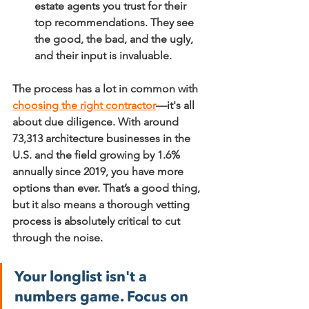
estate agents you trust for their 
top recommendations. They see 
the good, the bad, and the ugly, 
and their input is invaluable.
The process has a lot in common with 
choosing the right contractor
—it's all 
about due diligence. With around 
73,313
 architecture businesses in the 
U.S. and the field growing by 
1.6%
annually since 2019, you have more 
options than ever. That’s a good thing, 
but it also means a thorough vetting 
process is absolutely critical to cut 
through the noise.
Your longlist isn't a 
numbers game. Focus on 