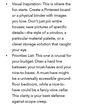
Visual Inspiration:
 This is where the 
fun starts. Create a Pinterest board 
or a physical binder with images 
you love. Don't just pin entire 
houses; save pictures of specific 
details—the style of a window, a 
particular material palette, or a 
clever storage solution that caught 
your eye.
Priorities List:
 This one is crucial for 
your budget. Draw a hard line 
between your 
must-haves
 and your 
nice-to-haves
. A must-have might 
be a universally accessible ground-
floor bedroom, while a nice-to-
have could be a fancy wine cellar. 
This clarity is your best defense 
against scope creep.