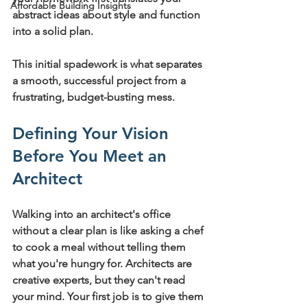
Affordable Building Insights
abstract ideas about style and function 
into a solid plan.
This initial spadework is what separates 
a smooth, successful project from a 
frustrating, budget-busting mess.
Defining Your Vision 
Before You Meet an 
Architect
Walking into an architect's office 
without a clear plan is like asking a chef 
to cook a meal without telling them 
what you're hungry for. Architects are 
creative experts, but they can't read 
your mind. Your first job is to give them 