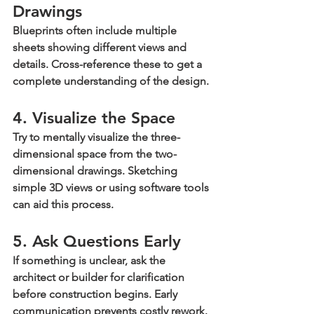
Drawings
Blueprints often include multiple 
sheets showing different views and 
details. Cross-reference these to get a 
complete understanding of the design.
4. Visualize the Space
Try to mentally visualize the three-
dimensional space from the two-
dimensional drawings. Sketching 
simple 3D views or using software tools 
can aid this process.
5. Ask Questions Early
If something is unclear, ask the 
architect or builder for clarification 
before construction begins. Early 
communication prevents costly rework.