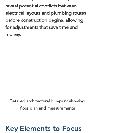
reveal potential conflicts between 
electrical layouts and plumbing routes 
before construction begins, allowing 
for adjustments that save time and 
money.
Detailed architectural blueprint showing 
floor plan and measurements
Key Elements to Focus 