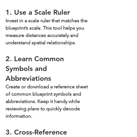
1. Use a Scale Ruler
Invest in a scale ruler that matches the 
blueprint’s scale. This tool helps you 
measure distances accurately and 
understand spatial relationships.
2. Learn Common 
Symbols and 
Abbreviations
Create or download a reference sheet 
of common blueprint symbols and 
abbreviations. Keep it handy while 
reviewing plans to quickly decode 
information.
3. Cross-Reference 