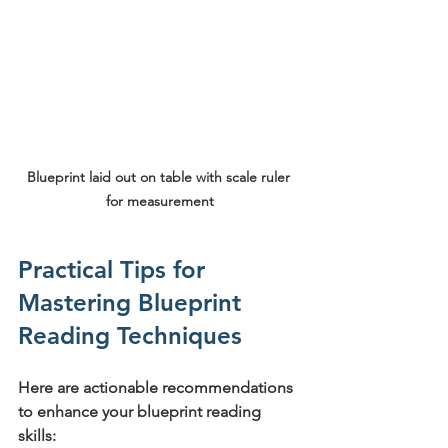
Blueprint laid out on table with scale ruler 
for measurement
Practical Tips for 
Mastering Blueprint 
Reading Techniques
Here are actionable recommendations 
to enhance your blueprint reading 
skills: