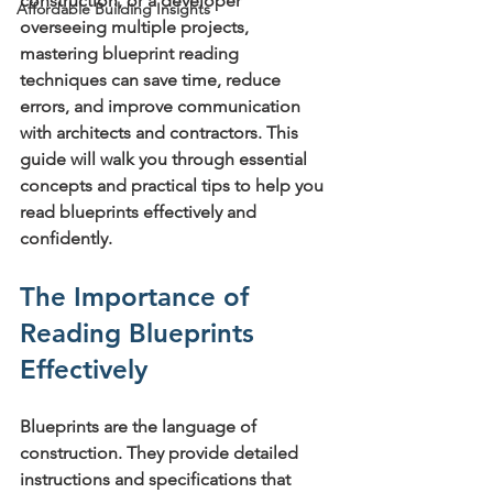
construction, or a developer 
Affordable Building Insights
overseeing multiple projects, 
mastering blueprint reading 
techniques can save time, reduce 
errors, and improve communication 
with architects and contractors. This 
guide will walk you through essential 
concepts and practical tips to help you 
read blueprints effectively and 
confidently.
The Importance of 
Reading Blueprints 
Effectively
Blueprints are the language of 
construction. They provide detailed 
instructions and specifications that 