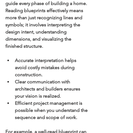
guide every phase of building a home. 
Reading blueprints effectively means 
more than just recognizing lines and 
symbols; it involves interpreting the 
design intent, understanding 
dimensions, and visualizing the 
finished structure.
Accurate interpretation
 helps 
avoid costly mistakes during 
construction.
Clear communication
 with 
architects and builders ensures 
your vision is realized.
Efficient project management
 is 
possible when you understand the 
sequence and scope of work.
For example, a well-read blueprint can 