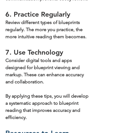
6. Practice Regularly
Review different types of blueprints 
regularly. The more you practice, the 
more intuitive reading them becomes.
7. Use Technology
Consider digital tools and apps 
designed for blueprint viewing and 
markup. These can enhance accuracy 
and collaboration.
By applying these tips, you will develop 
a systematic approach to blueprint 
reading that improves accuracy and 
efficiency.