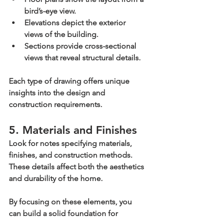
bird’s-eye view.
Elevations
 depict the exterior 
views of the building.
Sections
 provide cross-sectional 
views that reveal structural details.
Each type of drawing offers unique 
insights into the design and 
construction requirements.
5. Materials and Finishes
Look for notes specifying materials, 
finishes, and construction methods. 
These details affect both the aesthetics 
and durability of the home.
By focusing on these elements, you 
can build a solid foundation for 