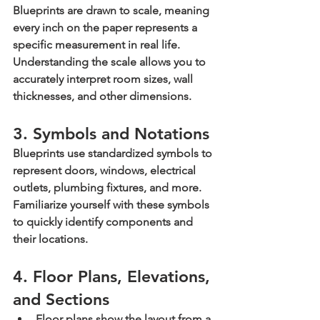
Blueprints are drawn to scale, meaning 
every inch on the paper represents a 
specific measurement in real life. 
Understanding the scale allows you to 
accurately interpret room sizes, wall 
thicknesses, and other dimensions.
3. Symbols and Notations
Blueprints use standardized symbols to 
represent doors, windows, electrical 
outlets, plumbing fixtures, and more. 
Familiarize yourself with these symbols 
to quickly identify components and 
their locations.
4. Floor Plans, Elevations, 
and Sections
Floor plans
 show the layout from a 