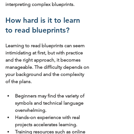
interpreting complex blueprints.
How hard is it to learn 
to read blueprints?
Learning to read blueprints can seem 
intimidating at first, but with practice 
and the right approach, it becomes 
manageable. The difficulty depends on 
your background and the complexity 
of the plans.
Beginners
 may find the variety of 
symbols and technical language 
overwhelming.
Hands-on experience
 with real 
projects accelerates learning.
Training resources
 such as online 