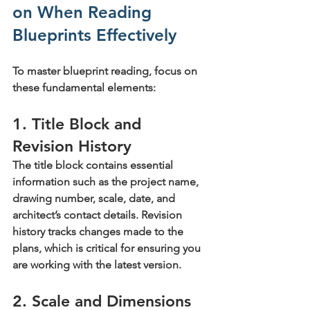
on When Reading 
Blueprints Effectively
To master blueprint reading, focus on 
these fundamental elements:
1. Title Block and 
Revision History
The title block contains essential 
information such as the project name, 
drawing number, scale, date, and 
architect’s contact details. Revision 
history tracks changes made to the 
plans, which is critical for ensuring you 
are working with the latest version.
2. Scale and Dimensions