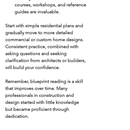
courses, workshops, and reference 
guides are invaluable.
Start with simple residential plans and 
gradually move to more detailed 
commercial or custom home designs. 
Consistent practice, combined with 
asking questions and seeking 
clarification from architects or builders, 
will build your confidence.
Remember, blueprint reading is a skill 
that improves over time. Many 
professionals in construction and 
design started with little knowledge 
but became proficient through 
dedication.