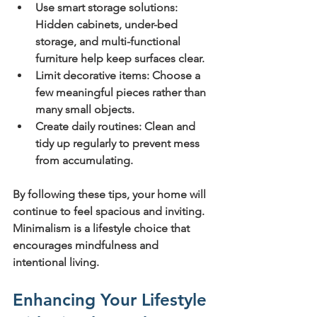
Use smart storage solutions:
Hidden cabinets, under-bed 
storage, and multi-functional 
furniture help keep surfaces clear.
Limit decorative items:
 Choose a 
few meaningful pieces rather than 
many small objects.
Create daily routines:
 Clean and 
tidy up regularly to prevent mess 
from accumulating.
By following these tips, your home will 
continue to feel spacious and inviting. 
Minimalism is a lifestyle choice that 
encourages mindfulness and 
intentional living.
Enhancing Your Lifestyle 