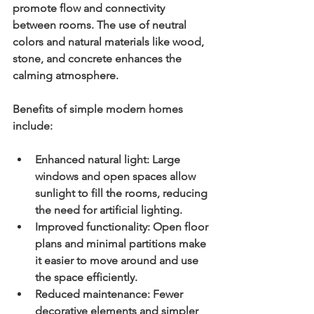
promote flow and connectivity 
between rooms. The use of neutral 
colors and natural materials like wood, 
stone, and concrete enhances the 
calming atmosphere.
Benefits of simple modern homes 
include:
Enhanced natural light:
 Large 
windows and open spaces allow 
sunlight to fill the rooms, reducing 
the need for artificial lighting.
Improved functionality:
 Open floor 
plans and minimal partitions make 
it easier to move around and use 
the space efficiently.
Reduced maintenance:
 Fewer 
decorative elements and simpler 