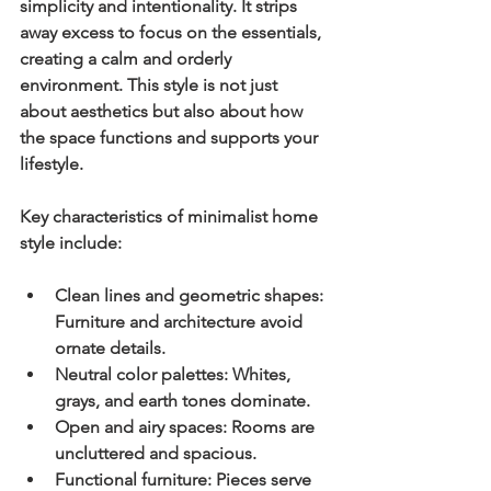
simplicity and intentionality. It strips 
away excess to focus on the essentials, 
creating a calm and orderly 
environment. This style is not just 
about aesthetics but also about how 
the space functions and supports your 
lifestyle.
Key characteristics of minimalist home 
style include:
Clean lines and geometric shapes:
Furniture and architecture avoid 
ornate details.
Neutral color palettes:
 Whites, 
grays, and earth tones dominate.
Open and airy spaces:
 Rooms are 
uncluttered and spacious.
Functional furniture:
 Pieces serve 