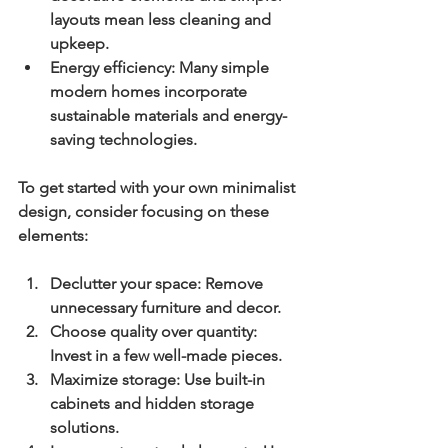
layouts mean less cleaning and 
upkeep.
Energy efficiency:
 Many simple 
modern homes incorporate 
sustainable materials and energy-
saving technologies.
To get started with your own minimalist 
design, consider focusing on these 
elements:
Declutter your space:
 Remove 
unnecessary furniture and decor.
Choose quality over quantity:
Invest in a few well-made pieces.
Maximize storage:
 Use built-in 
cabinets and hidden storage 
solutions.