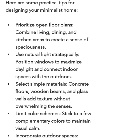
Here are some practical tips for 
designing your minimalist home:
Prioritize open floor plans:
Combine living, dining, and 
kitchen areas to create a sense of 
spaciousness.
Use natural light strategically:
Position windows to maximize 
daylight and connect indoor 
spaces with the outdoors.
Select simple materials:
 Concrete 
floors, wooden beams, and glass 
walls add texture without 
overwhelming the senses.
Limit color schemes:
 Stick to a few 
complementary colors to maintain 
visual calm.
Incorporate outdoor spaces: