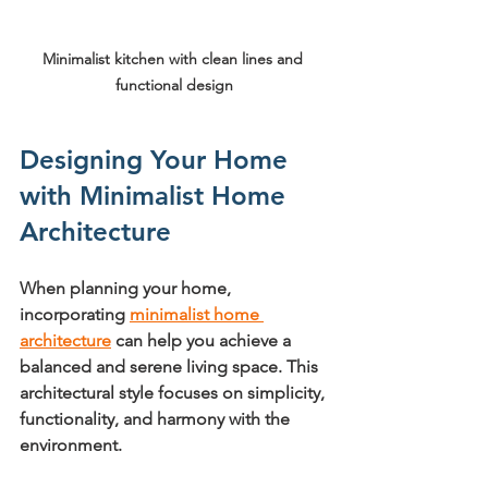
Minimalist kitchen with clean lines and 
functional design
Designing Your Home 
with Minimalist Home 
Architecture
When planning your home, 
incorporating 
minimalist home 
architecture
 can help you achieve a 
balanced and serene living space. This 
architectural style focuses on simplicity, 
functionality, and harmony with the 
environment.