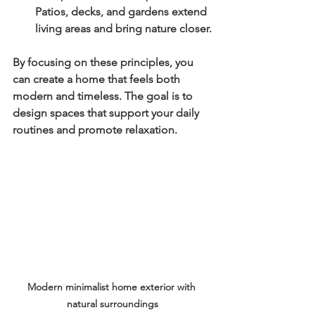
Patios, decks, and gardens extend 
living areas and bring nature closer.
By focusing on these principles, you 
can create a home that feels both 
modern and timeless. The goal is to 
design spaces that support your daily 
routines and promote relaxation.
Modern minimalist home exterior with 
natural surroundings