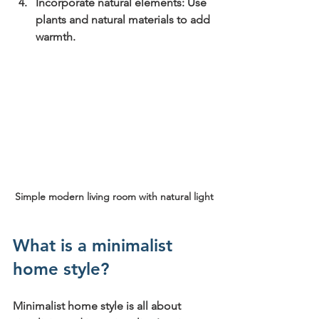
Incorporate natural elements:
 Use 
plants and natural materials to add 
warmth.
Simple modern living room with natural light
What is a minimalist 
home style?
Minimalist home style is all about 