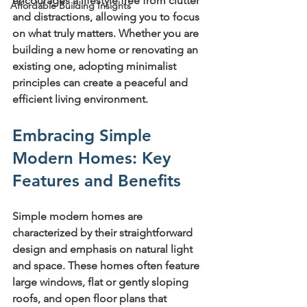
encourages a lifestyle free from clutter 
Affordable Building Insights
and distractions, allowing you to focus 
on what truly matters. Whether you are 
building a new home or renovating an 
existing one, adopting minimalist 
principles can create a peaceful and 
efficient living environment.
Embracing Simple 
Modern Homes: Key 
Features and Benefits
Simple modern homes are 
characterized by their straightforward 
design and emphasis on natural light 
and space. These homes often feature 
large windows, flat or gently sloping 
roofs, and open floor plans that 