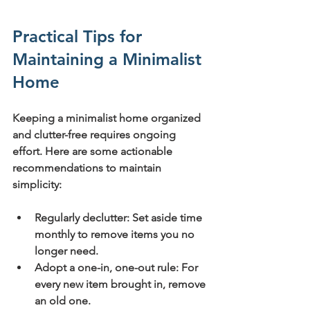
Practical Tips for 
Maintaining a Minimalist 
Home
Keeping a minimalist home organized 
and clutter-free requires ongoing 
effort. Here are some actionable 
recommendations to maintain 
simplicity:
Regularly declutter:
 Set aside time 
monthly to remove items you no 
longer need.
Adopt a one-in, one-out rule:
 For 
every new item brought in, remove 
an old one.