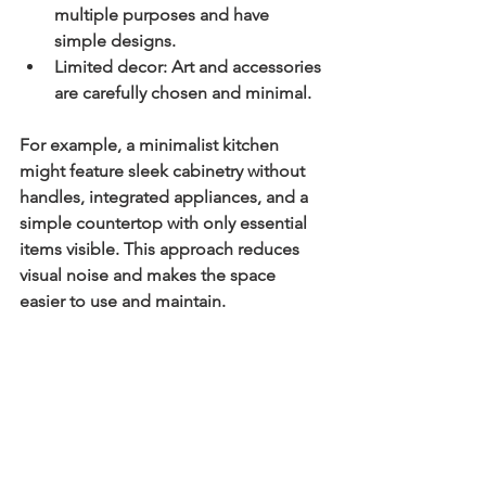
multiple purposes and have 
simple designs.
Limited decor:
 Art and accessories 
are carefully chosen and minimal.
For example, a minimalist kitchen 
might feature sleek cabinetry without 
handles, integrated appliances, and a 
simple countertop with only essential 
items visible. This approach reduces 
visual noise and makes the space 
easier to use and maintain.