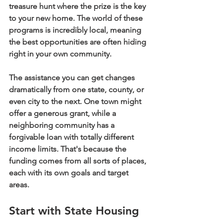
treasure hunt where the prize is the key 
to your new home. The world of these 
programs is incredibly local, meaning 
the best opportunities are often hiding 
right in your own community.
The assistance you can get changes 
dramatically from one state, county, or 
even city to the next. One town might 
offer a generous grant, while a 
neighboring community has a 
forgivable loan with totally different 
income limits. That's because the 
funding comes from all sorts of places, 
each with its own goals and target 
areas.
Start with State Housing 