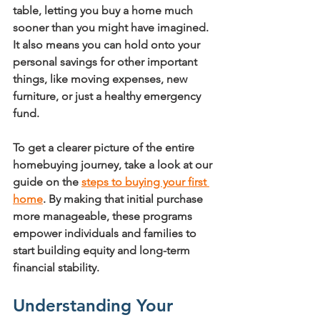
table, letting you buy a home much 
sooner than you might have imagined. 
It also means you can hold onto your 
personal savings for other important 
things, like moving expenses, new 
furniture, or just a healthy emergency 
fund.
To get a clearer picture of the entire 
homebuying journey, take a look at our 
guide on the 
steps to buying your first 
home
. By making that initial purchase 
more manageable, these programs 
empower individuals and families to 
start building equity and long-term 
financial stability.
Understanding Your 