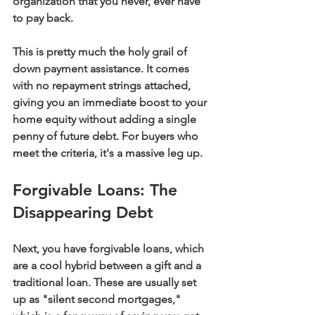
organization that you never, ever have 
to pay back.
This is pretty much the holy grail of 
down payment assistance. It comes 
with no repayment strings attached, 
giving you an immediate boost to your 
home equity without adding a single 
penny of future debt. For buyers who 
meet the criteria, it's a massive leg up.
Forgivable Loans: The 
Disappearing Debt
Next, you have 
forgivable loans
, which 
are a cool hybrid between a gift and a 
traditional loan. These are usually set 
up as "silent second mortgages," 