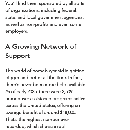
You’ll find them sponsored by all sorts 
of organizations, including federal, 
state, and local government agencies, 
as well as non-profits and even some 
employers.
A Growing Network of 
Support
The world of homebuyer aid is getting 
bigger and better all the time. In fact, 
there's never been more help available. 
As of early 2025, there were 
2,509
homebuyer assistance programs active 
across the United States, offering an 
average benefit of around 
$18,000
. 
That's the highest number ever 
recorded, which shows a real 