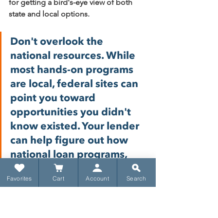
for getting a bird's-eye view of both 
state and local options.
Don't overlook the 
national resources. While 
most hands-on programs 
are local, federal sites can 
point you toward 
opportunities you didn't 
know existed. Your lender 
can help figure out how 
national loan programs, 
like FHA or VA loans, can 
Favorites
Cart
Account
Search
be paired with local down 
payment aid to give you 
the biggest benefit.