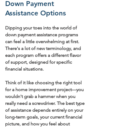
Down Payment 
Assistance Options
Dipping your toes into the world of 
down payment assistance programs 
can feel a little overwhelming at first. 
There's a lot of new terminology, and 
each program offers a different flavor 
of support, designed for specific 
financial situations.
Think of it like choosing the right tool 
for a home improvement project—you 
wouldn't grab a hammer when you 
really need a screwdriver. The best type 
of assistance depends entirely on your 
long-term goals, your current financial 
picture, and how you feel about 