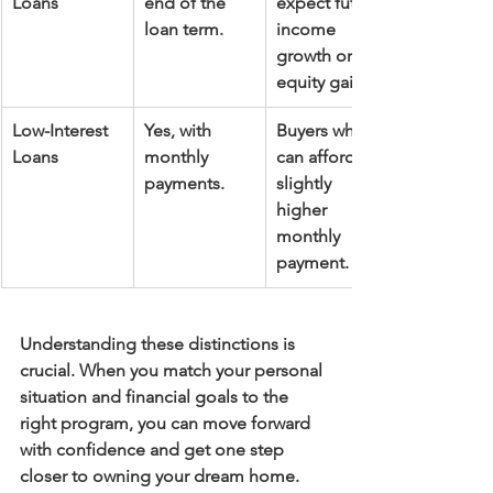
Loans
end of the 
expect future 
loan term.
income 
growth or 
equity gain.
Low-Interest 
Yes, with 
Buyers who 
Loans
monthly 
can afford a 
payments.
slightly 
higher 
monthly 
payment.
Understanding these distinctions is 
crucial. When you match your personal 
situation and financial goals to the 
right program, you can move forward 
with confidence and get one step 
closer to owning your dream home.