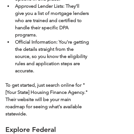
Approved Lender Lists:
 They’ll 
give you a list of mortgage lenders 
who are trained and certified to 
handle their specific DPA 
programs.
Official Information:
 You're getting 
the details straight from the 
source, so you know the eligibility 
rules and application steps are 
accurate.
To get started, just search online for "
[Your State] Housing Finance Agency." 
Their website will be your main 
roadmap for seeing what's available 
statewide.
Explore Federal 