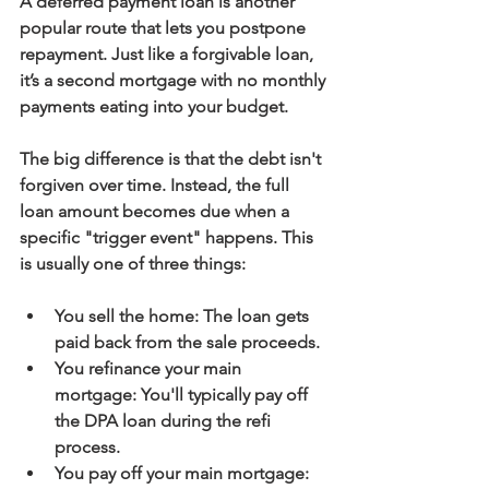
A 
deferred payment loan
 is another 
popular route that lets you postpone 
repayment. Just like a forgivable loan, 
it’s a second mortgage with no monthly 
payments eating into your budget.
The big difference is that the debt isn't 
forgiven over time. Instead, the full 
loan amount becomes due when a 
specific "trigger event" happens. This 
is usually one of three things:
You sell the home:
 The loan gets 
paid back from the sale proceeds.
You refinance your main 
mortgage:
 You'll typically pay off 
the DPA loan during the refi 
process.
You pay off your main mortgage: