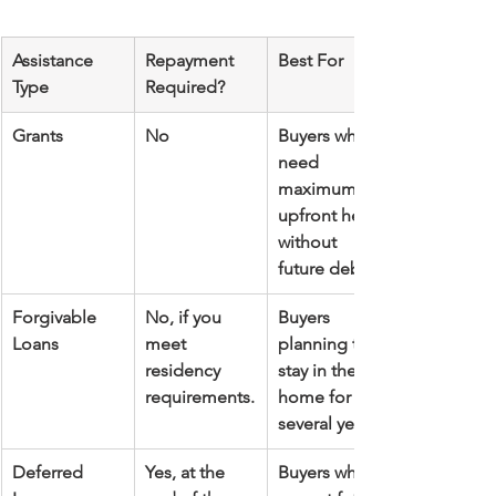
Assistance 
Repayment 
Best For
Type
Required?
Grants
No
Buyers who 
need 
maximum 
upfront help 
without 
future debt.
Forgivable 
No, if you 
Buyers 
Loans
meet 
planning to 
residency 
stay in the 
requirements.
home for 
several years.
Deferred 
Yes, at the 
Buyers who 