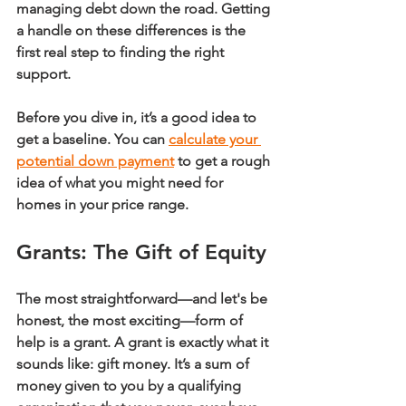
managing debt down the road. Getting 
a handle on these differences is the 
first real step to finding the right 
support.
Before you dive in, it’s a good idea to 
get a baseline. You can 
calculate your 
potential down payment
 to get a rough 
idea of what you might need for 
homes in your price range.
Grants: The Gift of Equity
The most straightforward—and let's be 
honest, the most exciting—form of 
help is a 
grant
. A grant is exactly what it 
sounds like: gift money. It’s a sum of 
money given to you by a qualifying 