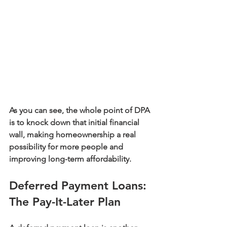
As you can see, the whole point of DPA 
is to knock down that initial financial 
wall, making homeownership a real 
possibility for more people and 
improving long-term affordability.
Deferred Payment Loans: 
The Pay-It-Later Plan