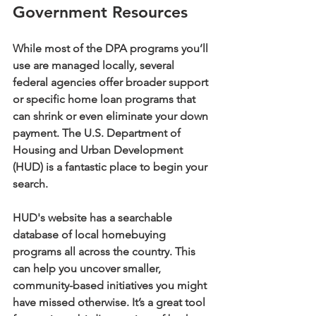
Government Resources
While most of the DPA programs you’ll 
use are managed locally, several 
federal agencies offer broader support 
or specific home loan programs that 
can shrink or even eliminate your down 
payment. The U.S. Department of 
Housing and Urban Development 
(
HUD
) is a fantastic place to begin your 
search.
HUD's website has a searchable 
database of local homebuying 
programs all across the country. This 
can help you uncover smaller, 
community-based initiatives you might 
have missed otherwise. It’s a great tool 