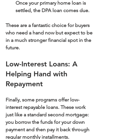
Once your primary home loan is 
settled, the DPA loan comes due.
These are a fantastic choice for buyers 
who need a hand now but expect to be 
in a much stronger financial spot in the 
future.
Low-Interest Loans: A 
Helping Hand with 
Repayment
Finally, some programs offer 
low-
interest repayable loans
. These work 
just like a standard second mortgage: 
you borrow the funds for your down 
payment and then pay it back through 
regular monthly installments.