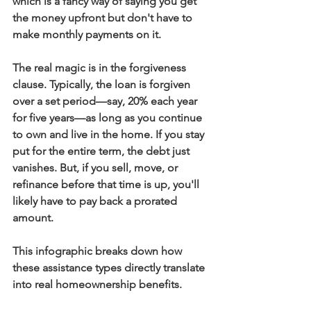
which is a fancy way of saying you get 
the money upfront but don't have to 
make monthly payments on it.
The real magic is in the forgiveness 
clause. Typically, the loan is forgiven 
over a set period—say, 
20%
 each year 
for five years—as long as you continue 
to own and live in the home. If you stay 
put for the entire term, the debt just 
vanishes. But, if you sell, move, or 
refinance before that time is up, you'll 
likely have to pay back a prorated 
amount.
This infographic breaks down how 
these assistance types directly translate 
into real homeownership benefits.