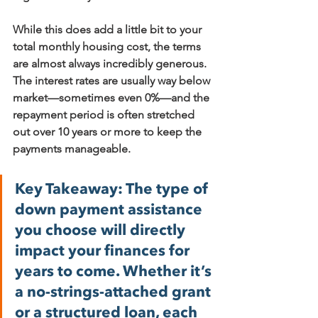
While this does add a little bit to your 
total monthly housing cost, the terms 
are almost always incredibly generous. 
The interest rates are usually way below 
market—sometimes even 
0%
—and the 
repayment period is often stretched 
out over 10 years or more to keep the 
payments manageable.
Key Takeaway:
 The type of 
down payment assistance 
you choose will directly 
impact your finances for 
years to come. Whether it’s 
a no-strings-attached grant 
or a structured loan, each 