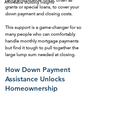
programs provide funds, often as 
Affordable Building Insights
grants or special loans, to cover your 
down payment and closing costs.
This support is a game-changer for so 
many people who can comfortably 
handle monthly mortgage payments 
but find it tough to pull together the 
large lump sum needed at closing.
How Down Payment 
Assistance Unlocks 
Homeownership