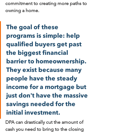
commitment to creating more paths to 
owning a home.
The goal of these 
programs is simple: help 
qualified buyers get past 
the biggest financial 
barrier to homeownership. 
They exist because many 
people have the steady 
income for a mortgage but 
just don't have the massive 
savings needed for the 
initial investment.
DPA can drastically cut the amount of 
cash you need to bring to the closing 