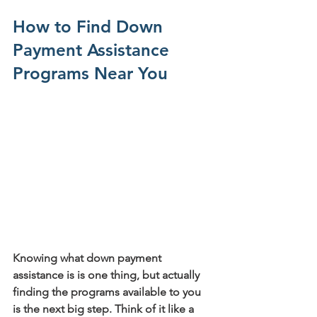
How to Find Down 
Payment Assistance 
Programs Near You
Knowing what down payment 
assistance is is one thing, but actually 
finding the programs available to you 
is the next big step. Think of it like a 