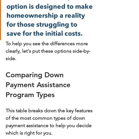
option is designed to make 
homeownership a reality 
for those struggling to 
save for the initial costs.
To help you see the differences more 
clearly, let's put these options side-by-
side.
Comparing Down 
Payment Assistance 
Program Types
This table breaks down the key features 
of the most common types of down 
payment assistance to help you decide 
which is right for you.