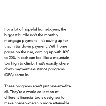
For a lot of hopeful homebuyers, the 
biggest hurdle isn't the monthly 
mortgage payment—it's saving up for 
that initial down payment. With home 
prices on the rise, coming up with 
10%
to 
20%
 in cash can feel like a mountain 
too high to climb. That’s exactly where 
down payment assistance programs 
(DPA)
 come in.
These programs aren’t just one-size-fits-
all. They're a whole collection of 
different financial tools designed to 
make homeownership more attainable. 