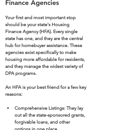
Finance Agencies
Your first and most important stop 
should be your state's 
Housing 
Finance Agency (HFA)
. Every single 
state has one, and they are the central 
hub for homebuyer assistance. These 
agencies exist specifically to make 
housing more affordable for residents, 
and they manage the widest variety of 
DPA programs.
An HFA is your best friend for a few key 
reasons:
Comprehensive Listings:
 They lay 
out all the state-sponsored grants, 
forgivable loans, and other 
options in one place.