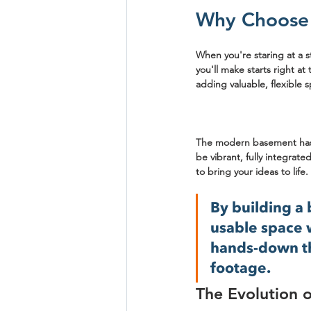
Why Choose 
When you're staring at a st
you'll make starts right a
adding valuable, flexible 
The modern basement has c
be vibrant, fully integrated
to bring your ideas to life.
By building a
usable space w
hands-down th
footage.
The Evolution 