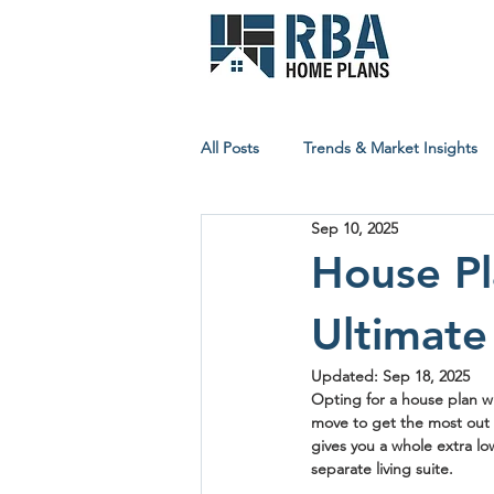
All Posts
Trends & Market Insights
Sep 10, 2025
Builder & Contractor Resources
House Pl
Ultimate
Affordable Building Insights
Updated:
Sep 18, 2025
Opting for a 
house plan w
move to get the most out o
gives you a whole extra lo
separate living suite.