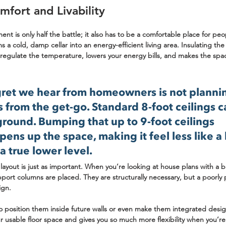
mfort and Livability
ent is only half the battle; it also has to be a comfortable place for pe
ms a cold, damp cellar into an energy-efficient living area. Insulating th
s regulate the temperature, lowers your energy bills, and makes the spa
et we hear from homeowners is not plannin
s from the get-go. Standard 
8-foot
 ceilings c
ground. Bumping that up to 
9-foot
 ceilings 
pens up the space, making it feel less like 
a true lower level.
ayout is just as important. When you’re looking at 
house plans with a 
port columns are placed. They are structurally necessary, but a poorly
ign.
 position them inside future walls or even make them integrated design
 usable floor space and gives you so much more flexibility when you’re 