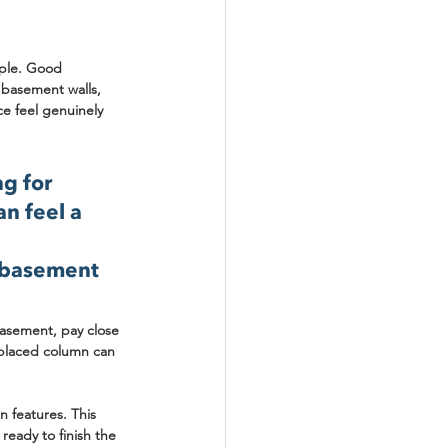
ople. Good 
e basement walls, 
ce feel genuinely 
g for 
an feel a 
a basement 
basement
, pay close 
 placed column can 
 features. This 
ready to finish the 