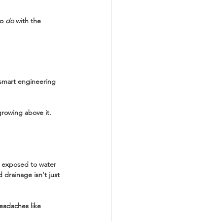
o 
do
 with the 
 smart engineering 
growing above it. 
y exposed to water 
 drainage isn't just 
eadaches like 