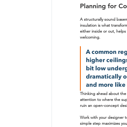
Planning for Co
A structurally sound basem
insulation is what transfor
either inside or out, help
welcoming.
A common regr
higher ceiling
bit low under
dramatically o
and more like 
Thinking ahead about the l
attention to where the sup
ruin an open-concept des
Work with your designer to
simple step maximizes your