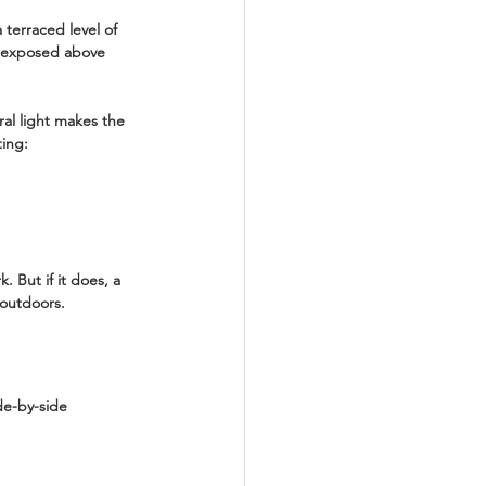
 terraced level of 
s exposed above 
ral light makes the 
ting:
 But if it does, a 
 outdoors.
de-by-side 