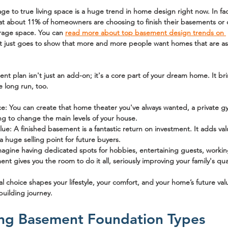
rage to true living space is a huge trend in home design right now. In fa
at about 
11% of homeowners
 are choosing to finish their basements or c
orage space. You can 
read more about top basement design trends on 
It just goes to show that more and more people want homes that are as
t plan isn't just an add-on; it's a core part of your dream home. It b
e long run, too.
ce:
 You can create that home theater you've always wanted, a private gym
ing to change the main levels of your house.
lue:
 A finished basement is a fantastic return on investment. It adds val
a huge selling point for future buyers.
magine having dedicated spots for hobbies, entertaining guests, worki
nt gives you the room to do it all, seriously improving your family's quali
al choice shapes your lifestyle, your comfort, and your home’s future val
building journey.
ng Basement Foundation Types