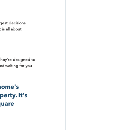
gest decisions 
is all about 
they're designed to 
ust waiting for you 
home's 
rty. It's 
quare 