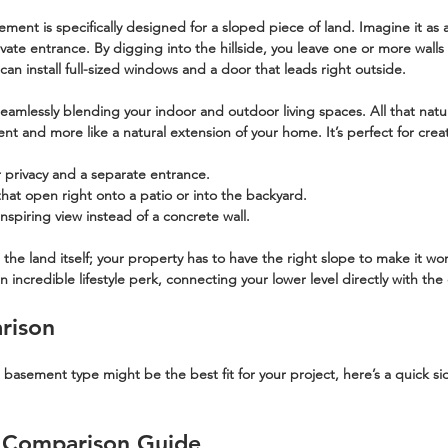
sement
 is specifically designed for a sloped piece of land. Imagine it as a
vate entrance. By digging into the hillside, you leave one or more wall
n install full-sized windows and a door that leads right outside.
r seamlessly blending your indoor and outdoor living spaces. All that natu
ent and more like a natural extension of your home. It’s perfect for crea
er privacy and a separate entrance.
that open right onto a patio or into the backyard.
inspiring view instead of a concrete wall.
he land itself; your property has to have the right slope to make it work.
incredible lifestyle perk, connecting your lower level directly with the
rison
h basement type might be the best fit for your project, here’s a quick si
 Comparison Guide