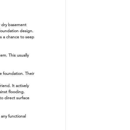
ly dry basement 
 foundation design. 
as a chance to seep 
em. This usually 
e foundation. Their 
iend. It actively 
inst flooding.
o direct surface 
any functional 