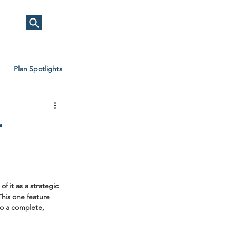
Plan Spotlights
r
f it as a strategic 
his one feature 
to a complete, 