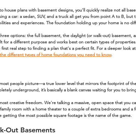
to 
house plans with basement
 designs, you’ll quickly realize not all ba
sing a car: a sedan, SUV, and a truck all get you from point A to B, but t
ilities and experiences. The foundation holding up your home is no dif
three options: the 
full basement
, the 
daylight (or walk-out) basement
, 
ilt for a different purpose and works best on certain types of properties
 first real step to finding a plan that's a perfect fit. For a deeper look 
the different types of home foundations you need to know
.
 most people picture—a true lower level that mirrors the footprint of the 
letely underground, it’s basically a blank canvas waiting for you to bring 
most creative freedom. We're talking a massive, open space that you ca
family room with a home theater to a couple of extra bedrooms and a ful
ere getting the most possible square footage is the name of the game.
lk-Out Basements