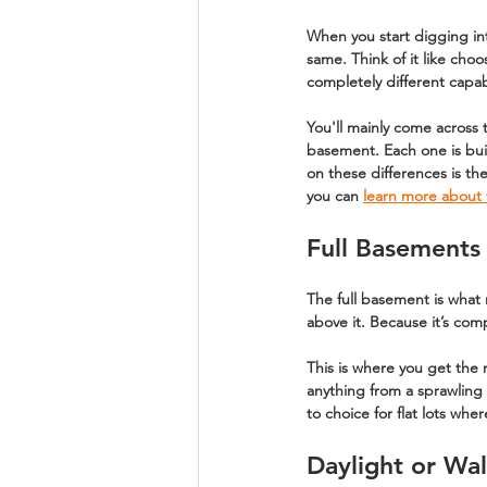
When you start digging in
same. Think of it like choo
completely different capab
You'll mainly come across 
basement
. Each one is bu
on these differences is the
you can 
learn more about 
Full Basements
The 
full basement
 is what
above it. Because it’s comp
This is where you get the 
anything from a sprawling 
to choice for flat lots wh
Daylight or Wa