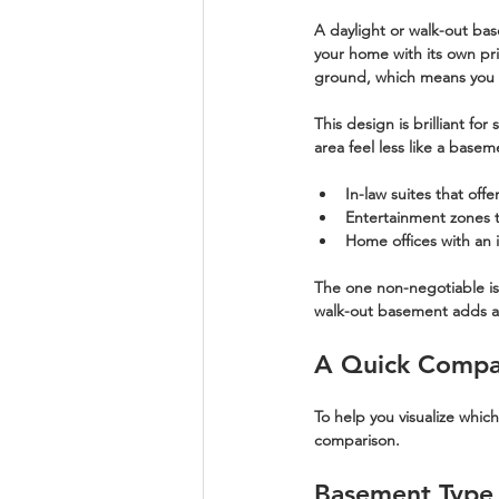
A 
daylight
 or 
walk-out ba
your home with its own pri
ground, which means you ca
This design is brilliant fo
area feel less like a basem
In-law suites
 that off
Entertainment zones
 
Home offices
 with an 
The one non-negotiable is t
walk-out basement adds an 
A Quick Compa
To help you visualize whic
comparison.
Basement Type