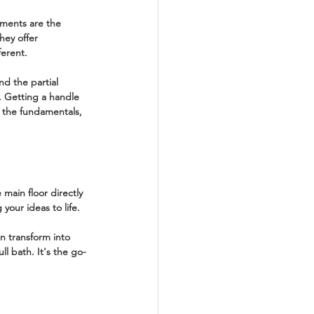
sements are the 
hey offer 
ferent.
and the 
partial 
. Getting a handle 
at the fundamentals, 
main floor directly 
your ideas to life.
n transform into 
l bath. It's the go-