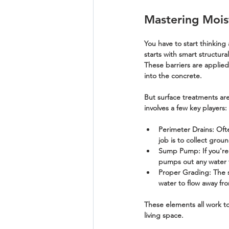
Mastering Moi
You have to start thinking
starts with smart structural
These barriers are applied
into the concrete.
But surface treatments are
involves a few key players:
Perimeter Drains:
 Oft
job is to collect gro
Sump Pump:
 If you'r
pumps out any water th
Proper Grading:
 The 
water to flow away fro
These elements all work to
living space.