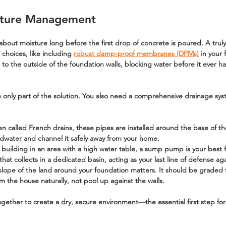
sture Management
 about moisture long before the first drop of concrete is poured. A tru
 choices, like including 
robust damp-proof membranes (DPMs)
 in your
 to the outside of the foundation walls, blocking water before it ever h
 only part of the solution. You also need a comprehensive drainage syst
en called French drains, these pipes are installed around the base of th
undwater and channel it safely away from your home.
e building in an area with a high water table, a sump pump is your best fr
at collects in a dedicated basin, acting as your last line of defense aga
slope of the land around your foundation matters. It should be graded t
m the house naturally, not pool up against the walls.
gether to create a dry, secure environment—the essential first step for 