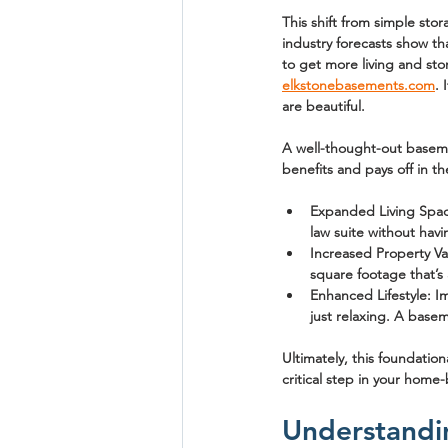
This shift from simple sto
industry forecasts show th
to get more living and st
elkstonebasements.com
. 
are beautiful.
A well-thought-out basemen
benefits and pays off in th
Expanded Living Spa
law suite without hav
Increased Property Va
square footage that’s 
Enhanced Lifestyle:
 I
just relaxing. A baseme
Ultimately, this foundation
critical step in your home-
Understandi