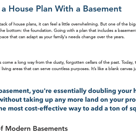
a House Plan With a Basement
ack of house plans, it can feel a little overwhelming. But one of the big
t the bottom: the foundation. Going with a plan that includes a basement 
space that can adapt as your family's needs change over the years.
ome a long way from the dusty, forgotten cellars of the past. Today, 
 living areas that can serve countless purposes. It’s like a blank canvas j
 basement, you're essentially doubling your 
ithout taking up any more land on your prope
e most cost-effective way to add a ton of s
of Modern Basements