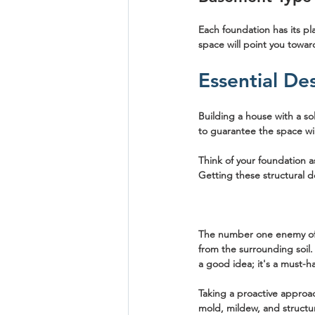
Each foundation has its pl
space will point you toward
Essential De
Building a house with a so
to guarantee the space wil
Think of your foundation a
Getting these structural d
The number one enemy of a
from the surrounding soil.
a good idea; it's a must-ha
Taking a proactive approac
mold, mildew, and structu