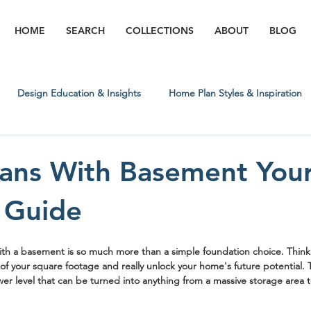
HOME
SEARCH
COLLECTIONS
ABOUT
BLOG
Design Education & Insights
Home Plan Styles & Inspiration
Regional & Lifestyle Insights
Building Process & What to Expect
ans With Basement You
 Guide
ith a basement
 is so much more than a simple foundation choice. Think o
f your square footage and really unlock your home's future potential. T
wer level that can be turned into anything from a massive storage area 