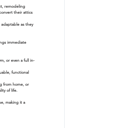
ct, remodeling 
onvert their attics 
 adaptable as they 
rings immediate 
, or even a full in-
uable, functional 
ng from home, or 
ty of life.
ue, making it a 