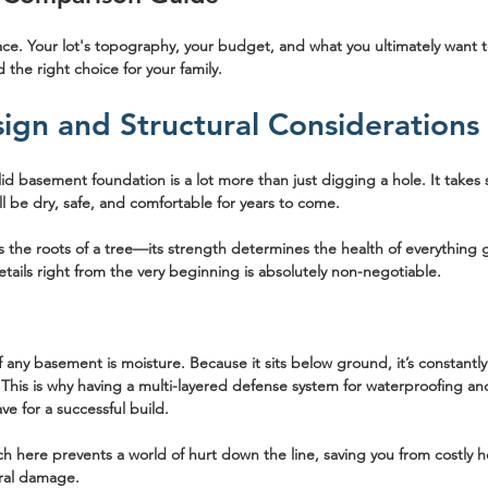
ace. Your lot's topography, your budget, and what you ultimately want t
 the right choice for your family.
sign and Structural Considerations
lid basement foundation is a lot more than just digging a hole. It takes
l be dry, safe, and comfortable for years to come.
s the roots of a tree—its strength determines the health of everything 
etails right from the very beginning is absolutely non-negotiable.
ny basement is moisture. Because it sits below ground, it’s constantl
 This is why having a multi-layered defense system for waterproofing and
ve for a successful build.
h here prevents a world of hurt down the line, saving you from costly h
ral damage.