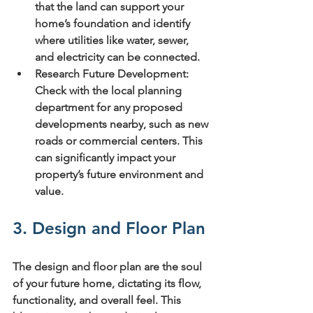
that the land can support your 
home’s foundation and identify 
where utilities like water, sewer, 
and electricity can be connected.
Research Future Development:
Check with the local planning 
department for any proposed 
developments nearby, such as new 
roads or commercial centers. This 
can significantly impact your 
property’s future environment and 
value.
3. Design and Floor Plan
The design and floor plan are the soul 
of your future home, dictating its flow, 
functionality, and overall feel. This 