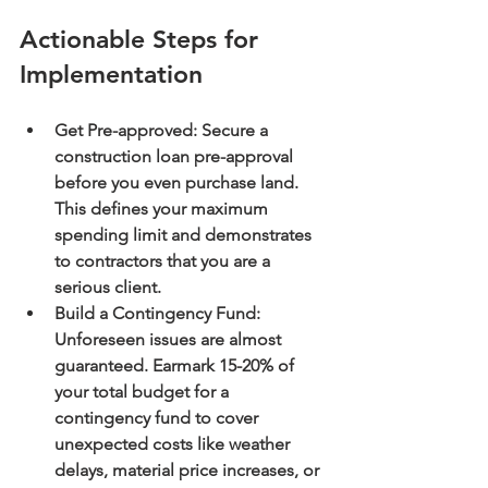
Actionable Steps for 
Implementation
Get Pre-approved:
 Secure a 
construction loan pre-approval 
before you even purchase land. 
This defines your maximum 
spending limit and demonstrates 
to contractors that you are a 
serious client.
Build a Contingency Fund:
Unforeseen issues are almost 
guaranteed. Earmark 
15-20% of 
your total budget
 for a 
contingency fund to cover 
unexpected costs like weather 
delays, material price increases, or 