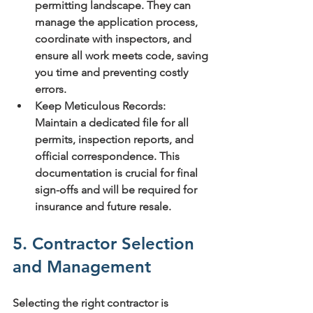
permitting landscape. They can 
manage the application process, 
coordinate with inspectors, and 
ensure all work meets code, saving 
you time and preventing costly 
errors.
Keep Meticulous Records:
Maintain a dedicated file for all 
permits, inspection reports, and 
official correspondence. This 
documentation is crucial for final 
sign-offs and will be required for 
insurance and future resale.
5. Contractor Selection 
and Management
Selecting the right contractor is 