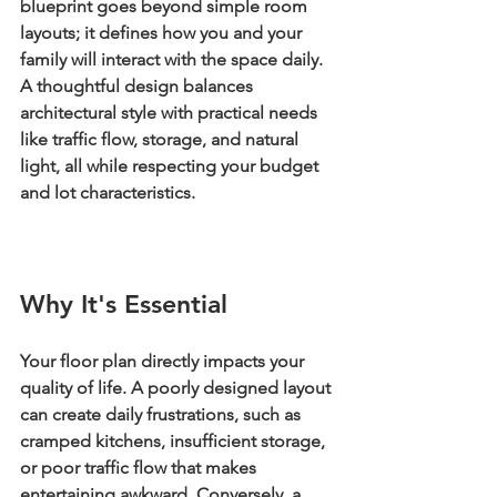
blueprint goes beyond simple room 
layouts; it defines how you and your 
family will interact with the space daily. 
A thoughtful design balances 
architectural style with practical needs 
like traffic flow, storage, and natural 
light, all while respecting your budget 
and lot characteristics.
Why It's Essential
Your floor plan directly impacts your 
quality of life. A poorly designed layout 
can create daily frustrations, such as 
cramped kitchens, insufficient storage, 
or poor traffic flow that makes 
entertaining awkward. Conversely, a 