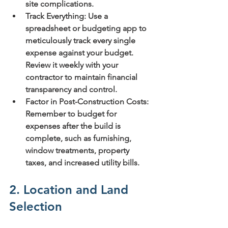
site complications.
Track Everything:
 Use a 
spreadsheet or budgeting app to 
meticulously track every single 
expense against your budget. 
Review it weekly with your 
contractor to maintain financial 
transparency and control.
Factor in Post-Construction Costs:
Remember to budget for 
expenses after the build is 
complete, such as furnishing, 
window treatments, property 
taxes, and increased utility bills.
2. Location and Land 
Selection