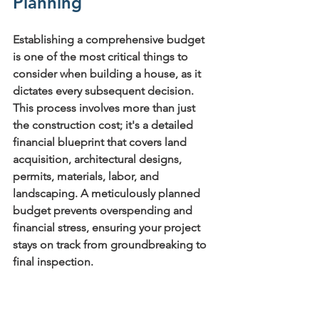
Planning
Establishing a comprehensive budget 
is one of the most critical things to 
consider when building a house, as it 
dictates every subsequent decision. 
This process involves more than just 
the construction cost; it's a detailed 
financial blueprint that covers land 
acquisition, architectural designs, 
permits, materials, labor, and 
landscaping. A meticulously planned 
budget prevents overspending and 
financial stress, ensuring your project 
stays on track from groundbreaking to 
final inspection.