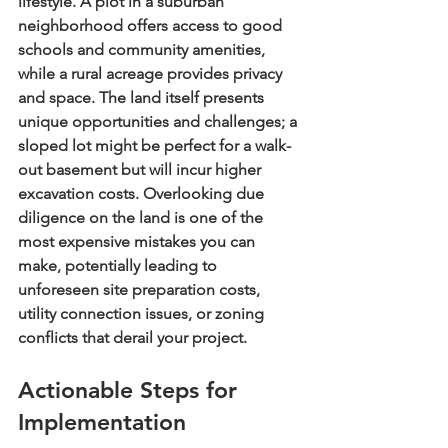
lifestyle. A plot in a suburban 
neighborhood offers access to good 
schools and community amenities, 
while a rural acreage provides privacy 
and space. The land itself presents 
unique opportunities and challenges; a 
sloped lot might be perfect for a walk-
out basement but will incur higher 
excavation costs. Overlooking due 
diligence on the land is one of the 
most expensive mistakes you can 
make, potentially leading to 
unforeseen site preparation costs, 
utility connection issues, or zoning 
conflicts that derail your project.
Actionable Steps for 
Implementation