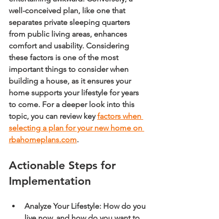
well-conceived plan, like one that 
separates private sleeping quarters 
from public living areas, enhances 
comfort and usability. Considering 
these factors is one of the most 
important things to consider when 
building a house, as it ensures your 
home supports your lifestyle for years 
to come. For a deeper look into this 
topic, you can review key 
factors when 
selecting a plan for your new home on 
rbahomeplans.com
.
Actionable Steps for 
Implementation
Analyze Your Lifestyle:
 How do you 
live now, and how do you want to 