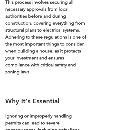
This process involves securing all 
necessary approvals from local 
authorities before and during 
construction, covering everything from 
structural plans to electrical systems. 
Adhering to these regulations is one of 
the most important things to consider 
when building a house, as it protects 
your investment and ensures 
compliance with critical safety and 
zoning laws.
Why It's Essential
Ignoring or improperly handling 
permits can lead to severe 
consequences, including hefty fines, 