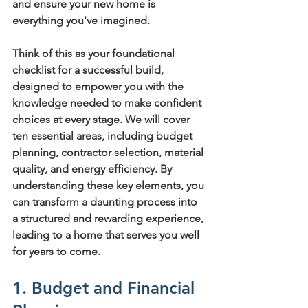
and ensure your new home is 
everything you've imagined.
Think of this as your foundational 
checklist for a successful build, 
designed to empower you with the 
knowledge needed to make confident 
choices at every stage. We will cover 
ten essential areas, including budget 
planning, contractor selection, material 
quality, and energy efficiency. By 
understanding these key elements, you 
can transform a daunting process into 
a structured and rewarding experience, 
leading to a home that serves you well 
for years to come.
1. Budget and Financial 