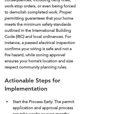
work-stop orders, or even being forced 
to demolish completed work. Proper 
permitting guarantees that your home 
meets the minimum safety standards 
outlined in the International Building 
Code (IBC) and local ordinances. For 
instance, a passed electrical inspection 
confirms your wiring is safe and not a 
fire hazard, while zoning approval 
ensures your home’s location and size 
respect community planning rules.
Actionable Steps for 
Implementation
Start the Process Early:
 The permit 
application and approval process 
can take weeks or even months. 