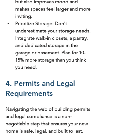
but also improves mood and 
makes spaces feel larger and more 
inviting.
Prioritize Storage:
 Don't 
underestimate your storage needs. 
Integrate walk-in closets, a pantry, 
and dedicated storage in the 
garage or basement. 
Plan for 10-
15% more storage
 than you think 
you need.
4. Permits and Legal 
Requirements
Navigating the web of building permits 
and legal compliance is a non-
negotiable step that ensures your new 
home is safe, legal, and built to last. 