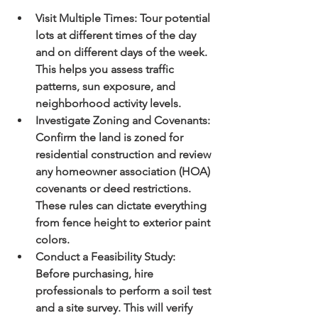
Visit Multiple Times:
 Tour potential 
lots at different times of the day 
and on different days of the week. 
This helps you assess traffic 
patterns, sun exposure, and 
neighborhood activity levels.
Investigate Zoning and Covenants:
Confirm the land is zoned for 
residential construction and review 
any homeowner association (HOA) 
covenants or deed restrictions. 
These rules can dictate everything 
from fence height to exterior paint 
colors.
Conduct a Feasibility Study:
Before purchasing, hire 
professionals to perform a soil test 
and a site survey. This will verify 