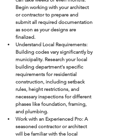
Begin working with your architect 
or contractor to prepare and 
submit all required documentation 
as soon as your designs are 
finalized.
Understand Local Requirements:
Building codes vary significantly by 
municipality. Research your local 
building department's specific 
requirements for residential 
construction, including setback 
rules, height restrictions, and 
necessary inspections for different 
phases like foundation, framing, 
and plumbing.
Work with an Experienced Pro:
 A 
seasoned contractor or architect 
will be familiar with the local 