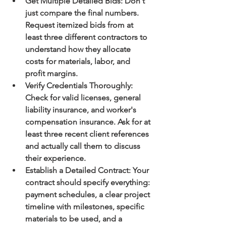
Get Multiple Detailed Bids:
 Don't 
just compare the final numbers. 
Request itemized bids from at 
least three different contractors to 
understand how they allocate 
costs for materials, labor, and 
profit margins.
Verify Credentials Thoroughly:
Check for valid licenses, general 
liability insurance, and worker's 
compensation insurance. Ask for at 
least three recent client references 
and 
actually call them
 to discuss 
their experience.
Establish a Detailed Contract:
 Your 
contract should specify everything: 
payment schedules, a clear project 
timeline with milestones, specific 
materials to be used, and a 