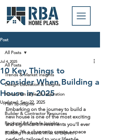
Post
All Posts
Jul 4, 2025
All Posts
10 Key Things to
Trends & Market Insights
Consider When Building a
Design Education & Insights
House in 2025
Home Plan Styles & Inspiration
Updated:
Sep 22, 2025
Plan Spotlights
Embarking on the journey to build a 
Builder & Contractor Resources
new house is one of the most exciting 
Regional & Lifestyle Insights
and significant investments you'll ever 
make. It’s a chance to create a space 
Building Process & What to Expect
perfectly tailored to your lifestyle, 