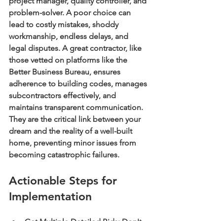
project manager, quality controller, and 
problem-solver. A poor choice can 
lead to costly mistakes, shoddy 
workmanship, endless delays, and 
legal disputes. A great contractor, like 
those vetted on platforms like the 
Better Business Bureau, ensures 
adherence to building codes, manages 
subcontractors effectively, and 
maintains transparent communication. 
They are the critical link between your 
dream and the reality of a well-built 
home, preventing minor issues from 
becoming catastrophic failures.
Actionable Steps for 
Implementation