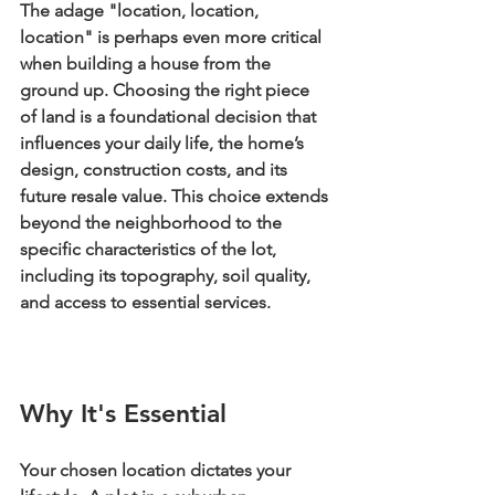
The adage "location, location, 
location" is perhaps even more critical 
when building a house from the 
ground up. Choosing the right piece 
of land is a foundational decision that 
influences your daily life, the home’s 
design, construction costs, and its 
future resale value. This choice extends 
beyond the neighborhood to the 
specific characteristics of the lot, 
including its topography, soil quality, 
and access to essential services.
Why It's Essential
Your chosen location dictates your 