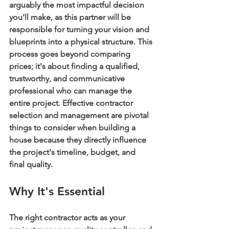
arguably the most impactful decision 
you'll make, as this partner will be 
responsible for turning your vision and 
blueprints into a physical structure. This 
process goes beyond comparing 
prices; it's about finding a qualified, 
trustworthy, and communicative 
professional who can manage the 
entire project. Effective contractor 
selection and management are pivotal 
things to consider when building a 
house because they directly influence 
the project's timeline, budget, and 
final quality.
Why It's Essential
The right contractor acts as your 