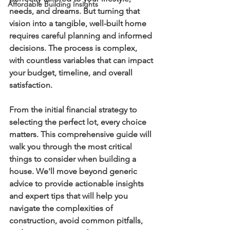
Affordable Building Insights
needs, and dreams. But turning that 
vision into a tangible, well-built home 
requires careful planning and informed 
decisions. The process is complex, 
with countless variables that can impact 
your budget, timeline, and overall 
satisfaction.
From the initial financial strategy to 
selecting the perfect lot, every choice 
matters. This comprehensive guide will 
walk you through the most critical 
things to consider when building a 
house
. We'll move beyond generic 
advice to provide actionable insights 
and expert tips that will help you 
navigate the complexities of 
construction, avoid common pitfalls, 