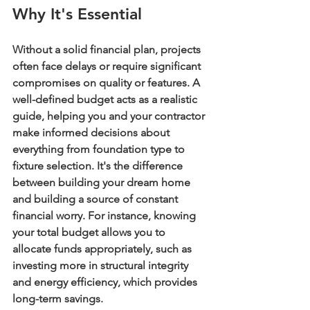
Why It's Essential
Without a solid financial plan, projects 
often face delays or require significant 
compromises on quality or features. A 
well-defined budget acts as a realistic 
guide, helping you and your contractor 
make informed decisions about 
everything from foundation type to 
fixture selection. It's the difference 
between building your dream home 
and building a source of constant 
financial worry. For instance, knowing 
your total budget allows you to 
allocate funds appropriately, such as 
investing more in structural integrity 
and energy efficiency, which provides 
long-term savings.