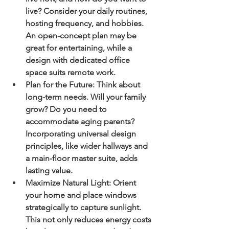
live? Consider your daily routines, 
hosting frequency, and hobbies. 
An open-concept plan may be 
great for entertaining, while a 
design with dedicated office 
space suits remote work.
Plan for the Future:
 Think about 
long-term needs. Will your family 
grow? Do you need to 
accommodate aging parents? 
Incorporating universal design 
principles, like wider hallways and 
a main-floor master suite, adds 
lasting value.
Maximize Natural Light:
 Orient 
your home and place windows 
strategically to capture sunlight. 
This not only reduces energy costs 