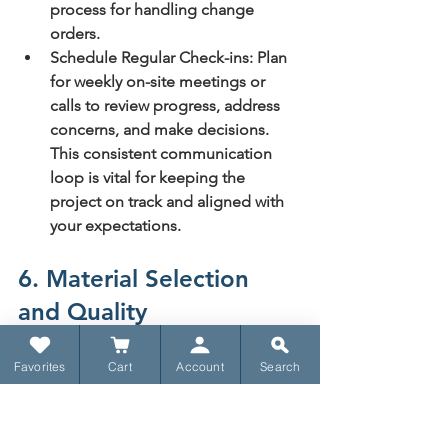
process for handling change 
orders.
Schedule Regular Check-ins:
 Plan 
for weekly on-site meetings or 
calls to review progress, address 
concerns, and make decisions. 
This consistent communication 
loop is vital for keeping the 
project on track and aligned with 
your expectations.
6. Material Selection 
and Quality
Choosing the right building materials 
Favorites
Cart
Account
Search
is a fundamental aspect of custom 
home construction, profoundly 
influencing the home's durability, 