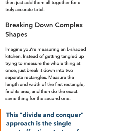
then just add them all together for a 
truly accurate total.
Breaking Down Complex 
Shapes
Imagine you’re measuring an L-shaped 
kitchen. Instead of getting tangled up 
trying to measure the whole thing at 
once, just break it down into two 
separate rectangles. Measure the 
length and width of the first rectangle, 
find its area, and then do the exact 
same thing for the second one.
This "divide and conquer" 
approach is the single 