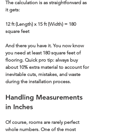
The calculation is as straightforward as 
it gets:
12 ft (Length) x 15 ft (Width) = 
180 
square feet
And there you have it. You now know 
you need at least 
180 square feet
 of 
flooring. Quick pro tip: always buy 
about 
10% extra
 material to account for 
inevitable cuts, mistakes, and waste 
during the installation process.
Handling Measurements 
in Inches
Of course, rooms are rarely perfect 
whole numbers. One of the most 