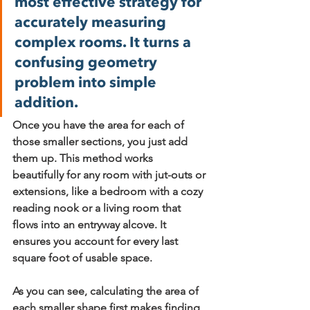
most effective strategy for 
accurately measuring 
complex rooms. It turns a 
confusing geometry 
problem into simple 
addition.
Once you have the area for each of 
those smaller sections, you just add 
them up. This method works 
beautifully for any room with jut-outs or 
extensions, like a bedroom with a cozy 
reading nook or a living room that 
flows into an entryway alcove. It 
ensures you account for every last 
square foot of usable space.
As you can see, calculating the area of 
each smaller shape first makes finding 