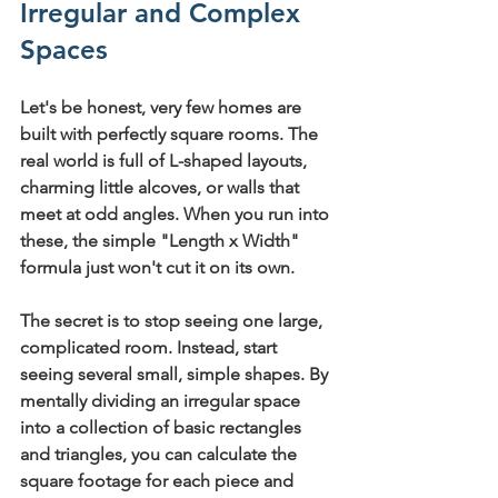
Irregular and Complex 
Spaces
Let's be honest, very few homes are 
built with perfectly square rooms. The 
real world is full of L-shaped layouts, 
charming little alcoves, or walls that 
meet at odd angles. When you run into 
these, the simple "Length x Width" 
formula just won't cut it on its own.
The secret is to stop seeing one large, 
complicated room. Instead, start 
seeing several small, simple shapes. By 
mentally dividing an irregular space 
into a collection of basic rectangles 
and triangles, you can calculate the 
square footage for each piece and 