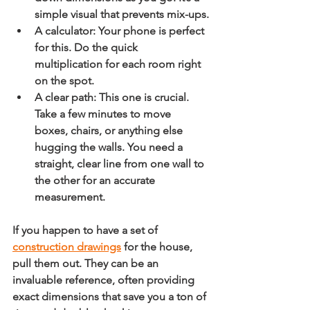
simple visual that prevents mix-ups.
A calculator:
 Your phone is perfect 
for this. Do the quick 
multiplication for each room right 
on the spot.
A clear path:
 This one is crucial. 
Take a few minutes to move 
boxes, chairs, or anything else 
hugging the walls. You need a 
straight, clear line from one wall to 
the other for an accurate 
measurement.
If you happen to have a set of 
construction drawings
 for the house, 
pull them out. They can be an 
invaluable reference, often providing 
exact dimensions that save you a ton of 