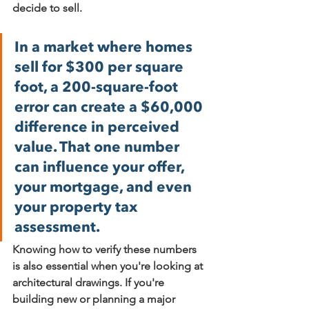
decide to sell.
In a market where homes 
sell for $300 per square 
foot, a 
200-square-foot
error can create a 
$60,000 
difference
 in perceived 
value. That one number 
can influence your offer, 
your mortgage, and even 
your property tax 
assessment.
Knowing how to verify these numbers 
is also essential when you're looking at 
architectural drawings. If you're 
building new or planning a major 