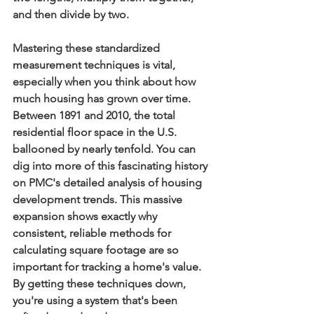
and then divide by two.
Mastering these standardized 
measurement techniques is vital, 
especially when you think about how 
much housing has grown over time. 
Between 
1891
 and 
2010
, the total 
residential floor space in the U.S. 
ballooned by nearly tenfold. You can 
dig into more of this fascinating history 
on PMC's detailed analysis of housing 
development trends. This massive 
expansion shows exactly why 
consistent, reliable methods for 
calculating square footage are so 
important for tracking a home's value. 
By getting these techniques down, 
you're using a system that's been 