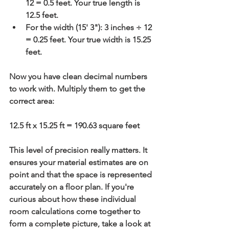
12 = 0.5 feet
. Your true length is 
12.5 feet
.
For the width (15' 3"): 
3 inches ÷ 12 
= 0.25 feet
. Your true width is 
15.25 
feet
.
Now you have clean decimal numbers 
to work with. Multiply them to get the 
correct area:
12.5 ft x 15.25 ft = 
190.63 square feet
This level of precision really matters. It 
ensures your material estimates are on 
point and that the space is represented 
accurately on a floor plan. If you're 
curious about how these individual 
room calculations come together to 
form a complete picture, take a look at 