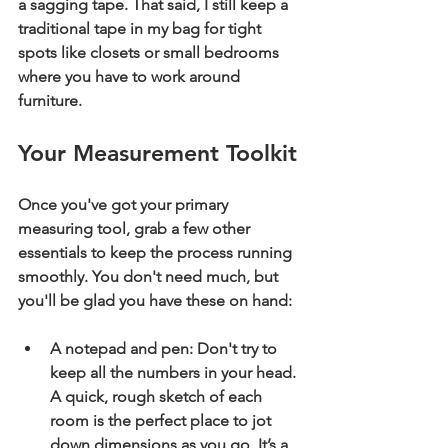
a sagging tape. That said, I still keep a 
traditional tape in my bag for tight 
spots like closets or small bedrooms 
where you have to work around 
furniture.
Your Measurement Toolkit
Once you've got your primary 
measuring tool, grab a few other 
essentials to keep the process running 
smoothly. You don't need much, but 
you'll be glad you have these on hand:
A notepad and pen:
 Don't try to 
keep all the numbers in your head. 
A quick, rough sketch of each 
room is the perfect place to jot 
down dimensions as you go. It’s a 