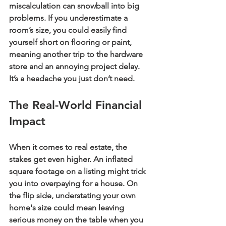
miscalculation can snowball into big 
problems. If you underestimate a 
room’s size, you could easily find 
yourself short on flooring or paint, 
meaning another trip to the hardware 
store and an annoying project delay. 
It’s a headache you just don’t need.
The Real-World Financial 
Impact
When it comes to real estate, the 
stakes get even higher. An inflated 
square footage on a listing might trick 
you into overpaying for a house. On 
the flip side, understating your own 
home's size could mean leaving 
serious money on the table when you 