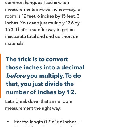
common hangups I see is when 
measurements involve inches—say, a 
room is 12 feet, 6 inches by 15 feet, 3 
inches. You can't just multiply 12.6 by 
15.3. That's a surefire way to get an 
inaccurate total and end up short on 
materials.
The trick is to convert 
those inches into a decimal 
before
 you multiply. To do 
that, you just divide the 
number of inches by 12.
Let's break down that same room 
measurement the right way:
For the length (12' 6"): 
6 inches ÷ 