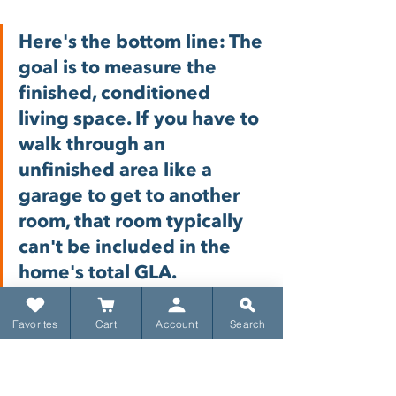
Here's the bottom line: The 
goal is to measure the 
finished, conditioned 
living space. If you have to 
walk through an 
unfinished area like a 
garage to get to another 
room, that room typically 
can't be included in the 
home's total GLA.
What Spaces Get 
Favorites
Cart
Account
Search
Excluded
To make it perfectly clear, here are 