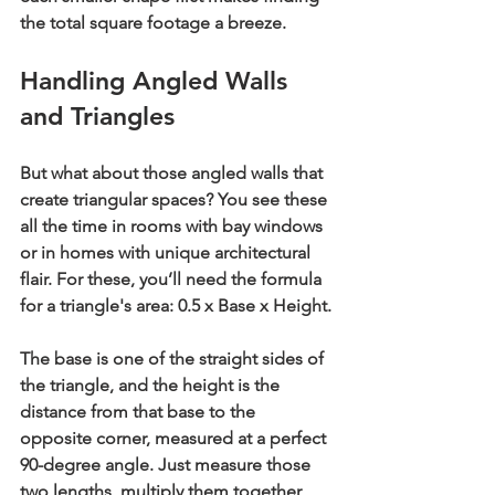
the total square footage a breeze.
Handling Angled Walls 
and Triangles
But what about those angled walls that 
create triangular spaces? You see these 
all the time in rooms with bay windows 
or in homes with unique architectural 
flair. For these, you’ll need the formula 
for a triangle's area: 
0.5 x Base x Height
.
The 
base
 is one of the straight sides of 
the triangle, and the 
height
 is the 
distance from that base to the 
opposite corner, measured at a perfect 
90-degree angle
. Just measure those 
two lengths, multiply them together, 