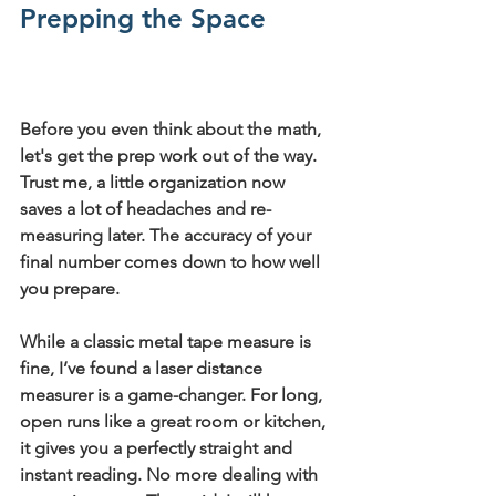
Prepping the Space
Before you even think about the math, 
let's get the prep work out of the way. 
Trust me, a little organization now 
saves a lot of headaches and re-
measuring later. The accuracy of your 
final number comes down to how well 
you prepare.
While a classic metal tape measure is 
fine, I’ve found a 
laser distance 
measurer
 is a game-changer. For long, 
open runs like a great room or kitchen, 
it gives you a perfectly straight and 
instant reading. No more dealing with 