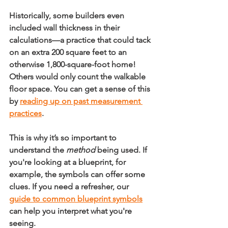
Historically, some builders even 
included wall thickness in their 
calculations—a practice that could tack 
on an extra 
200 square feet
 to an 
otherwise 1,800-square-foot home! 
Others would only count the walkable 
floor space. You can get a sense of this 
by 
reading up on past measurement 
practices
.
This is why it’s so important to 
understand the 
method
 being used. If 
you're looking at a blueprint, for 
example, the symbols can offer some 
clues. If you need a refresher, our 
guide to common blueprint symbols
can help you interpret what you're 
seeing.