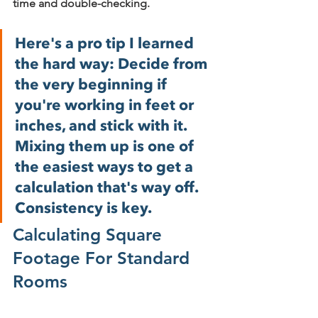
time and double-checking.
Here's a pro tip I learned 
the hard way: Decide from 
the very beginning if 
you're working in feet or 
inches, and stick with it. 
Mixing them up is one of 
the easiest ways to get a 
calculation that's way off. 
Consistency is key.
Calculating Square 
Footage For Standard 
Rooms