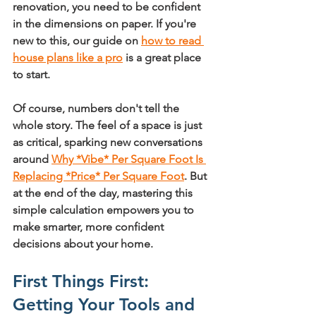
renovation, you need to be confident 
in the dimensions on paper. If you're 
new to this, our guide on 
how to read 
house plans like a pro
 is a great place 
to start.
Of course, numbers don't tell the 
whole story. The feel of a space is just 
as critical, sparking new conversations 
around 
Why *Vibe* Per Square Foot Is 
Replacing *Price* Per Square Foot
. But 
at the end of the day, mastering this 
simple calculation empowers you to 
make smarter, more confident 
decisions about your home.
First Things First: 
Getting Your Tools and 