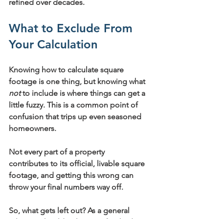
refined over decades.
What to Exclude From 
Your Calculation
Knowing how to calculate square 
footage is one thing, but knowing what 
not
 to include is where things can get a 
little fuzzy. This is a common point of 
confusion that trips up even seasoned 
homeowners.
Not every part of a property 
contributes to its official, livable square 
footage, and getting this wrong can 
throw your final numbers way off.
So, what gets left out? As a general 