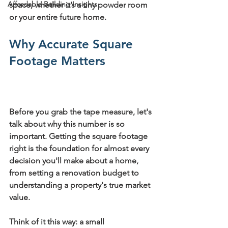
Affordable Building Insights
space, whether it’s a tiny powder room 
or your entire future home.
Why Accurate Square 
Footage Matters
Before you grab the tape measure, let's 
talk about why this number is so 
important. Getting the square footage 
right is the foundation for almost every 
decision you'll make about a home, 
from setting a renovation budget to 
understanding a property's true market 
value.
Think of it this way: a small 