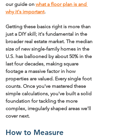
our guide on 
what a floor plan is and 
why it's important
.
Getting these basics right is more than 
just a DIY skill; it's fundamental in the 
broader real estate market. The median 
size of new single-family homes in the 
U.S. has ballooned by about 
50%
 in the 
last four decades, making square 
footage a massive factor in how 
properties are valued. Every single foot 
counts. Once you've mastered these 
simple calculations, you've built a solid 
foundation for tackling the more 
complex, irregularly shaped areas we'll 
cover next.
How to Measure 