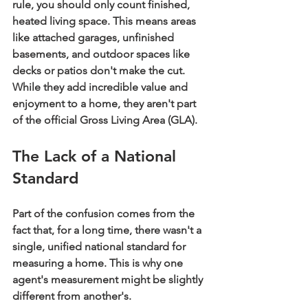
rule, you should only count finished, 
heated living space. This means areas 
like attached garages, unfinished 
basements, and outdoor spaces like 
decks or patios don't make the cut. 
While they add incredible value and 
enjoyment to a home, they aren't part 
of the official Gross Living Area (GLA).
The Lack of a National 
Standard
Part of the confusion comes from the 
fact that, for a long time, there wasn't a 
single, unified national standard for 
measuring a home. This is why one 
agent's measurement might be slightly 
different from another's.