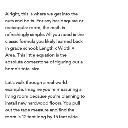
Alright, this is where we get into the 
nuts and bolts. For any basic square or 
rectangular room, the math is 
refreshingly simple. All you need is the 
classic formula you likely learned back 
in grade school: 
Length x Width = 
Area
. This little equation is the 
absolute cornerstone of figuring out a 
home's total size.
Let's walk through a real-world 
example. Imagine you're measuring a 
living room because you're planning to 
install new hardwood floors. You pull 
out the tape measure and find the 
room is 
12 feet long
 by 
15 feet wide
.